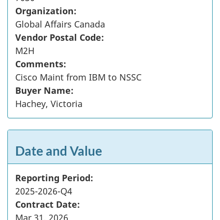
Organization:
Global Affairs Canada
Vendor Postal Code:
M2H
Comments:
Cisco Maint from IBM to NSSC
Buyer Name:
Hachey, Victoria
Date and Value
Reporting Period:
2025-2026-Q4
Contract Date:
Mar 31, 2026