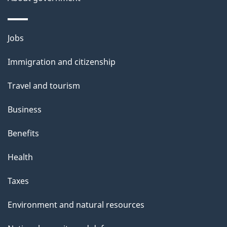
a
i
Themes
Jobs
l
and
s
Immigration and citizenship
topics
"
Travel and tourism
Business
Benefits
Health
Taxes
Environment and natural resources