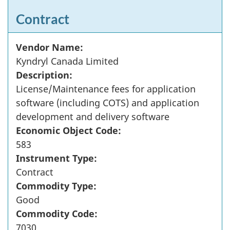
Contract
Vendor Name:
Kyndryl Canada Limited
Description:
License/Maintenance fees for application
software (including COTS) and application
development and delivery software
Economic Object Code:
583
Instrument Type:
Contract
Commodity Type:
Good
Commodity Code:
7030