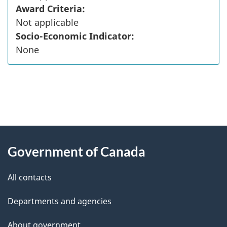
Award Criteria:
Not applicable
Socio-Economic Indicator:
None
"
P
About
a
this
Government of Canada
g
site
e
All contacts
d
Departments and agencies
e
t
About government