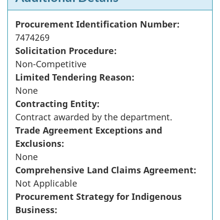
Procurement Identification Number:
7474269
Solicitation Procedure:
Non-Competitive
Limited Tendering Reason:
None
Contracting Entity:
Contract awarded by the department.
Trade Agreement Exceptions and
Exclusions:
None
Comprehensive Land Claims Agreement:
Not Applicable
Procurement Strategy for Indigenous
Business: