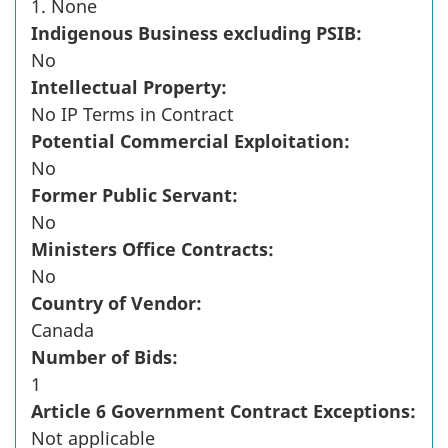
1. None
Indigenous Business excluding PSIB:
No
Intellectual Property:
No IP Terms in Contract
Potential Commercial Exploitation:
No
Former Public Servant:
No
Ministers Office Contracts:
No
Country of Vendor:
Canada
Number of Bids:
1
Article 6 Government Contract Exceptions:
Not applicable