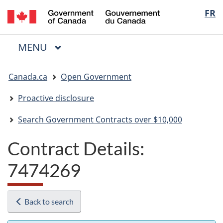
/
Langua
FR
Skip
Skip
Switch
Gouvernement
to
to
to
selectio
du
main
"About
basic
Canada
MAIN
MENU
content
government"
HTML
Menu
version
You
Canada.ca
Open Government
are
here:
Proactive disclosure
Search Government Contracts over $10,000
Contract Details:
7474269
Back to search