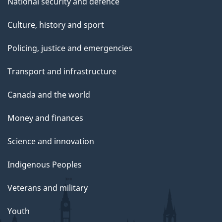
National security and defence
Culture, history and sport
Policing, justice and emergencies
Transport and infrastructure
Canada and the world
Money and finances
Science and innovation
Indigenous Peoples
Veterans and military
Youth