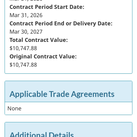
Contract Period Start Date:
Mar 31, 2026
Contract Period End or Delivery Date:
Mar 30, 2027
Total Contract Value:
$10,747.88
Original Contract Value:
$10,747.88
Applicable Trade Agreements
None
Additional Details