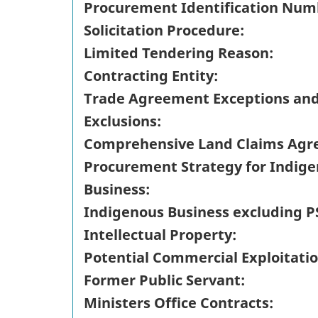
Procurement Identification Num
Solicitation Procedure:
Limited Tendering Reason:
Contracting Entity:
Trade Agreement Exceptions an
Exclusions:
Comprehensive Land Claims Agr
Procurement Strategy for Indig
Business:
Indigenous Business excluding P
Intellectual Property:
Potential Commercial Exploitatio
Former Public Servant:
Ministers Office Contracts: