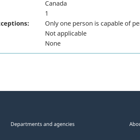
Canada
1
xceptions:
Only one person is capable of pe
Not applicable
None
Departments and agencies
Abo