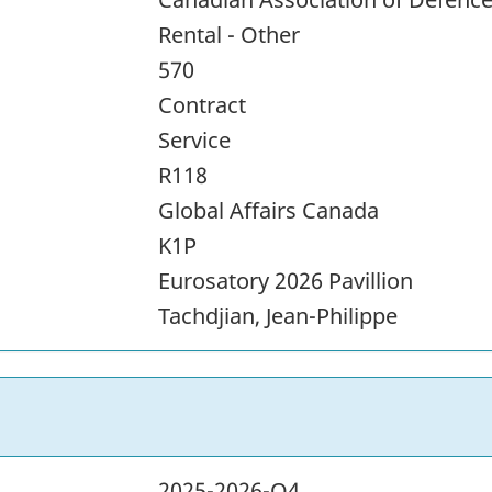
Rental - Other
570
Contract
Service
R118
Global Affairs Canada
K1P
Eurosatory 2026 Pavillion
Tachdjian, Jean-Philippe
2025-2026-Q4