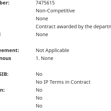
ber:
7475615
Non-Competitive
None
Contract awarded by the depart
d
None
eement:
Not Applicable
enous
1. None
SIB:
No
No IP Terms in Contract
n:
No
No
No