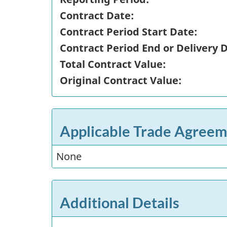
Contract Date:
Contract Period Start Date:
Contract Period End or Delivery 
Total Contract Value:
Original Contract Value:
Applicable Trade Agreem
None
Additional Details