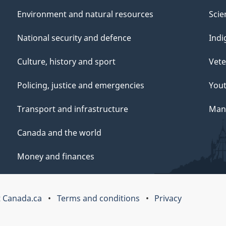
Environment and natural resources
Scie
National security and defence
Indi
Culture, history and sport
Vete
Policing, justice and emergencies
You
Transport and infrastructure
Mana
Canada and the world
Money and finances
 Canada.ca
Terms and conditions
Privacy