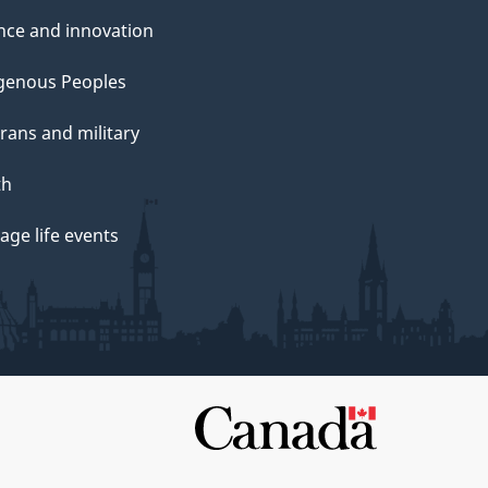
nce and innovation
genous Peoples
rans and military
th
ge life events