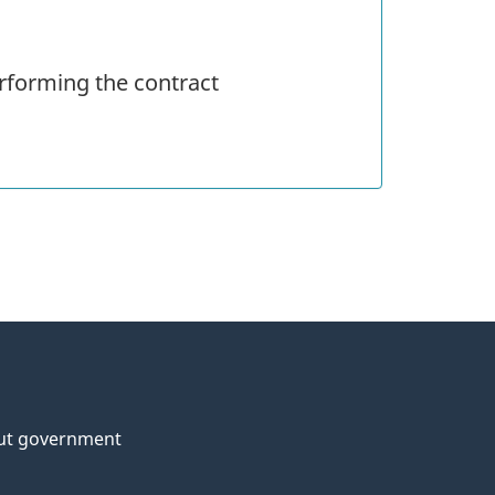
rforming the contract
ut government