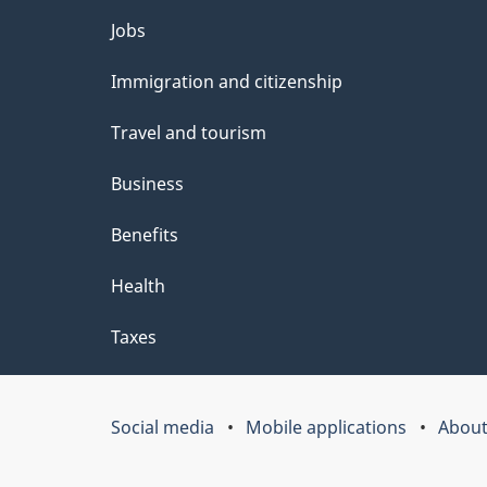
e
Themes
Jobs
t
and
Immigration and citizenship
a
topics
i
Travel and tourism
l
Business
s
Benefits
"
Health
Taxes
Social media
Mobile applications
About
Government
of