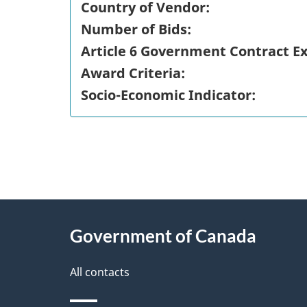
Country of Vendor:
Number of Bids:
Article 6 Government Contract E
Award Criteria:
Socio-Economic Indicator:
"
P
About
a
this
Government of Canada
g
site
e
All contacts
d