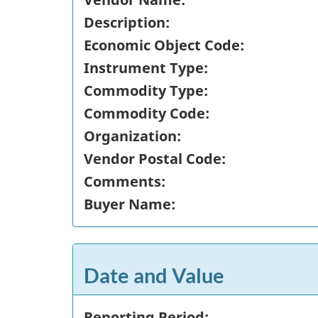
Description:
Economic Object Code:
Instrument Type:
Commodity Type:
Commodity Code:
Organization:
Vendor Postal Code:
Comments:
Buyer Name:
Date and Value
Reporting Period: