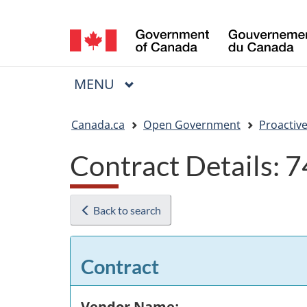
Language
selection
MAIN
MENU
Menu
You
Canada.ca
Open Government
Proactive
are
Contract Details:
here:
Back to search
Contract
Vendor Name: