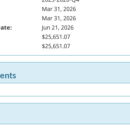
Mar 31, 2026
Mar 31, 2026
Date:
Jun 21, 2026
$25,651.07
$25,651.07
ents