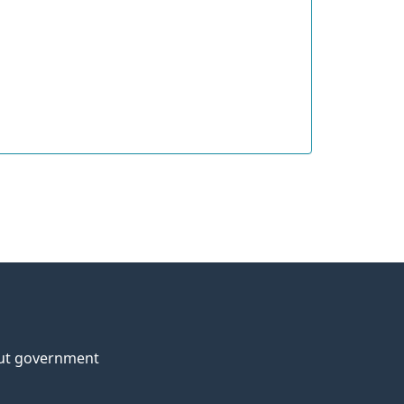
ut government