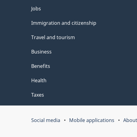
e
Themes
Jobs
t
and
Immigration and citizenship
a
topics
i
Travel and tourism
l
Business
s
Benefits
"
Health
Taxes
Social media
Mobile applications
About
Government
of