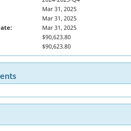
Mar 31, 2025
Mar 31, 2025
Date:
Mar 31, 2025
$90,623.80
$90,623.80
ents