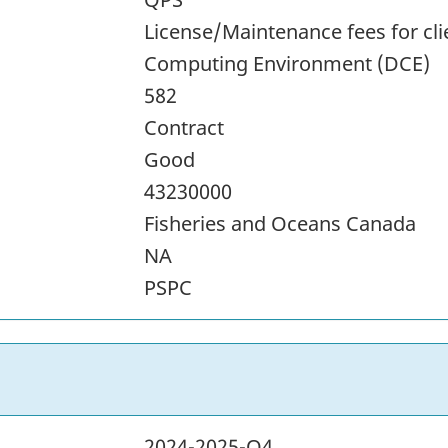
License/Maintenance fees for cli
Computing Environment (DCE)
582
Contract
Good
43230000
Fisheries and Oceans Canada
NA
PSPC
2024-2025-Q4