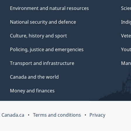
Environment and natural resources
Scie
National security and defence
Indi
Culture, history and sport
Vete
Policing, justice and emergencies
You
Transport and infrastructure
Mana
Canada and the world
Money and finances
 Canada.ca
Terms and conditions
Privacy