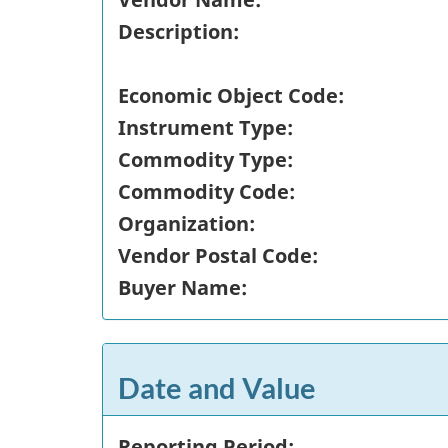
Description:
Economic Object Code:
Instrument Type:
Commodity Type:
Commodity Code:
Organization:
Vendor Postal Code:
Buyer Name:
Date and Value
Reporting Period: