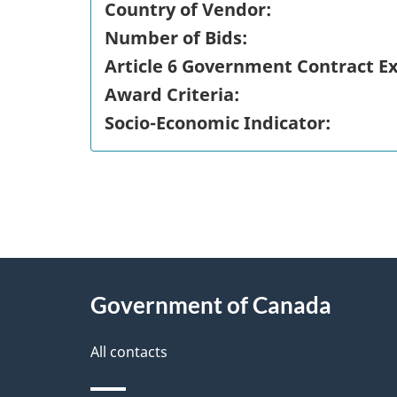
Country of Vendor:
Number of Bids:
Article 6 Government Contract E
Award Criteria:
Socio-Economic Indicator:
"
P
About
a
this
Government of Canada
g
site
e
All contacts
d