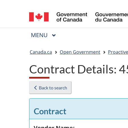
Language
selection
MAIN
MENU
Menu
You
Canada.ca
Open Government
Proactive
are
Contract Details:
here:
Back to search
Contract
Vendor Name: