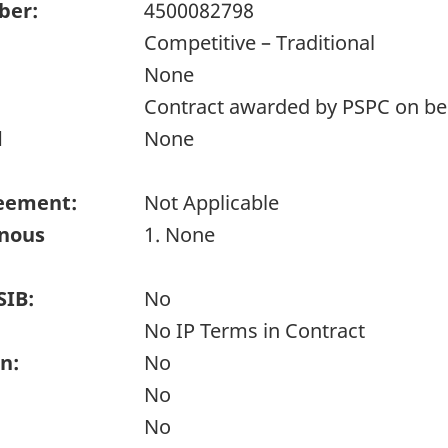
ber:
4500082798
Competitive – Traditional
None
Contract awarded by PSPC on beh
d
None
eement:
Not Applicable
enous
1. None
SIB:
No
No IP Terms in Contract
n:
No
No
No