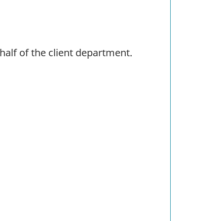
alf of the client department.