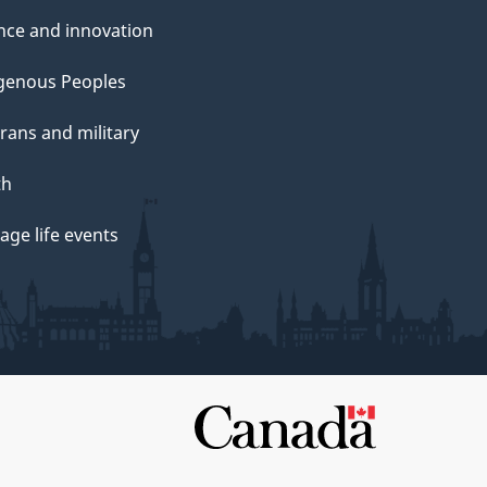
nce and innovation
genous Peoples
rans and military
th
ge life events