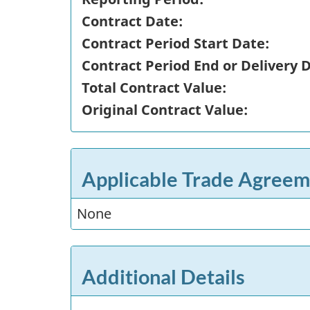
Contract Date:
Contract Period Start Date:
Contract Period End or Delivery 
Total Contract Value:
Original Contract Value:
Applicable Trade Agreem
None
Additional Details