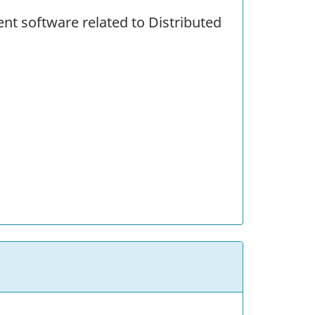
ent software related to Distributed