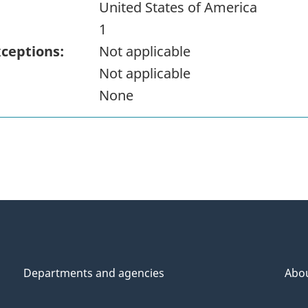
United States of America
1
xceptions:
Not applicable
Not applicable
None
Departments and agencies
Abo