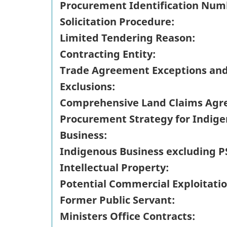
Procurement Identification Num
Solicitation Procedure:
Limited Tendering Reason:
Contracting Entity:
Trade Agreement Exceptions an
Exclusions:
Comprehensive Land Claims Agr
Procurement Strategy for Indig
Business:
Indigenous Business excluding P
Intellectual Property:
Potential Commercial Exploitatio
Former Public Servant:
Ministers Office Contracts: