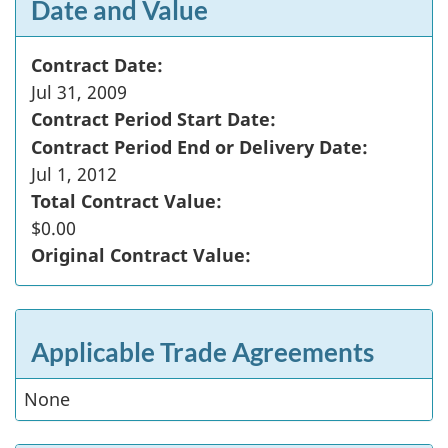
Date and Value
Contract Date:
Jul 31, 2009
Contract Period Start Date:
Contract Period End or Delivery Date:
Jul 1, 2012
Total Contract Value:
$0.00
Original Contract Value:
Applicable Trade Agreements
None