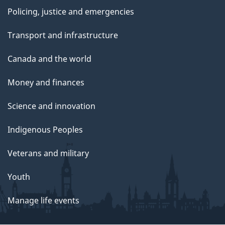
Policing, justice and emergencies
Transport and infrastructure
Canada and the world
Money and finances
Science and innovation
Indigenous Peoples
Veterans and military
Youth
Manage life events