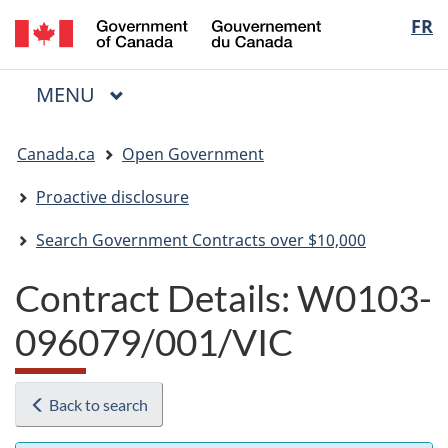
/
Langua
FR
Skip
Skip
Switch
Gouvernement
to
to
to
selectio
du
main
"About
basic
Canada
MAIN
MENU
content
government"
HTML
Menu
version
You
Canada.ca
Open Government
are
here:
Proactive disclosure
Search Government Contracts over $10,000
Contract Details: W0103-
096079/001/VIC
Back to search