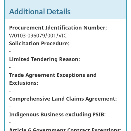
Additional Details
Procurement Identification Number:
W0103-096079/001/VIC
Solicitation Procedure:
-
Limited Tendering Reason:
-
Trade Agreement Exceptions and
Exclusions:
-
Comprehensive Land Claims Agreement:
-
Indigenous Business excluding PSIB:
-
Article 6 Government Contract Exceptions: