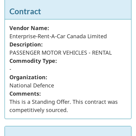
Contract
Vendor Name:
Enterprise-Rent-A-Car Canada Limited
Description:
PASSENGER MOTOR VEHICLES - RENTAL
Commodity Type:
-
Organization:
National Defence
Comments:
This is a Standing Offer. This contract was
competitively sourced.