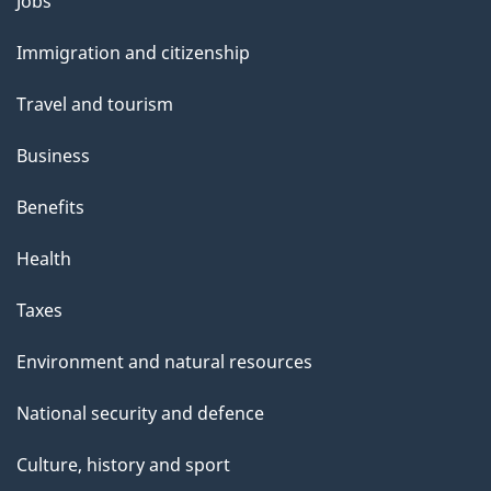
Themes
Jobs
l
and
s
Immigration and citizenship
topics
"
Travel and tourism
Business
Benefits
Health
Taxes
Environment and natural resources
National security and defence
Culture, history and sport