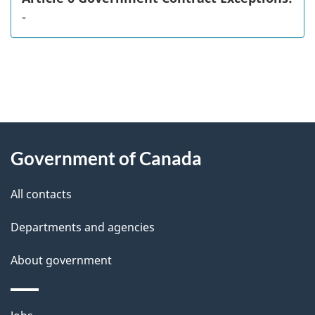
-
"
P
About
a
this
Government of Canada
g
site
e
All contacts
d
Departments and agencies
e
t
About government
a
i