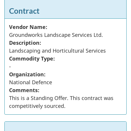
Contract
Vendor Name:
Groundworks Landscape Services Ltd.
Description:
Landscaping and Horticultural Services
Commodity Type:
-
Organization:
National Defence
Comments:
This is a Standing Offer. This contract was
competitively sourced.