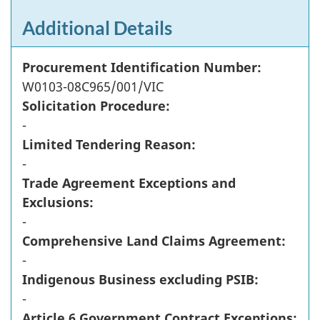
Additional Details
Procurement Identification Number:
W0103-08C965/001/VIC
Solicitation Procedure:
-
Limited Tendering Reason:
-
Trade Agreement Exceptions and
Exclusions:
-
Comprehensive Land Claims Agreement:
-
Indigenous Business excluding PSIB:
-
Article 6 Government Contract Exceptions: