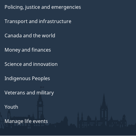
Policing, justice and emergencies
Transport and infrastructure
Canada and the world
Money and finances
Science and innovation
Indigenous Peoples
Veterans and military
Youth
Manage life events