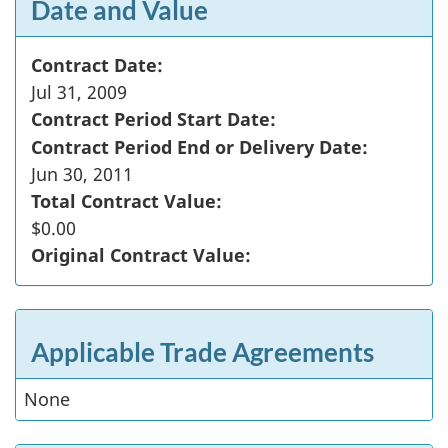
Date and Value
Contract Date:
Jul 31, 2009
Contract Period Start Date:
Contract Period End or Delivery Date:
Jun 30, 2011
Total Contract Value:
$0.00
Original Contract Value:
Applicable Trade Agreements
None