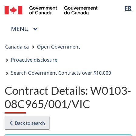
/
Langua
FR
Skip
Skip
Switch
Gouvernement
to
to
to
selectio
du
main
"About
basic
Canada
MAIN
MENU
content
government"
HTML
Menu
version
You
Canada.ca
Open Government
are
here:
Proactive disclosure
Search Government Contracts over $10,000
Contract Details: W0103-
08C965/001/VIC
Back to search