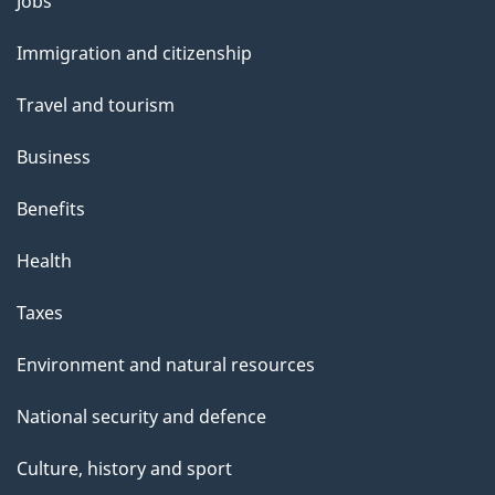
Themes
Jobs
l
and
s
Immigration and citizenship
topics
"
Travel and tourism
Business
Benefits
Health
Taxes
Environment and natural resources
National security and defence
Culture, history and sport