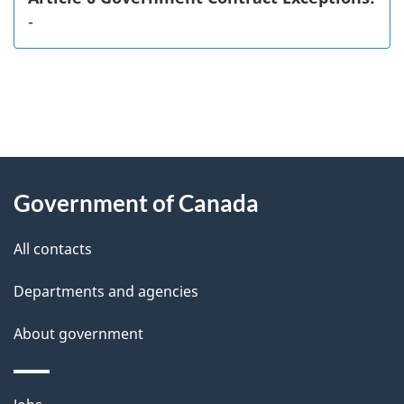
-
"
P
About
a
this
Government of Canada
g
site
e
All contacts
d
Departments and agencies
e
t
About government
a
i