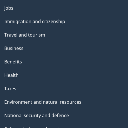
i
Themes
Jobs
l
and
s
Immigration and citizenship
topics
"
Travel and tourism
Business
Benefits
Health
Taxes
Environment and natural resources
National security and defence