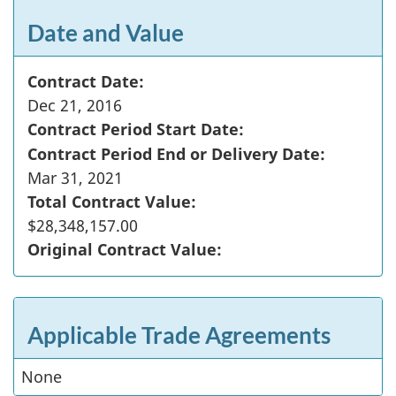
Date and Value
Contract Date:
Dec 21, 2016
Contract Period Start Date:
Contract Period End or Delivery Date:
Mar 31, 2021
Total Contract Value:
$28,348,157.00
Original Contract Value:
Applicable Trade Agreements
None