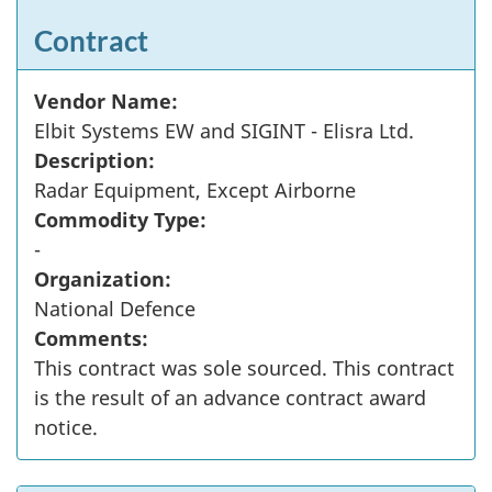
Contract
Vendor Name:
Elbit Systems EW and SIGINT - Elisra Ltd.
Description:
Radar Equipment, Except Airborne
Commodity Type:
-
Organization:
National Defence
Comments:
This contract was sole sourced. This contract
is the result of an advance contract award
notice.