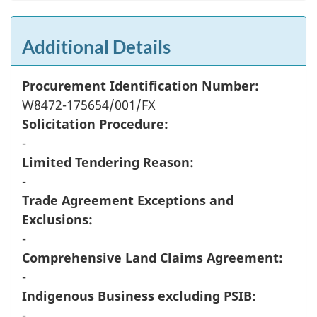
Additional Details
Procurement Identification Number:
W8472-175654/001/FX
Solicitation Procedure:
-
Limited Tendering Reason:
-
Trade Agreement Exceptions and
Exclusions:
-
Comprehensive Land Claims Agreement:
-
Indigenous Business excluding PSIB:
-