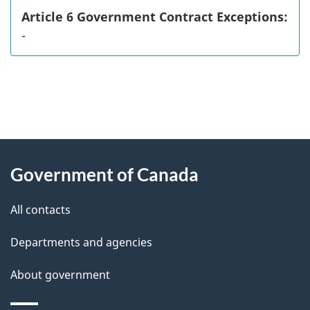
Article 6 Government Contract Exceptions:
-
"
P
About
a
this
Government of Canada
g
site
e
All contacts
d
Departments and agencies
e
t
About government
a