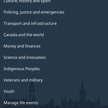
Culture, history and sport
Policing, justice and emergencies
Transport and infrastructure
Canada and the world
Money and finances
Science and innovation
Indigenous Peoples
Veterans and military
Youth
Manage life events