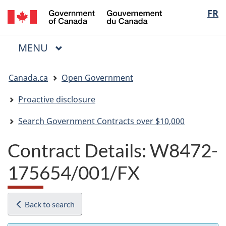
/
Langua
FR
Skip
Skip
Switch
Gouvernement
to
to
to
selectio
du
main
"About
basic
Canada
MAIN
MENU
content
government"
HTML
Menu
version
You
Canada.ca
Open Government
are
here:
Proactive disclosure
Search Government Contracts over $10,000
Contract Details: W8472-
175654/001/FX
Back to search