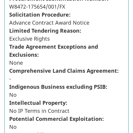
W8472-175654/001/FX
Solicitation Procedure:
Advance Contract Award Notice
Limited Tendering Reason:
Exclusive Rights
Trade Agreement Exceptions and
Exclusions:
None
Comprehensive Land Claims Agreement:
-
Indigenous Business excluding PSIB:
No
Intellectual Property:
No IP Terms in Contract
Potential Commercial Exploitation:
No