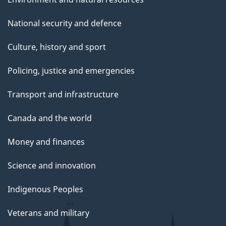
National security and defence
Culture, history and sport
Policing, justice and emergencies
Transport and infrastructure
Canada and the world
Money and finances
Science and innovation
Indigenous Peoples
Veterans and military