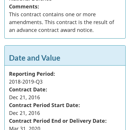
Comments:
This contract contains one or more
amendments. This contract is the result of
an advance contract award notice.
Date and Value
Reporting Period:
2018-2019-Q3
Contract Date:
Dec 21, 2016
Contract Period Start Date:
Dec 21, 2016
Contract Period End or Delivery Date:
Mar 31, 2020