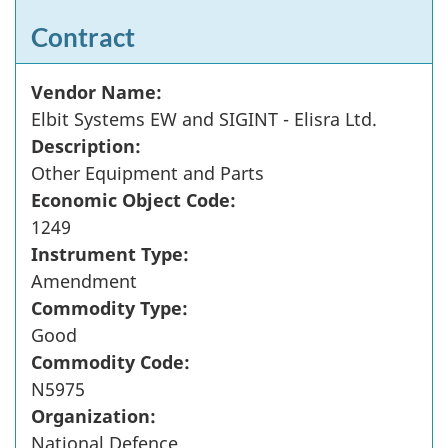
Contract
Vendor Name:
Elbit Systems EW and SIGINT - Elisra Ltd.
Description:
Other Equipment and Parts
Economic Object Code:
1249
Instrument Type:
Amendment
Commodity Type:
Good
Commodity Code:
N5975
Organization:
National Defence