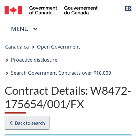
/
Langua
FR
Skip
Skip
Switch
Gouvernement
to
to
to
selectio
du
main
"About
basic
Canada
MAIN
MENU
content
government"
HTML
Menu
version
You
Canada.ca
Open Government
are
here:
Proactive disclosure
Search Government Contracts over $10,000
Contract Details: W8472-
175654/001/FX
Back to search