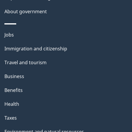
e
t
About government
a
i
Themes
Jobs
l
and
s
Immigration and citizenship
topics
"
Travel and tourism
Business
Benefits
Health
Taxes
Environment and natural resources