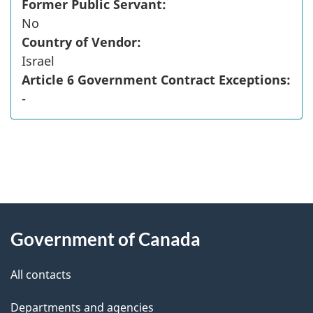
Former Public Servant:
No
Country of Vendor:
Israel
Article 6 Government Contract Exceptions:
-
"
P
About
a
this
Government of Canada
g
site
e
All contacts
d
Departments and agencies