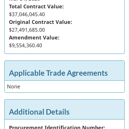
Total Contract Value:
$37,046,045.40
Original Contract Value:
$27,491,685.00
Amendment Value:
$9,554,360.40
Applicable Trade Agreements
None
Additional Details
Procurement Identification Number: