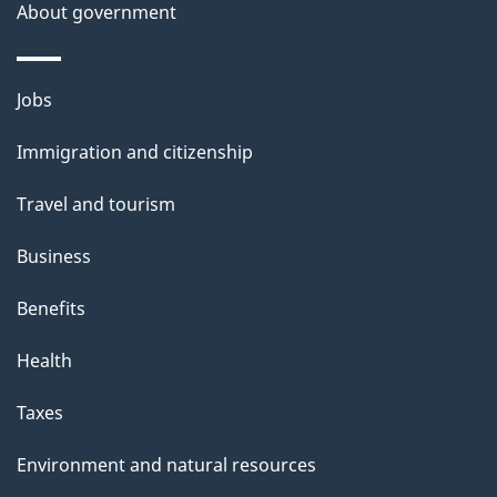
t
About government
a
i
Themes
Jobs
l
and
s
Immigration and citizenship
topics
"
Travel and tourism
Business
Benefits
Health
Taxes
Environment and natural resources