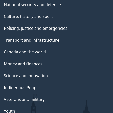
National security and defence
Culture, history and sport
Policing, justice and emergencies
Transport and infrastructure
Canada and the world
Money and finances
Science and innovation
Indigenous Peoples
Veterans and military
Youth