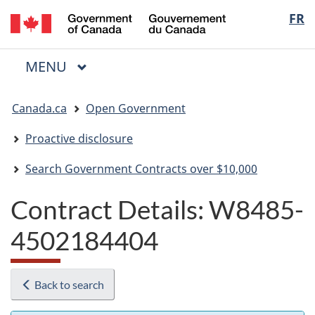
/
Langua
FR
Skip
Skip
Switch
Gouvernement
to
to
to
selectio
du
main
"About
basic
Canada
MAIN
MENU
content
government"
HTML
Menu
version
You
Canada.ca
Open Government
are
here:
Proactive disclosure
Search Government Contracts over $10,000
Contract Details: W8485-
4502184404
Back to search