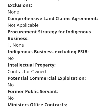
Exclusions:
None
Comprehensive Land Claims Agreement:
Not Applicable
Procurement Strategy for Indigenous
Business:
1. None
Indigenous Business excluding PSIB:
No
Intellectual Property:
Contractor Owned
Potential Commercial Exploitation:
No
Former Public Servant:
No
Ministers Office Contracts: