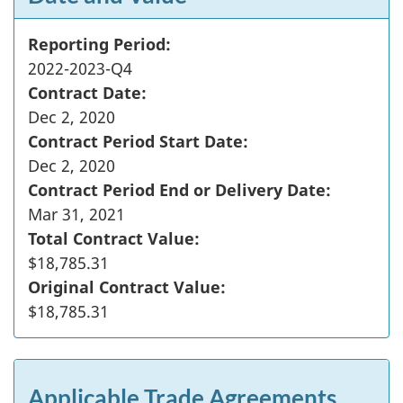
Reporting Period:
2022-2023-Q4
Contract Date:
Dec 2, 2020
Contract Period Start Date:
Dec 2, 2020
Contract Period End or Delivery Date:
Mar 31, 2021
Total Contract Value:
$18,785.31
Original Contract Value:
$18,785.31
Applicable Trade Agreements