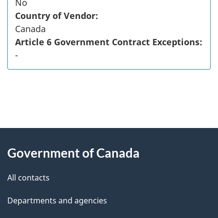
No
Country of Vendor:
Canada
Article 6 Government Contract Exceptions:
-
"
P
About
a
this
Government of Canada
g
site
e
All contacts
d
Departments and agencies
e