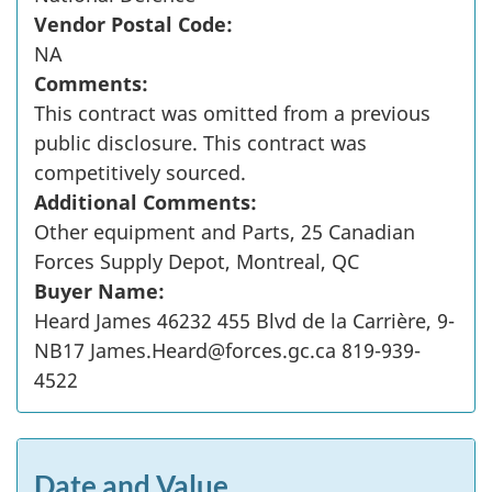
Vendor Postal Code:
NA
Comments:
This contract was omitted from a previous
public disclosure. This contract was
competitively sourced.
Additional Comments:
Other equipment and Parts, 25 Canadian
Forces Supply Depot, Montreal, QC
Buyer Name:
Heard James 46232 455 Blvd de la Carrière, 9-
NB17 James.Heard@forces.gc.ca 819-939-
4522
Date and Value