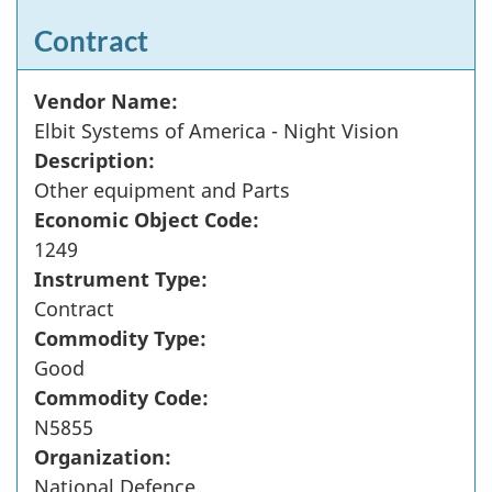
Contract
Vendor Name:
Elbit Systems of America - Night Vision
Description:
Other equipment and Parts
Economic Object Code:
1249
Instrument Type:
Contract
Commodity Type:
Good
Commodity Code:
N5855
Organization:
National Defence