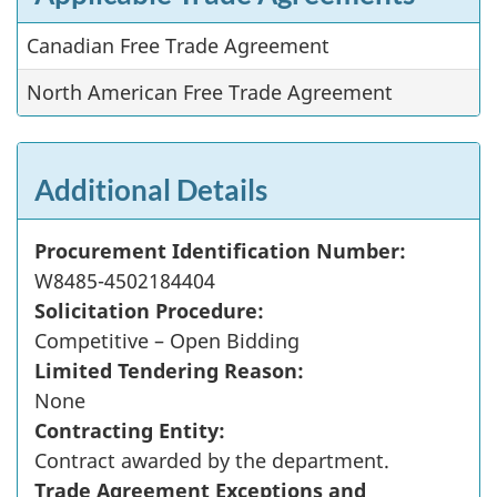
Canadian Free Trade Agreement
North American Free Trade Agreement
Additional Details
Procurement Identification Number:
W8485-4502184404
Solicitation Procedure:
Competitive – Open Bidding
Limited Tendering Reason:
None
Contracting Entity:
Contract awarded by the department.
Trade Agreement Exceptions and