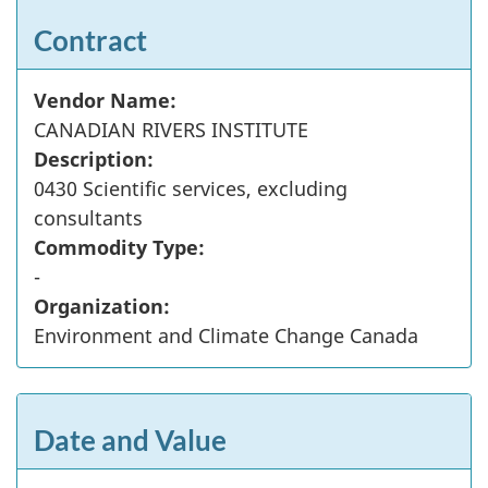
Contract
Vendor Name:
CANADIAN RIVERS INSTITUTE
Description:
0430 Scientific services, excluding
consultants
Commodity Type:
-
Organization:
Environment and Climate Change Canada
Date and Value