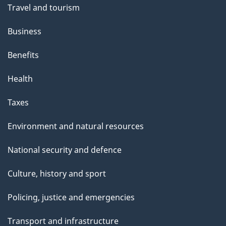
Travel and tourism
Business
Benefits
Health
Taxes
Environment and natural resources
National security and defence
Culture, history and sport
Policing, justice and emergencies
Transport and infrastructure