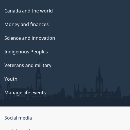
Canada and the world
Money and finances
Science and innovation
Indigenous Peoples
Veterans and military
Youth
Manage life events
Government
Social media
of