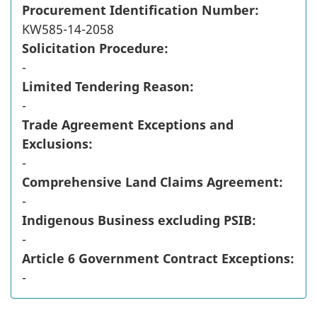
Procurement Identification Number:
KW585-14-2058
Solicitation Procedure:
-
Limited Tendering Reason:
-
Trade Agreement Exceptions and
Exclusions:
-
Comprehensive Land Claims Agreement:
-
Indigenous Business excluding PSIB:
-
Article 6 Government Contract Exceptions:
-