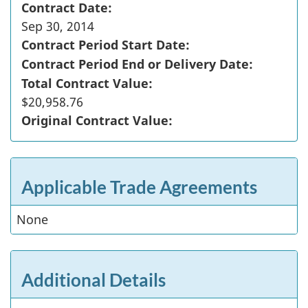
Contract Date:
Sep 30, 2014
Contract Period Start Date:
Contract Period End or Delivery Date:
Total Contract Value:
$20,958.76
Original Contract Value:
Applicable Trade Agreements
None
Additional Details