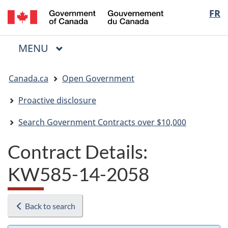
/
Langua
FR
Skip
Skip
Switch
Gouvernement
to
to
to
selectio
du
main
"About
basic
Canada
MAIN
MENU
content
government"
HTML
Menu
version
You
Canada.ca
Open Government
are
here:
Proactive disclosure
Search Government Contracts over $10,000
Contract Details:
KW585-14-2058
Back to search