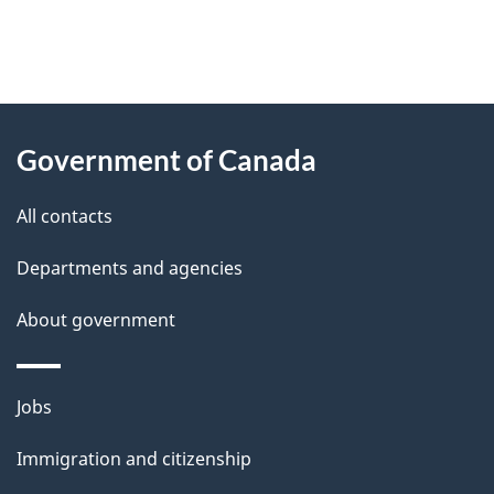
"
P
About
a
this
Government of Canada
g
site
e
All contacts
d
Departments and agencies
e
t
About government
a
i
Themes
Jobs
l
and
s
Immigration and citizenship
topics
"