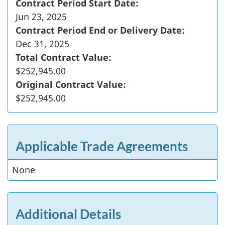
Contract Period Start Date:
Jun 23, 2025
Contract Period End or Delivery Date:
Dec 31, 2025
Total Contract Value:
$252,945.00
Original Contract Value:
$252,945.00
Applicable Trade Agreements
None
Additional Details