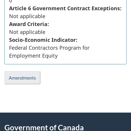
0
Article 6 Government Contract Exceptions:
Not applicable
Award Criteria:
Not applicable
Socio-Economic Indicator:
Federal Contractors Program for
Employment Equity
Amendments
"
P
About
a
this
Government of Canada