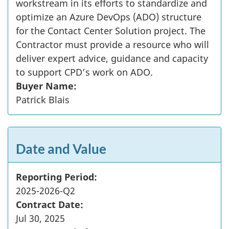
workstream in its efforts to standardize and
optimize an Azure DevOps (ADO) structure
for the Contact Center Solution project. The
Contractor must provide a resource who will
deliver expert advice, guidance and capacity
to support CPD’s work on ADO.
Buyer Name:
Patrick Blais
Date and Value
Reporting Period:
2025-2026-Q2
Contract Date:
Jul 30, 2025