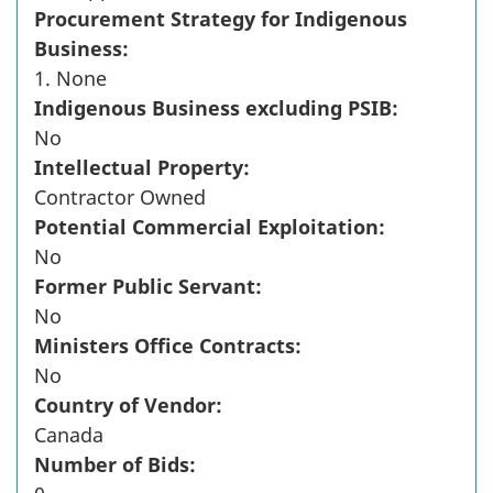
Procurement Strategy for Indigenous
Business:
1. None
Indigenous Business excluding PSIB:
No
Intellectual Property:
Contractor Owned
Potential Commercial Exploitation:
No
Former Public Servant:
No
Ministers Office Contracts:
No
Country of Vendor:
Canada
Number of Bids: