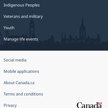
Indigenous Peoples
Veterans and military
Youth
Manage life events
Government
Social media
of
Mobile applications
Canada
Corporate
About Canada.ca
Terms and conditions
Privacy