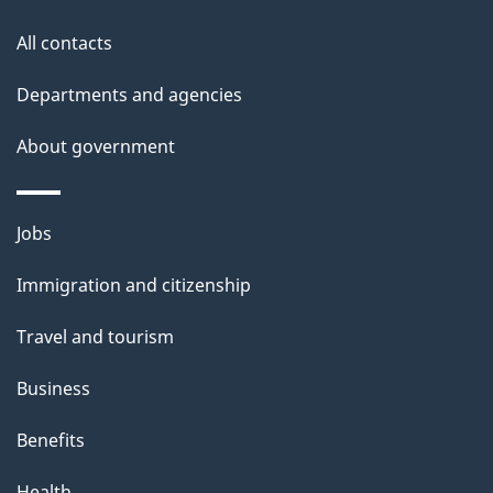
g
site
e
All contacts
d
Departments and agencies
e
t
About government
a
i
Themes
Jobs
l
and
s
Immigration and citizenship
topics
"
Travel and tourism
Business
Benefits
Health