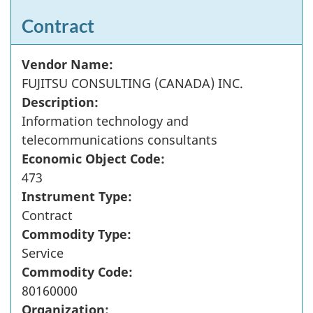
Contract
Vendor Name:
FUJITSU CONSULTING (CANADA) INC.
Description:
Information technology and
telecommunications consultants
Economic Object Code:
473
Instrument Type:
Contract
Commodity Type:
Service
Commodity Code:
80160000
Organization: