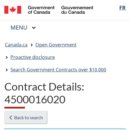
/
Langua
FR
Skip
Skip
Switch
Gouvernement
to
to
to
selectio
du
main
"About
basic
Canada
MAIN
MENU
content
government"
HTML
Menu
version
You
Canada.ca
Open Government
are
here:
Proactive disclosure
Search Government Contracts over $10,000
Contract Details:
4500016020
Back to search