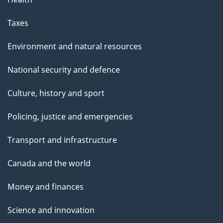
Taxes
Environment and natural resources
National security and defence
Culture, history and sport
Policing, justice and emergencies
Transport and infrastructure
Canada and the world
Money and finances
Science and innovation