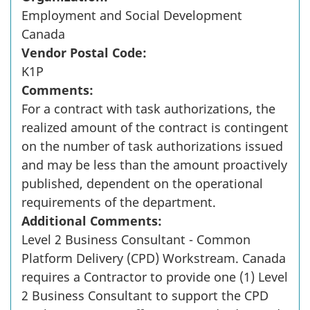
Employment and Social Development
Canada
Vendor Postal Code:
K1P
Comments:
For a contract with task authorizations, the
realized amount of the contract is contingent
on the number of task authorizations issued
and may be less than the amount proactively
published, dependent on the operational
requirements of the department.
Additional Comments:
Level 2 Business Consultant - Common
Platform Delivery (CPD) Workstream. Canada
requires a Contractor to provide one (1) Level
2 Business Consultant to support the CPD