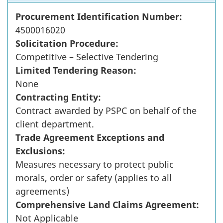
Procurement Identification Number:
4500016020
Solicitation Procedure:
Competitive – Selective Tendering
Limited Tendering Reason:
None
Contracting Entity:
Contract awarded by PSPC on behalf of the
client department.
Trade Agreement Exceptions and
Exclusions:
Measures necessary to protect public
morals, order or safety (applies to all
agreements)
Comprehensive Land Claims Agreement:
Not Applicable