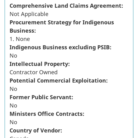
Comprehensive Land Claims Agreement:
Not Applicable
Procurement Strategy for Indigenous
Business:
1. None
Indigenous Business excluding PSIB:
No
Intellectual Property:
Contractor Owned
Potential Commercial Exploitation:
No
Former Public Servant:
No
Ministers Office Contracts:
No
Country of Vendor: