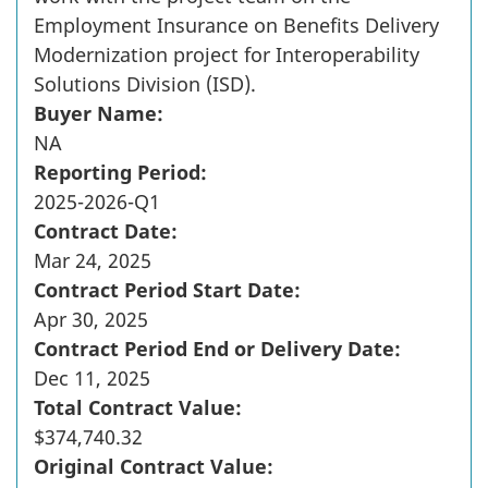
Employment Insurance on Benefits Delivery
Modernization project for Interoperability
Solutions Division (ISD).
Buyer Name:
NA
Reporting Period:
2025-2026-Q1
Contract Date:
Mar 24, 2025
Contract Period Start Date:
Apr 30, 2025
Contract Period End or Delivery Date:
Dec 11, 2025
Total Contract Value:
$374,740.32
Original Contract Value: