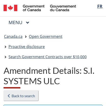
/
Langua
FR
Skip
Skip
Switch
Gouvernement
to
to
to
selectio
du
main
"About
basic
Canada
MAIN
MENU
content
government"
HTML
Menu
version
You
Canada.ca
Open Government
are
here:
Proactive disclosure
Search Government Contracts over $10,000
Amendment Details: S.I.
SYSTEMS ULC
Back to search