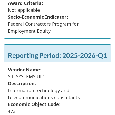
Award Criteria:
Not applicable
Socio-Economic Indicator:
Federal Contractors Program for
Employment Equity
Reporting Period: 2025-2026-Q1
Vendor Name:
S.I. SYSTEMS ULC
Description:
Information technology and
telecommunications consultants
Economic Object Code:
473