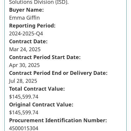
Solutions Division (ISD).
Buyer Name:
Emma Giffin
Reporting Period:
2024-2025-Q4
Contract Date:
Mar 24, 2025
Contract Period Start Date:
Apr 30, 2025
Contract Period End or Delivery Date:
Jul 28, 2025
Total Contract Value:
$145,599.74
Original Contract Value:
$145,599.74
Procurement Identification Number:
4500015304