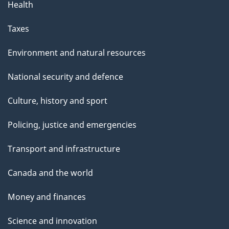
Health
Taxes
Environment and natural resources
National security and defence
Culture, history and sport
Policing, justice and emergencies
Transport and infrastructure
Canada and the world
Money and finances
Science and innovation