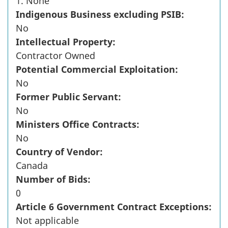
1. None
Indigenous Business excluding PSIB:
No
Intellectual Property:
Contractor Owned
Potential Commercial Exploitation:
No
Former Public Servant:
No
Ministers Office Contracts:
No
Country of Vendor:
Canada
Number of Bids:
0
Article 6 Government Contract Exceptions:
Not applicable