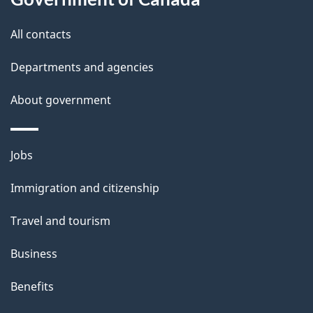
g
site
e
All contacts
d
Departments and agencies
e
t
About government
a
i
Themes
Jobs
l
and
s
Immigration and citizenship
topics
"
Travel and tourism
Business
Benefits