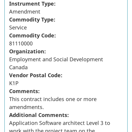
Instrument Type:
Amendment
Commodity Type:
Service
Commodity Code:
81110000
Organization:
Employment and Social Development
Canada
Vendor Postal Code:
K1P
Comments:
This contract includes one or more
amendments.
Additional Comments:
Application Software architect Level 3 to
work with the project team on the