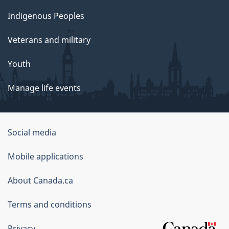
Indigenous Peoples
Veterans and military
Youth
Manage life events
Government
Social media
of
Mobile applications
Canada
Corporate
About Canada.ca
Terms and conditions
Privacy