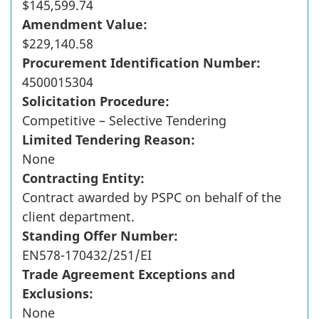
$145,599.74
Amendment Value:
$229,140.58
Procurement Identification Number:
4500015304
Solicitation Procedure:
Competitive – Selective Tendering
Limited Tendering Reason:
None
Contracting Entity:
Contract awarded by PSPC on behalf of the
client department.
Standing Offer Number:
EN578-170432/251/EI
Trade Agreement Exceptions and
Exclusions:
None