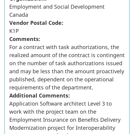
Employment and Social Development
Canada
Vendor Postal Code:
K1P
Comments:
For a contract with task authorizations, the
realized amount of the contract is contingent
on the number of task authorizations issued
and may be less than the amount proactively
published, dependent on the operational
requirements of the department.
Additional Comments:
Application Software architect Level 3 to
work with the project team on the
Employment Insurance on Benefits Delivery
Modernization project for Interoperability