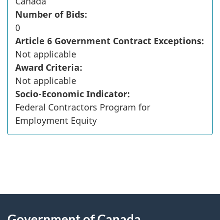
Canada
Number of Bids:
0
Article 6 Government Contract Exceptions:
Not applicable
Award Criteria:
Not applicable
Socio-Economic Indicator:
Federal Contractors Program for
Employment Equity
"
P
About
a
this
Government of Canada