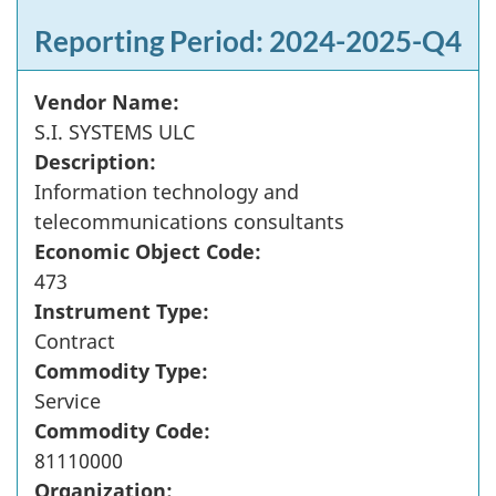
Reporting Period: 2024-2025-Q4
Vendor Name:
S.I. SYSTEMS ULC
Description:
Information technology and
telecommunications consultants
Economic Object Code:
473
Instrument Type:
Contract
Commodity Type:
Service
Commodity Code:
81110000
Organization: