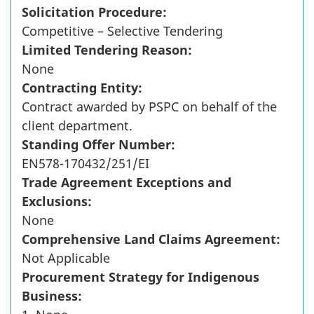
Solicitation Procedure:
Competitive – Selective Tendering
Limited Tendering Reason:
None
Contracting Entity:
Contract awarded by PSPC on behalf of the
client department.
Standing Offer Number:
EN578-170432/251/EI
Trade Agreement Exceptions and
Exclusions:
None
Comprehensive Land Claims Agreement:
Not Applicable
Procurement Strategy for Indigenous
Business: