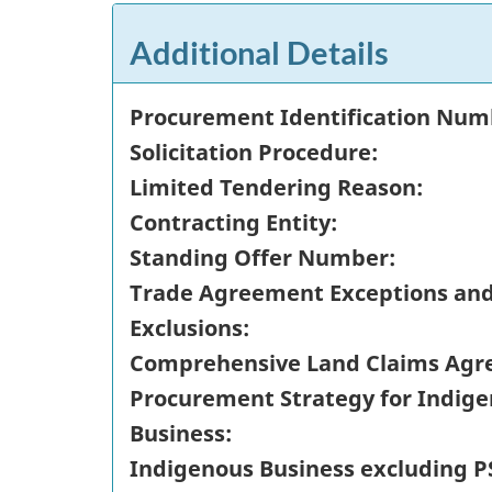
Additional Details
Procurement Identification Num
Solicitation Procedure:
Limited Tendering Reason:
Contracting Entity:
Standing Offer Number:
Trade Agreement Exceptions an
Exclusions:
Comprehensive Land Claims Agr
Procurement Strategy for Indig
Business:
Indigenous Business excluding P