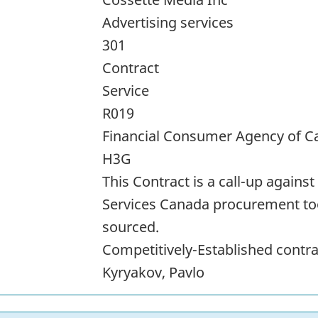
Advertising services
301
Contract
Service
R019
Financial Consumer Agency of 
H3G
This Contract is a call-up again
Services Canada procurement too
sourced.
Competitively-Established cont
Kyryakov, Pavlo