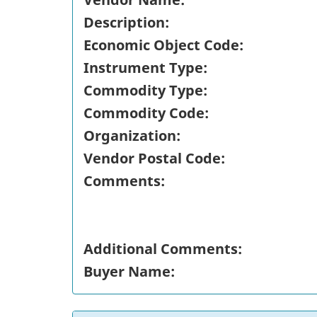
Description:
Economic Object Code:
Instrument Type:
Commodity Type:
Commodity Code:
Organization:
Vendor Postal Code:
Comments:
Additional Comments:
Buyer Name: