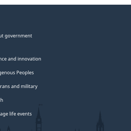
ut government
nce and innovation
genous Peoples
rans and military
th
ge life events