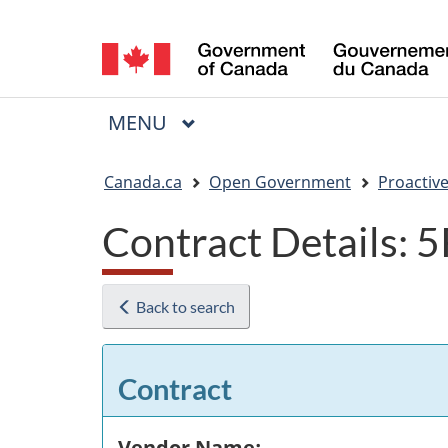
Language
selection
MAIN
MENU
Menu
You
Canada.ca
Open Government
Proactive
are
Contract Details:
here:
Back to search
Contract
Vendor Name: