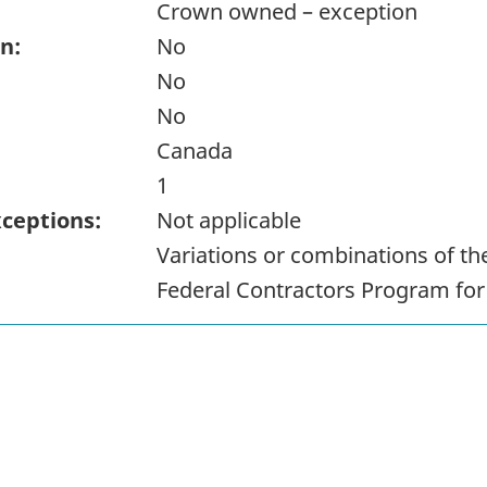
Crown owned – exception
n:
No
No
No
Canada
1
xceptions:
Not applicable
Variations or combinations of t
Federal Contractors Program fo