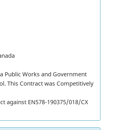
Canada
st a Public Works and Government
l. This Contract was Competitively
ract against EN578-190375/018/CX