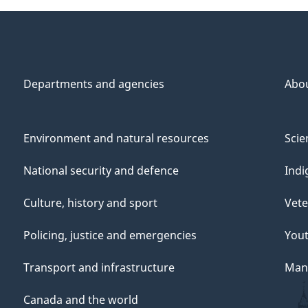
Departments and agencies
Abo
Environment and natural resources
Scie
National security and defence
Indi
Culture, history and sport
Vete
Policing, justice and emergencies
You
Transport and infrastructure
Mana
Canada and the world