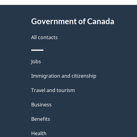
P
About
a
this
Government of Canada
g
site
e
All contacts
d
e
Themes
Jobs
t
and
Immigration and citizenship
a
topics
i
Travel and tourism
l
Business
s
Benefits
"
Health