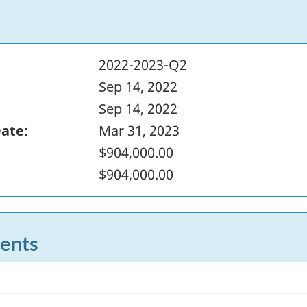
2022-2023-Q2
Sep 14, 2022
Sep 14, 2022
Date:
Mar 31, 2023
$904,000.00
$904,000.00
ents