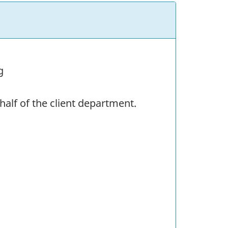
g
alf of the client department.