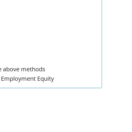
he above methods
r Employment Equity