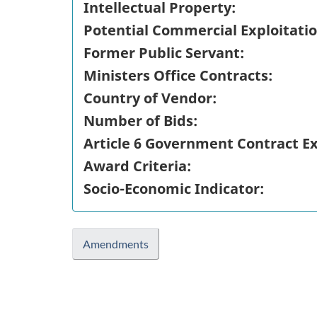
Intellectual Property:
Potential Commercial Exploitatio
Former Public Servant:
Ministers Office Contracts:
Country of Vendor:
Number of Bids:
Article 6 Government Contract E
Award Criteria:
Socio-Economic Indicator:
Amendments
"