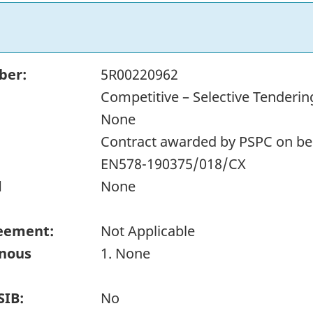
ber:
5R00220962
Competitive – Selective Tenderin
None
Contract awarded by PSPC on beh
EN578-190375/018/CX
d
None
eement:
Not Applicable
enous
1. None
SIB:
No