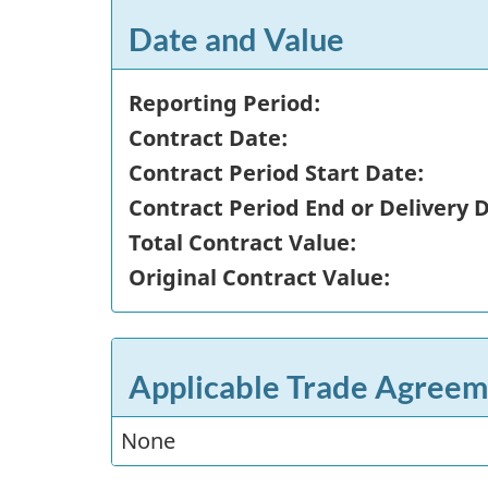
Date and Value
Reporting Period:
Contract Date:
Contract Period Start Date:
Contract Period End or Delivery 
Total Contract Value:
Original Contract Value:
Applicable Trade Agreem
None