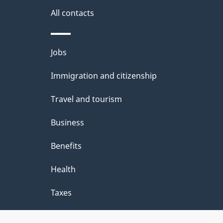
site
e
All contacts
d
e
Themes
Jobs
t
and
Immigration and citizenship
a
topics
i
Travel and tourism
l
Business
s
Benefits
"
Health
Taxes