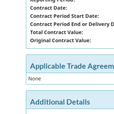
Contract Date:
Contract Period Start Date:
Contract Period End or Delivery 
Total Contract Value:
Original Contract Value:
Applicable Trade Agreem
None
Additional Details