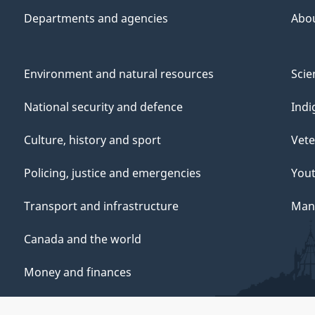
Departments and agencies
Abo
Environment and natural resources
Scie
National security and defence
Indi
Culture, history and sport
Vete
Policing, justice and emergencies
You
Transport and infrastructure
Mana
Canada and the world
Money and finances