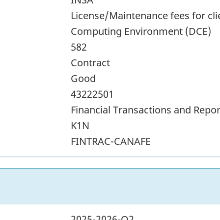
License/Maintenance fees for cli
Computing Environment (DCE)
582
Contract
Good
43222501
Financial Transactions and Repor
K1N
FINTRAC-CANAFE
2025-2026-Q2