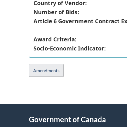
Country of Vendor:
Number of Bids:
Article 6 Government Contract E
Award Criteria:
Socio-Economic Indicator:
Amendments
"
P
About
a
this
Government of Canada
g