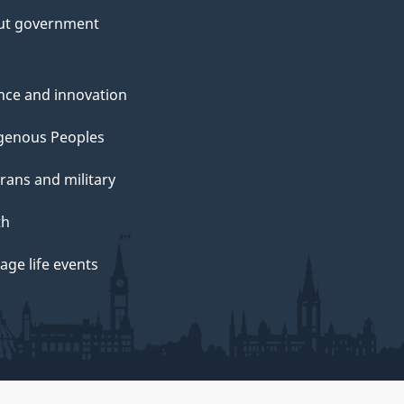
ut government
nce and innovation
genous Peoples
rans and military
th
ge life events