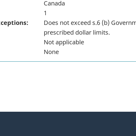
Canada
1
xceptions:
Does not exceed s.6 (b) Governm
prescribed dollar limits.
Not applicable
None