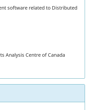
ent software related to Distributed
ts Analysis Centre of Canada