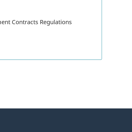
ent Contracts Regulations