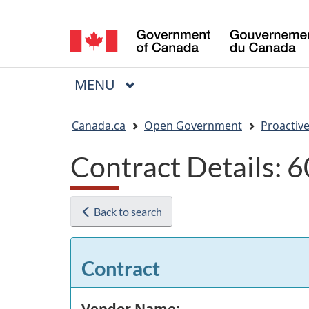
Language
selection
MAIN
MENU
Menu
You
Canada.ca
Open Government
Proactive
are
Contract Details:
here:
Back to search
Contract
Vendor Name: