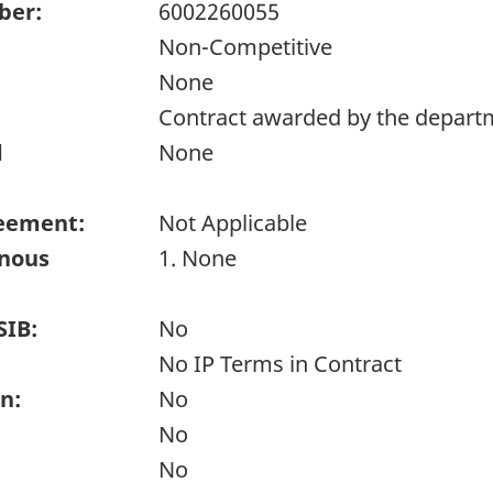
ber:
6002260055
Non-Competitive
None
Contract awarded by the depart
d
None
eement:
Not Applicable
enous
1. None
SIB:
No
No IP Terms in Contract
n:
No
No
No