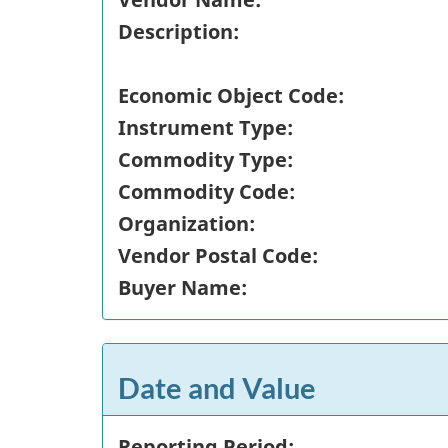
Description:
Economic Object Code:
Instrument Type:
Commodity Type:
Commodity Code:
Organization:
Vendor Postal Code:
Buyer Name:
Date and Value
Reporting Period: