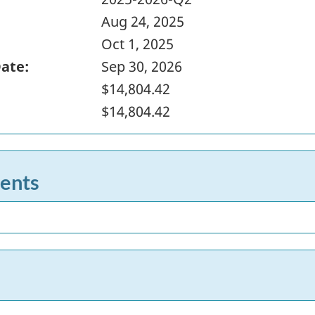
Aug 24, 2025
Oct 1, 2025
Date:
Sep 30, 2026
$14,804.42
$14,804.42
ents