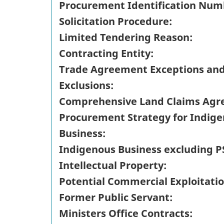
Procurement Identification Num
Solicitation Procedure:
Limited Tendering Reason:
Contracting Entity:
Trade Agreement Exceptions an
Exclusions:
Comprehensive Land Claims Agr
Procurement Strategy for Indig
Business:
Indigenous Business excluding P
Intellectual Property:
Potential Commercial Exploitatio
Former Public Servant:
Ministers Office Contracts: