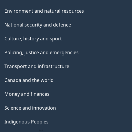
Environment and natural resources
National security and defence
Culture, history and sport
Policing, justice and emergencies
Transport and infrastructure
Canada and the world
Money and finances
Science and innovation
Indigenous Peoples