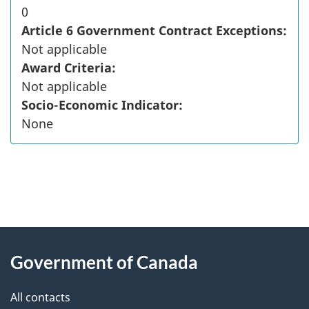
0
Article 6 Government Contract Exceptions:
Not applicable
Award Criteria:
Not applicable
Socio-Economic Indicator:
None
"
P
About
a
this
Government of Canada
g
site
e
All contacts