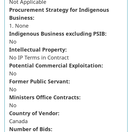
Not Applicable
Procurement Strategy for Indigenous
Business:
1. None
Indigenous Business excluding PSIB:
No
Intellectual Property:
No IP Terms in Contract
Potential Commercial Exploitation:
No
Former Public Servant:
No
Ministers Office Contracts:
No
Country of Vendor:
Canada
Number of Bids: