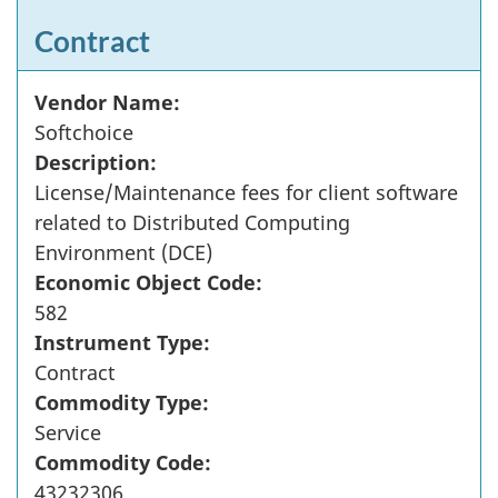
Contract
Vendor Name:
Softchoice
Description:
License/Maintenance fees for client software
related to Distributed Computing
Environment (DCE)
Economic Object Code:
582
Instrument Type:
Contract
Commodity Type:
Service
Commodity Code:
43232306