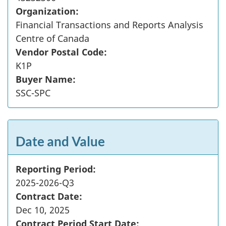
Organization:
Financial Transactions and Reports Analysis
Centre of Canada
Vendor Postal Code:
K1P
Buyer Name:
SSC-SPC
Date and Value
Reporting Period:
2025-2026-Q3
Contract Date:
Dec 10, 2025
Contract Period Start Date: