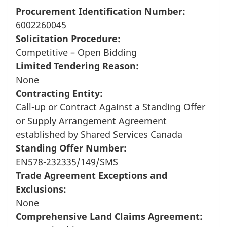
Procurement Identification Number:
6002260045
Solicitation Procedure:
Competitive – Open Bidding
Limited Tendering Reason:
None
Contracting Entity:
Call-up or Contract Against a Standing Offer
or Supply Arrangement Agreement
established by Shared Services Canada
Standing Offer Number:
EN578-232335/149/SMS
Trade Agreement Exceptions and
Exclusions:
None
Comprehensive Land Claims Agreement: