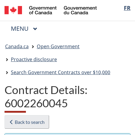
/
Langua
FR
Skip
Skip
Switch
Gouvernement
to
to
to
selectio
du
main
"About
basic
Canada
MAIN
MENU
content
government"
HTML
Menu
version
You
Canada.ca
Open Government
are
here:
Proactive disclosure
Search Government Contracts over $10,000
Contract Details:
6002260045
Back to search