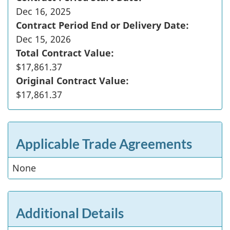
Dec 16, 2025
Contract Period End or Delivery Date:
Dec 15, 2026
Total Contract Value:
$17,861.37
Original Contract Value:
$17,861.37
Applicable Trade Agreements
None
Additional Details