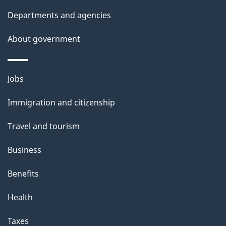
d
Departments and agencies
e
t
About government
a
i
Themes
Jobs
l
and
s
Immigration and citizenship
topics
"
Travel and tourism
Business
Benefits
Health
Taxes