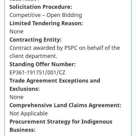
Solicitation Procedure:
Competitive – Open Bidding
Limited Tendering Reason:
None
Contracting Entity:
Contract awarded by PSPC on behalf of the
client department.
Standing Offer Number:
EP361-191751/001/CZ
Trade Agreement Exceptions and
Exclusions:
None
Comprehensive Land Claims Agreement:
Not Applicable
Procurement Strategy for Indigenous
Business: