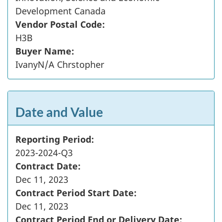
Development Canada
Vendor Postal Code:
H3B
Buyer Name:
IvanyN/A Chrstopher
Date and Value
Reporting Period:
2023-2024-Q3
Contract Date:
Dec 11, 2023
Contract Period Start Date:
Dec 11, 2023
Contract Period End or Delivery Date: