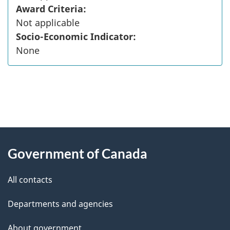
Award Criteria:
Not applicable
Socio-Economic Indicator:
None
"
P
About
a
this
Government of Canada
g
site
e
All contacts
d
Departments and agencies
e
t
About government