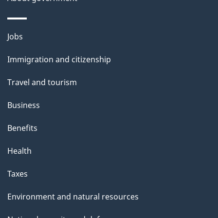
a
i
Themes
Jobs
l
and
s
Immigration and citizenship
topics
"
Travel and tourism
Business
Benefits
Health
Taxes
Environment and natural resources