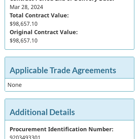
Mar 28, 2024
Total Contract Value:
$98,657.10
Original Contract Value:
$98,657.10
Applicable Trade Agreements
None
Additional Details
Procurement Identification Number:
9203493301