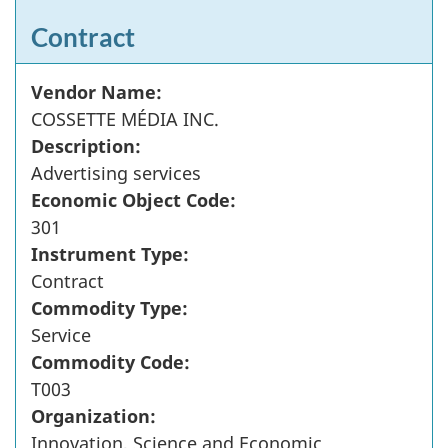
Contract
Vendor Name:
COSSETTE MÉDIA INC.
Description:
Advertising services
Economic Object Code:
301
Instrument Type:
Contract
Commodity Type:
Service
Commodity Code:
T003
Organization:
Innovation, Science and Economic