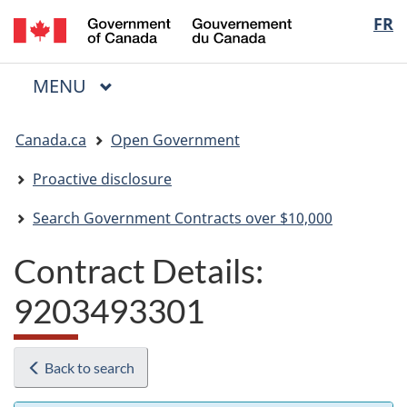
/
Langua
FR
Skip
Skip
Switch
Gouvernement
to
to
to
selectio
du
main
"About
basic
Canada
MAIN
MENU
content
government"
HTML
Menu
version
You
Canada.ca
Open Government
are
here:
Proactive disclosure
Search Government Contracts over $10,000
Contract Details:
9203493301
Back to search