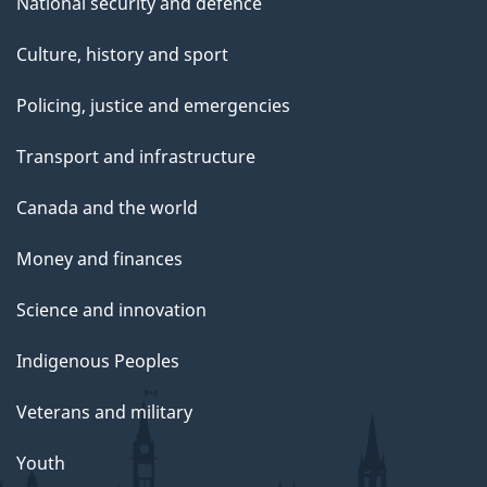
National security and defence
Culture, history and sport
Policing, justice and emergencies
Transport and infrastructure
Canada and the world
Money and finances
Science and innovation
Indigenous Peoples
Veterans and military
Youth