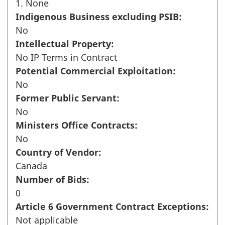
1. None
Indigenous Business excluding PSIB:
No
Intellectual Property:
No IP Terms in Contract
Potential Commercial Exploitation:
No
Former Public Servant:
No
Ministers Office Contracts:
No
Country of Vendor:
Canada
Number of Bids:
0
Article 6 Government Contract Exceptions:
Not applicable