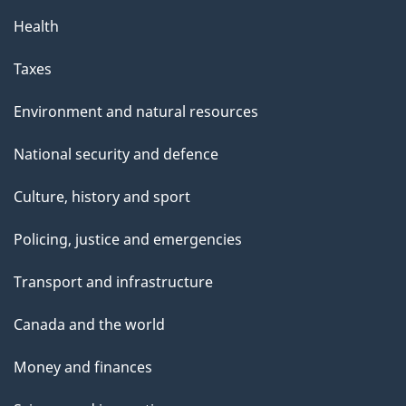
Health
Taxes
Environment and natural resources
National security and defence
Culture, history and sport
Policing, justice and emergencies
Transport and infrastructure
Canada and the world
Money and finances