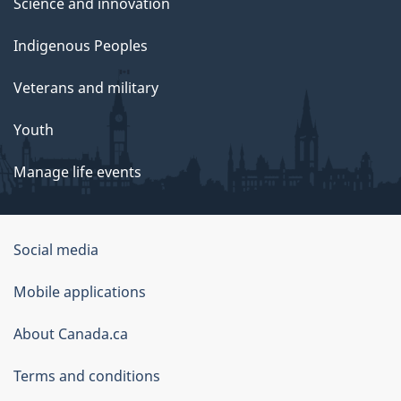
Science and innovation
Indigenous Peoples
Veterans and military
Youth
Manage life events
Government
Social media
of
Mobile applications
Canada
Corporate
About Canada.ca
Terms and conditions