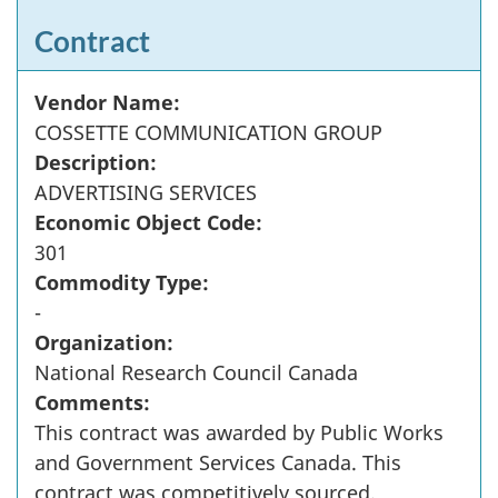
Contract
Vendor Name:
COSSETTE COMMUNICATION GROUP
Description:
ADVERTISING SERVICES
Economic Object Code:
301
Commodity Type:
-
Organization:
National Research Council Canada
Comments:
This contract was awarded by Public Works
and Government Services Canada. This
contract was competitively sourced.