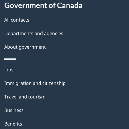
this
Government of Canada
g
site
e
All contacts
d
Departments and agencies
e
t
About government
a
i
Themes
Jobs
l
and
s
Immigration and citizenship
topics
"
Travel and tourism
Business
Benefits