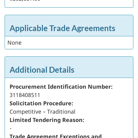
Applicable Trade Agreements
None
Additional Details
Procurement Identification Number:
3118408511
Solicitation Procedure:
Competitive – Traditional
Limited Tendering Reason:
-
Trade Agreement Exceptions and