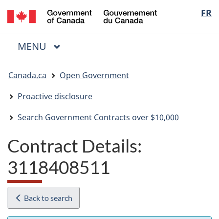
/
Langua
FR
Skip
Skip
Switch
Gouvernement
to
to
to
selectio
du
main
"About
basic
Canada
MAIN
MENU
content
government"
HTML
Menu
version
You
Canada.ca
Open Government
are
here:
Proactive disclosure
Search Government Contracts over $10,000
Contract Details:
3118408511
Back to search