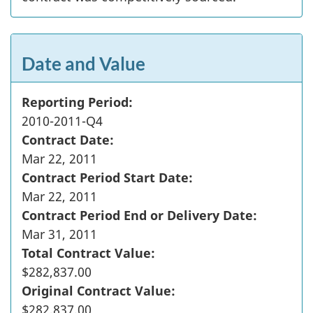
Date and Value
Reporting Period:
2010-2011-Q4
Contract Date:
Mar 22, 2011
Contract Period Start Date:
Mar 22, 2011
Contract Period End or Delivery Date:
Mar 31, 2011
Total Contract Value:
$282,837.00
Original Contract Value:
$282,837.00