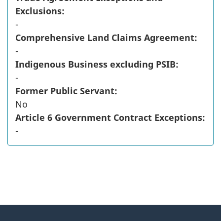
Exclusions:
-
Comprehensive Land Claims Agreement:
-
Indigenous Business excluding PSIB:
-
Former Public Servant:
No
Article 6 Government Contract Exceptions:
-
"
P
About
a