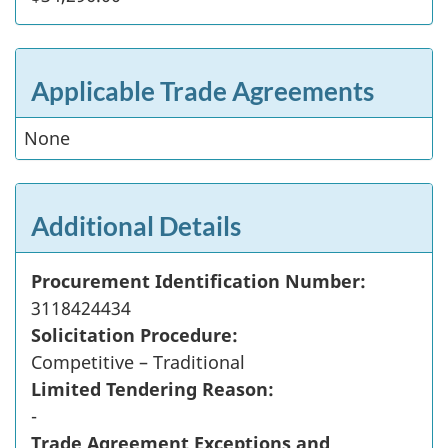
Applicable Trade Agreements
None
Additional Details
Procurement Identification Number:
3118424434
Solicitation Procedure:
Competitive – Traditional
Limited Tendering Reason:
-
Trade Agreement Exceptions and