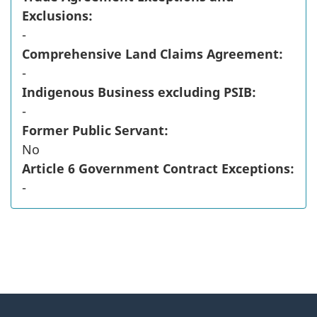
Exclusions:
-
Comprehensive Land Claims Agreement:
-
Indigenous Business excluding PSIB:
-
Former Public Servant:
No
Article 6 Government Contract Exceptions:
-
"
P
About
a