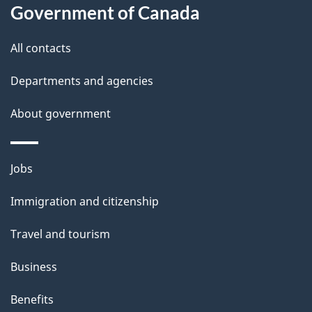
this
Government of Canada
g
site
e
All contacts
d
Departments and agencies
e
t
About government
a
i
Themes
Jobs
l
and
s
Immigration and citizenship
topics
"
Travel and tourism
Business
Benefits