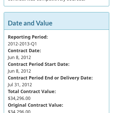
Date and Value
Reporting Period:
2012-2013-Q1
Contract Date:
Jun 8, 2012
Contract Period Start Date:
Jun 8, 2012
Contract Period End or Delivery Date:
Jul 31, 2012
Total Contract Value:
$34,296.00
Original Contract Value:
$34,296.00