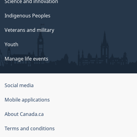
Science and innovation
Indigenous Peoples
Veterans and military
Youth
Manage life events
Government
Social media
of
Mobile applications
Canada
Corporate
About Canada.ca
Terms and conditions