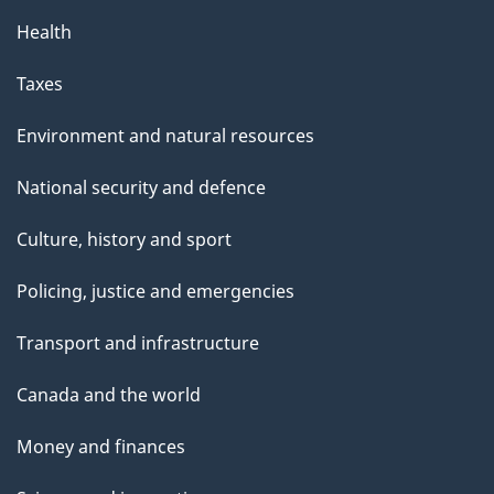
Health
Taxes
Environment and natural resources
National security and defence
Culture, history and sport
Policing, justice and emergencies
Transport and infrastructure
Canada and the world
Money and finances