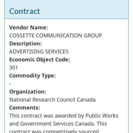
Contract
Vendor Name:
COSSETTE COMMUNICATION GROUP
Description:
ADVERTISING SERVICES
Economic Object Code:
301
Commodity Type:
-
Organization:
National Research Council Canada
Comments:
This contract was awarded by Public Works
and Government Services Canada. This
contract was competitively sourced.