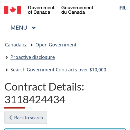
/
Langua
FR
Skip
Skip
Switch
Gouvernement
to
to
to
selectio
du
main
"About
basic
Canada
MAIN
MENU
content
government"
HTML
Menu
version
You
Canada.ca
Open Government
are
here:
Proactive disclosure
Search Government Contracts over $10,000
Contract Details:
3118424434
Back to search