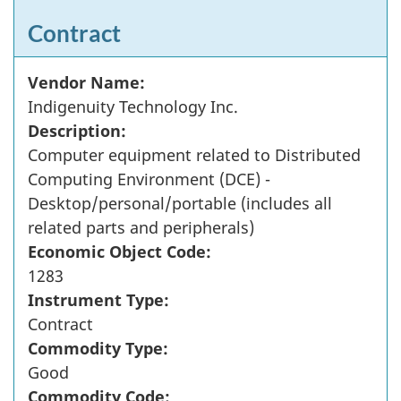
Contract
Vendor Name:
Indigenuity Technology Inc.
Description:
Computer equipment related to Distributed
Computing Environment (DCE) -
Desktop/personal/portable (includes all
related parts and peripherals)
Economic Object Code:
1283
Instrument Type:
Contract
Commodity Type:
Good
Commodity Code: