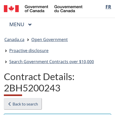
/
Langua
FR
Skip
Skip
Switch
Gouvernement
to
to
to
selectio
du
main
"About
basic
Canada
MAIN
MENU
content
government"
HTML
Menu
version
You
Canada.ca
Open Government
are
here:
Proactive disclosure
Search Government Contracts over $10,000
Contract Details:
2BH5200243
Back to search