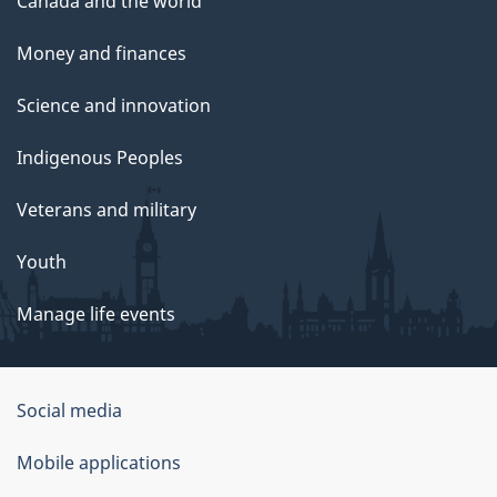
Canada and the world
Money and finances
Science and innovation
Indigenous Peoples
Veterans and military
Youth
Manage life events
Government
Social media
of
Mobile applications
Canada