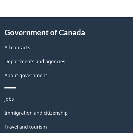
"
P
About
a
this
Government of Canada
g
site
e
All contacts
d
Departments and agencies
e
t
About government
a
i
Themes
Jobs
l
and
s
Immigration and citizenship
topics
"
Travel and tourism