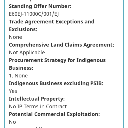
Standing Offer Number:
E60EJ-11000C/001/EJ
Trade Agreement Exceptions and
Exclusions:
None
Comprehensive Land Claims Agreement:
Not Applicable
Procurement Strategy for Indigenous
Business:
1. None
Indigenous Business excluding PSIB:
Yes
Intellectual Property:
No IP Terms in Contract
Potential Commercial Exploitation:
No