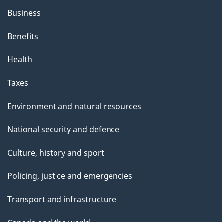
Business
Benefits
Health
Taxes
Environment and natural resources
National security and defence
Culture, history and sport
Policing, justice and emergencies
Transport and infrastructure