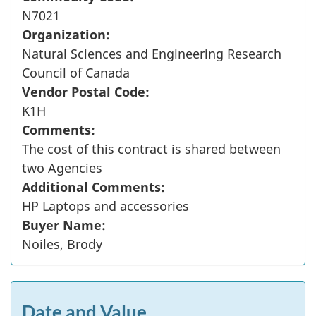
N7021
Organization:
Natural Sciences and Engineering Research
Council of Canada
Vendor Postal Code:
K1H
Comments:
The cost of this contract is shared between
two Agencies
Additional Comments:
HP Laptops and accessories
Buyer Name:
Noiles, Brody
Date and Value