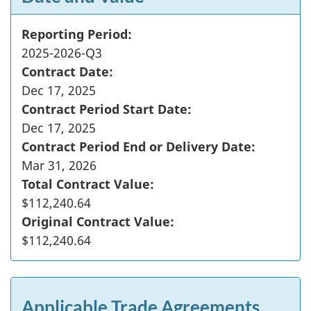
Reporting Period:
2025-2026-Q3
Contract Date:
Dec 17, 2025
Contract Period Start Date:
Dec 17, 2025
Contract Period End or Delivery Date:
Mar 31, 2026
Total Contract Value:
$112,240.64
Original Contract Value:
$112,240.64
Applicable Trade Agreements