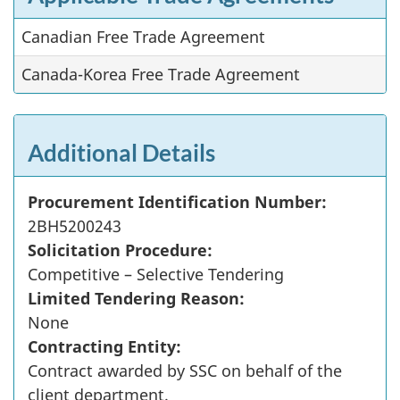
Canadian Free Trade Agreement
Canada-Korea Free Trade Agreement
Additional Details
Procurement Identification Number:
2BH5200243
Solicitation Procedure:
Competitive – Selective Tendering
Limited Tendering Reason:
None
Contracting Entity:
Contract awarded by SSC on behalf of the
client department.