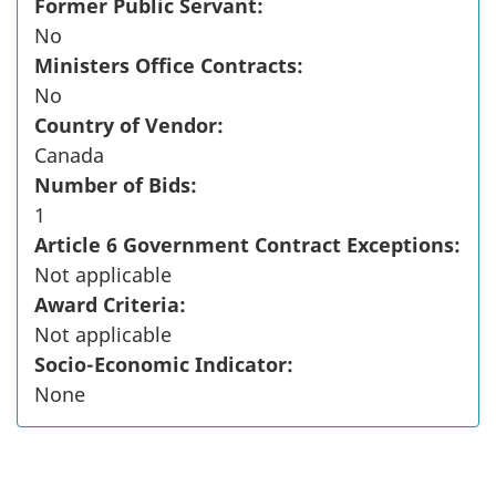
Former Public Servant:
No
Ministers Office Contracts:
No
Country of Vendor:
Canada
Number of Bids:
1
Article 6 Government Contract Exceptions:
Not applicable
Award Criteria:
Not applicable
Socio-Economic Indicator:
None