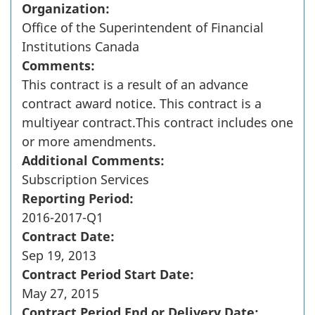
Organization:
Office of the Superintendent of Financial
Institutions Canada
Comments:
This contract is a result of an advance
contract award notice. This contract is a
multiyear contract.This contract includes one
or more amendments.
Additional Comments:
Subscription Services
Reporting Period:
2016-2017-Q1
Contract Date:
Sep 19, 2013
Contract Period Start Date:
May 27, 2015
Contract Period End or Delivery Date: