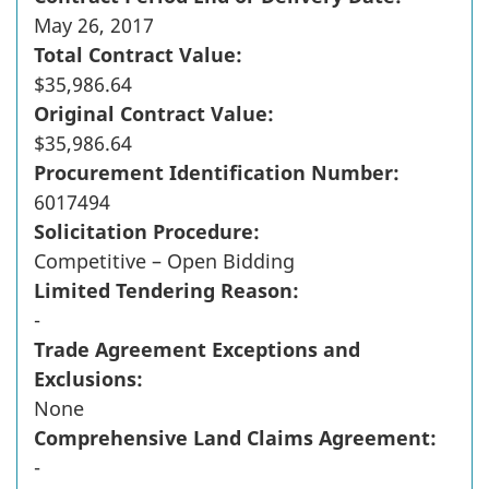
May 26, 2017
Total Contract Value:
$35,986.64
Original Contract Value:
$35,986.64
Procurement Identification Number:
6017494
Solicitation Procedure:
Competitive – Open Bidding
Limited Tendering Reason:
-
Trade Agreement Exceptions and
Exclusions:
None
Comprehensive Land Claims Agreement:
-