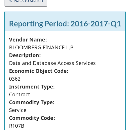
Back to search
Reporting Period: 2016-2017-Q1
Vendor Name:
BLOOMBERG FINANCE L.P.
Description:
Data and Database Access Services
Economic Object Code:
0362
Instrument Type:
Contract
Commodity Type:
Service
Commodity Code:
R107B