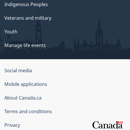
Indigenous Peoples
Veterans and military
Youth
Manage life events
Government
Social media
of
Mobile applications
Canada
Corporate
About Canada.ca
Terms and conditions
Privacy