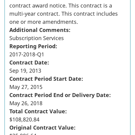
contract award notice. This contract is a
multi-year contract. This contract includes
one or more amendments.
Additional Comments:
Subscription Services
Reporting Period:
2017-2018-Q1
Contract Date:
Sep 19, 2013
Contract Period Start Date:
May 27, 2015
Contract Period End or Delivery Date:
May 26, 2018
Total Contract Value:
$108,820.84
Original Contract Value: