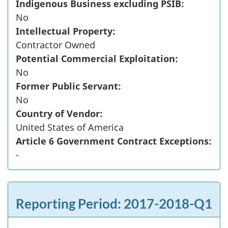
Indigenous Business excluding PSIB:
No
Intellectual Property:
Contractor Owned
Potential Commercial Exploitation:
No
Former Public Servant:
No
Country of Vendor:
United States of America
Article 6 Government Contract Exceptions:
-
Reporting Period: 2017-2018-Q1