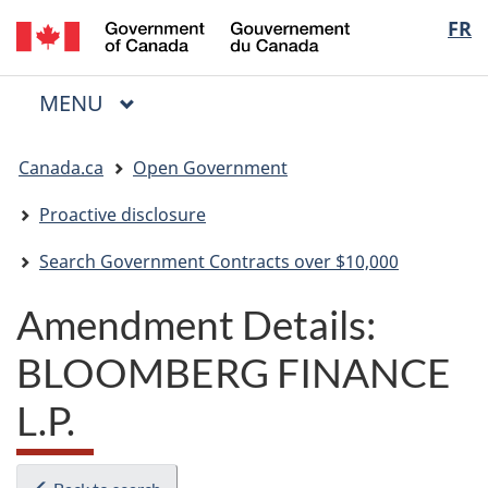
/
Langua
FR
Skip
Skip
Switch
Gouvernement
to
to
to
selectio
du
main
"About
basic
Canada
MAIN
MENU
content
government"
HTML
Menu
version
You
Canada.ca
Open Government
are
here:
Proactive disclosure
Search Government Contracts over $10,000
Amendment Details:
BLOOMBERG FINANCE
L.P.