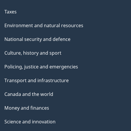
Taxes
Environment and natural resources
National security and defence
Culture, history and sport
Policing, justice and emergencies
Transport and infrastructure
Canada and the world
Money and finances
Science and innovation