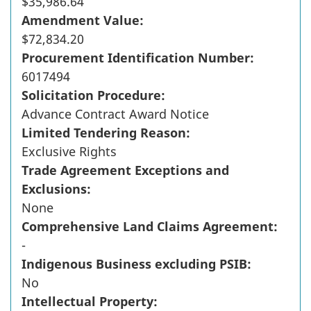
$35,986.64
Amendment Value:
$72,834.20
Procurement Identification Number:
6017494
Solicitation Procedure:
Advance Contract Award Notice
Limited Tendering Reason:
Exclusive Rights
Trade Agreement Exceptions and
Exclusions:
None
Comprehensive Land Claims Agreement:
-
Indigenous Business excluding PSIB:
No
Intellectual Property: