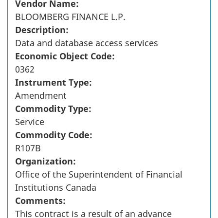
Vendor Name:
BLOOMBERG FINANCE L.P.
Description:
Data and database access services
Economic Object Code:
0362
Instrument Type:
Amendment
Commodity Type:
Service
Commodity Code:
R107B
Organization:
Office of the Superintendent of Financial
Institutions Canada
Comments:
This contract is a result of an advance