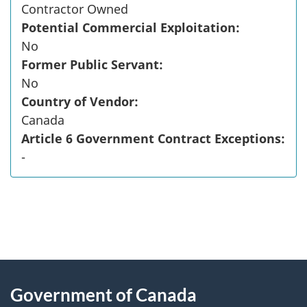
Contractor Owned
Potential Commercial Exploitation:
No
Former Public Servant:
No
Country of Vendor:
Canada
Article 6 Government Contract Exceptions:
-
"
P
About
a
this
Government of Canada
g