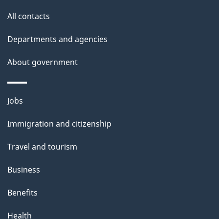
site
e
All contacts
d
Departments and agencies
e
t
About government
a
i
Themes
Jobs
l
and
s
Immigration and citizenship
topics
"
Travel and tourism
Business
Benefits
Health