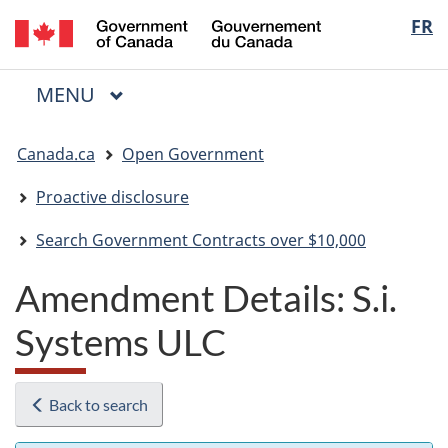
/
Langua
FR
Skip
Skip
Switch
Gouvernement
to
to
to
selectio
du
main
"About
basic
Canada
MAIN
MENU
content
government"
HTML
Menu
version
You
Canada.ca
Open Government
are
here:
Proactive disclosure
Search Government Contracts over $10,000
Amendment Details: S.i.
Systems ULC
Back to search