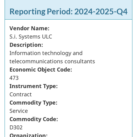
Reporting Period: 2024-2025-Q4
Vendor Name:
S.i. Systems ULC
Description:
Information technology and
telecommunications consultants
Economic Object Code:
473
Instrument Type:
Contract
Commodity Type:
Service
Commodity Code:
D302
Organization: