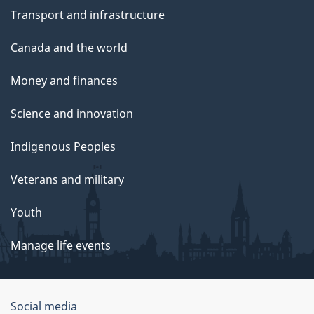
Transport and infrastructure
Canada and the world
Money and finances
Science and innovation
Indigenous Peoples
Veterans and military
Youth
Manage life events
Government
Social media