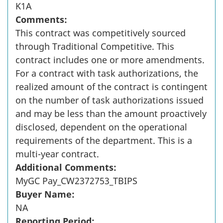
K1A
Comments:
This contract was competitively sourced
through Traditional Competitive. This
contract includes one or more amendments.
For a contract with task authorizations, the
realized amount of the contract is contingent
on the number of task authorizations issued
and may be less than the amount proactively
disclosed, dependent on the operational
requirements of the department. This is a
multi-year contract.
Additional Comments:
MyGC Pay_CW2372753_TBIPS
Buyer Name:
NA
Reporting Period: