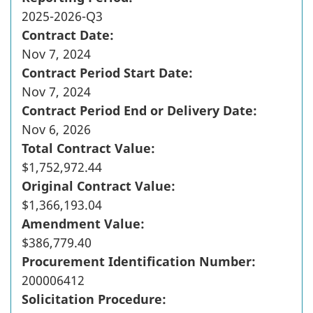
2025-2026-Q3
Contract Date:
Nov 7, 2024
Contract Period Start Date:
Nov 7, 2024
Contract Period End or Delivery Date:
Nov 6, 2026
Total Contract Value:
$1,752,972.44
Original Contract Value:
$1,366,193.04
Amendment Value:
$386,779.40
Procurement Identification Number:
200006412
Solicitation Procedure: