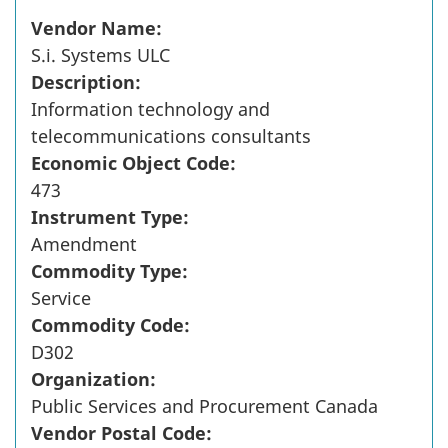
Vendor Name:
S.i. Systems ULC
Description:
Information technology and
telecommunications consultants
Economic Object Code:
473
Instrument Type:
Amendment
Commodity Type:
Service
Commodity Code:
D302
Organization:
Public Services and Procurement Canada
Vendor Postal Code: