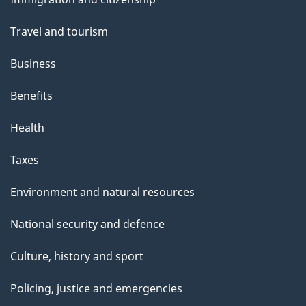
topics
"
Travel and tourism
Business
Benefits
Health
Taxes
Environment and natural resources
National security and defence
Culture, history and sport
Policing, justice and emergencies