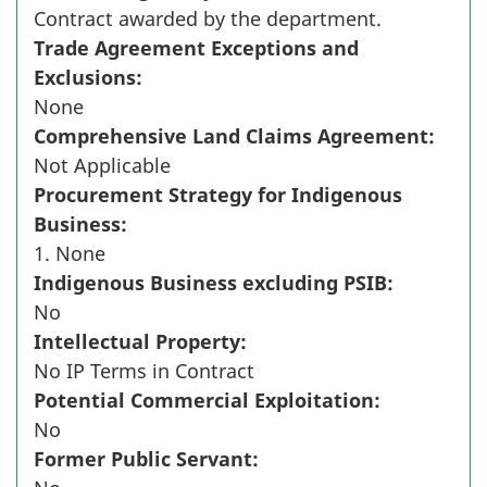
Contract awarded by the department.
Trade Agreement Exceptions and
Exclusions:
None
Comprehensive Land Claims Agreement:
Not Applicable
Procurement Strategy for Indigenous
Business:
1. None
Indigenous Business excluding PSIB:
No
Intellectual Property:
No IP Terms in Contract
Potential Commercial Exploitation:
No
Former Public Servant: