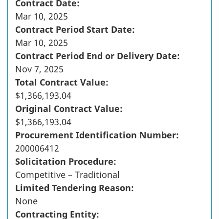
Contract Date:
Mar 10, 2025
Contract Period Start Date:
Mar 10, 2025
Contract Period End or Delivery Date:
Nov 7, 2025
Total Contract Value:
$1,366,193.04
Original Contract Value:
$1,366,193.04
Procurement Identification Number:
200006412
Solicitation Procedure:
Competitive – Traditional
Limited Tendering Reason:
None
Contracting Entity: