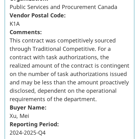
Public Services and Procurement Canada
Vendor Postal Code:
K1A
Comments:
This contract was competitively sourced
through Traditional Competitive. For a
contract with task authorizations, the
realized amount of the contract is contingent
on the number of task authorizations issued
and may be less than the amount proactively
disclosed, dependent on the operational
requirements of the department.
Buyer Name:
Xu, Mei
Reporting Period:
2024-2025-Q4