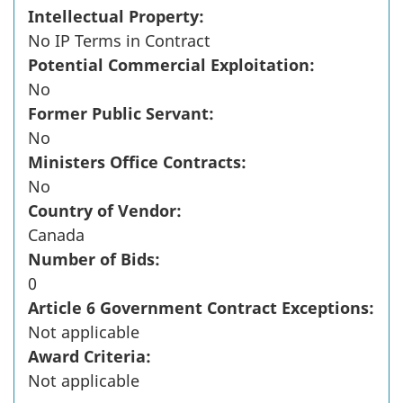
Intellectual Property:
No IP Terms in Contract
Potential Commercial Exploitation:
No
Former Public Servant:
No
Ministers Office Contracts:
No
Country of Vendor:
Canada
Number of Bids:
0
Article 6 Government Contract Exceptions:
Not applicable
Award Criteria:
Not applicable