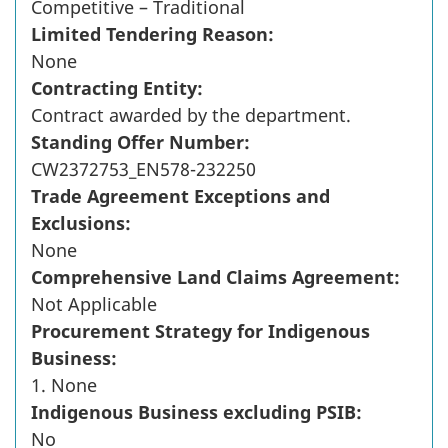
Competitive – Traditional
Limited Tendering Reason:
None
Contracting Entity:
Contract awarded by the department.
Standing Offer Number:
CW2372753_EN578-232250
Trade Agreement Exceptions and
Exclusions:
None
Comprehensive Land Claims Agreement:
Not Applicable
Procurement Strategy for Indigenous
Business:
1. None
Indigenous Business excluding PSIB:
No