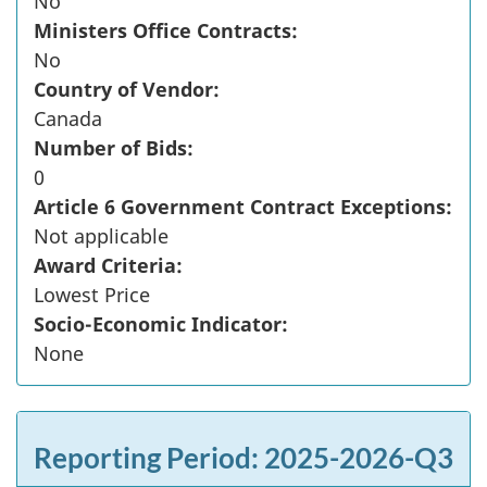
No
Ministers Office Contracts:
No
Country of Vendor:
Canada
Number of Bids:
0
Article 6 Government Contract Exceptions:
Not applicable
Award Criteria:
Lowest Price
Socio-Economic Indicator:
None
Reporting Period: 2025-2026-Q3