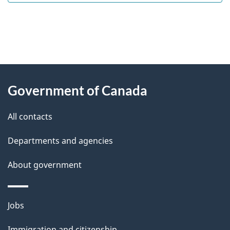
"
P
About
a
this
Government of Canada
g
site
e
All contacts
d
Departments and agencies
e
t
About government
a
i
Themes
Jobs
l
and
s
Immigration and citizenship