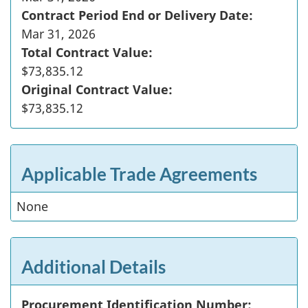
Contract Period End or Delivery Date:
Mar 31, 2026
Total Contract Value:
$73,835.12
Original Contract Value:
$73,835.12
Applicable Trade Agreements
None
Additional Details
Procurement Identification Number: