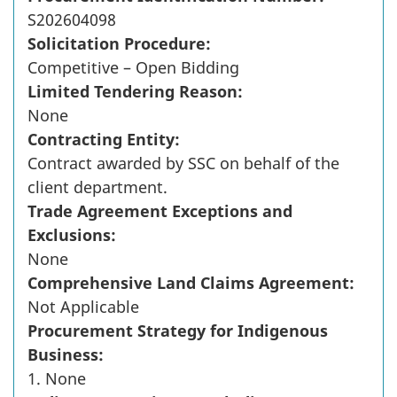
S202604098
Solicitation Procedure:
Competitive – Open Bidding
Limited Tendering Reason:
None
Contracting Entity:
Contract awarded by SSC on behalf of the
client department.
Trade Agreement Exceptions and
Exclusions:
None
Comprehensive Land Claims Agreement:
Not Applicable
Procurement Strategy for Indigenous
Business:
1. None