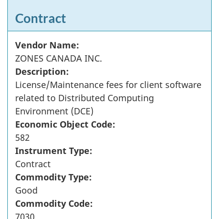
Contract
Vendor Name:
ZONES CANADA INC.
Description:
License/Maintenance fees for client software
related to Distributed Computing
Environment (DCE)
Economic Object Code:
582
Instrument Type:
Contract
Commodity Type:
Good
Commodity Code:
7030