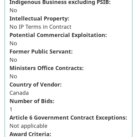
Indigenous Business excluding PSIB:
No
Intellectual Property:
No IP Terms in Contract
Potential Commercial Exploitation:
No
Former Public Servant:
No
Ministers Office Contracts:
No
Country of Vendor:
Canada
Number of Bids:
1
Article 6 Government Contract Exceptions:
Not applicable
Award Criteria: