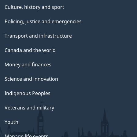
Culture, history and sport
Policing, justice and emergencies
Transport and infrastructure
Canada and the world
Money and finances
Science and innovation
Indigenous Peoples
Veterans and military
Youth
Manage life events