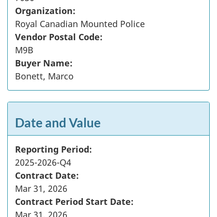
Organization:
Royal Canadian Mounted Police
Vendor Postal Code:
M9B
Buyer Name:
Bonett, Marco
Date and Value
Reporting Period:
2025-2026-Q4
Contract Date:
Mar 31, 2026
Contract Period Start Date:
Mar 31, 2026