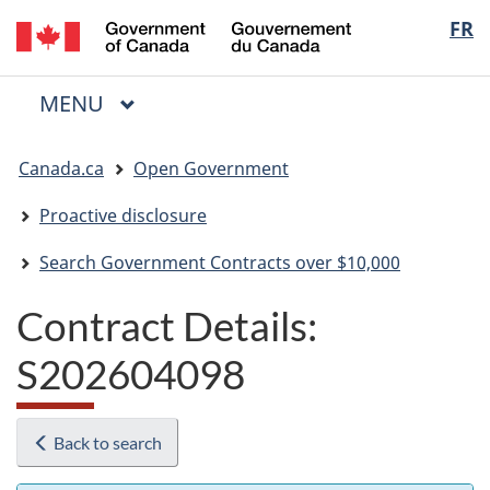
/
Langua
FR
Skip
Skip
Switch
Gouvernement
to
to
to
selectio
du
main
"About
basic
Canada
MAIN
MENU
content
government"
HTML
Menu
version
You
Canada.ca
Open Government
are
here:
Proactive disclosure
Search Government Contracts over $10,000
Contract Details:
S202604098
Back to search