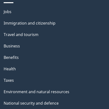
i
Themes
Jobs
l
and
s
Immigration and citizenship
topics
"
Travel and tourism
Business
Benefits
Health
Taxes
Environment and natural resources
National security and defence