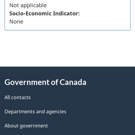
Not applicable
Socio-Economic Indicator:
None
"
P
About
a
this
Government of Canada
g
site
e
All contacts
d
Departments and agencies
e
t
About government
a