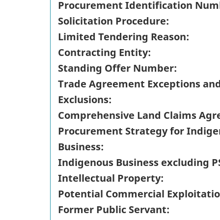
Procurement Identification Num
Solicitation Procedure:
Limited Tendering Reason:
Contracting Entity:
Standing Offer Number:
Trade Agreement Exceptions an
Exclusions:
Comprehensive Land Claims Agr
Procurement Strategy for Indig
Business:
Indigenous Business excluding P
Intellectual Property:
Potential Commercial Exploitatio
Former Public Servant: