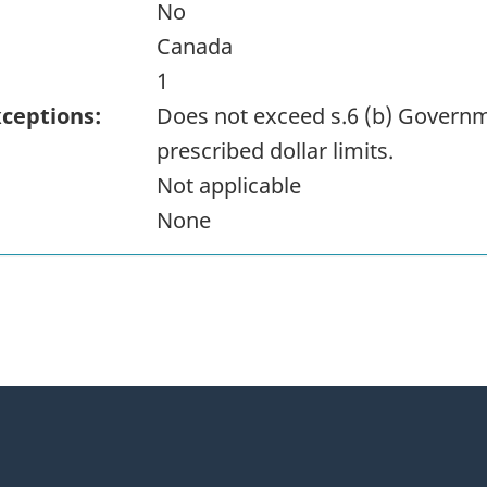
No
Canada
1
xceptions:
Does not exceed s.6 (b) Governm
prescribed dollar limits.
Not applicable
None