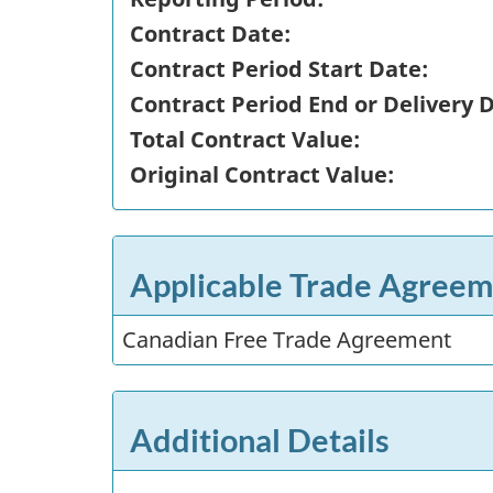
Contract Date:
Contract Period Start Date:
Contract Period End or Delivery 
Total Contract Value:
Original Contract Value:
Applicable Trade Agreem
Canadian Free Trade Agreement
Additional Details