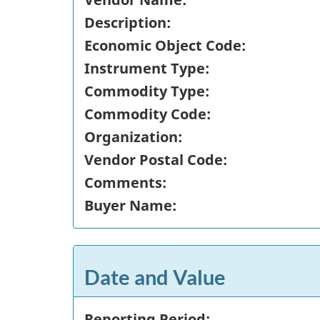
Description:
Economic Object Code:
Instrument Type:
Commodity Type:
Commodity Code:
Organization:
Vendor Postal Code:
Comments:
Buyer Name:
Date and Value
Reporting Period: