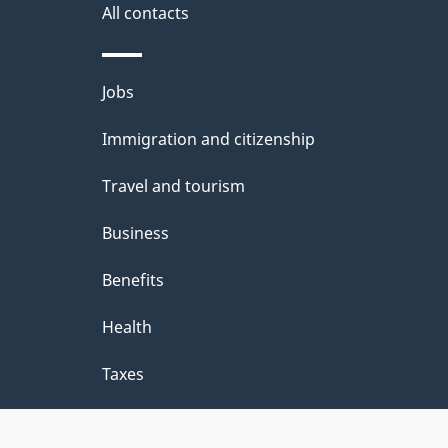
e
All contacts
d
e
Themes
Jobs
t
and
Immigration and citizenship
a
topics
i
Travel and tourism
l
Business
s
Benefits
"
Health
Taxes