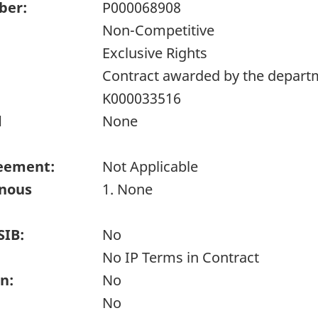
ber:
P000068908
Non-Competitive
Exclusive Rights
Contract awarded by the depart
K000033516
d
None
eement:
Not Applicable
enous
1. None
SIB:
No
No IP Terms in Contract
n:
No
No