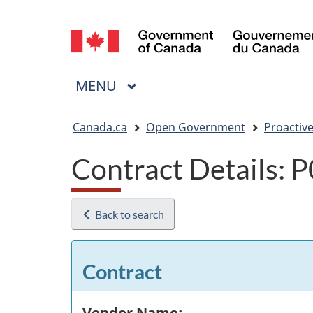
Language
selection
MAIN
MENU
Menu
You
Canada.ca
Open Government
Proactive
are
Contract Details:
here:
Back to search
Contract
Vendor Name: