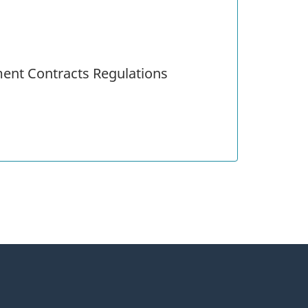
ent Contracts Regulations