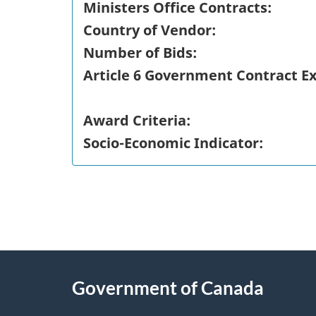
Ministers Office Contracts:
Country of Vendor:
Number of Bids:
Article 6 Government Contract E
Award Criteria:
Socio-Economic Indicator:
"
P
About
a
this
Government of Canada
g
site