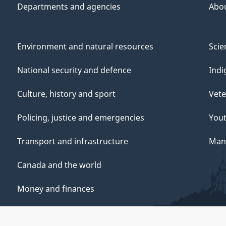
Departments and agencies
Abo
Environment and natural resources
Scie
National security and defence
Indi
Culture, history and sport
Vete
Policing, justice and emergencies
You
Transport and infrastructure
Mana
Canada and the world
Money and finances