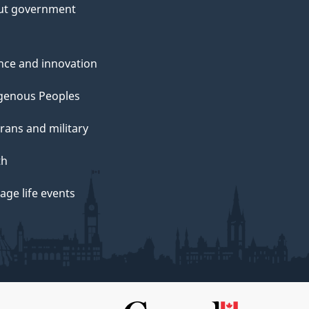
ut government
nce and innovation
genous Peoples
rans and military
th
ge life events