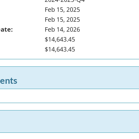
Feb 15, 2025
Feb 15, 2025
Date:
Feb 14, 2026
$14,643.45
$14,643.45
ents