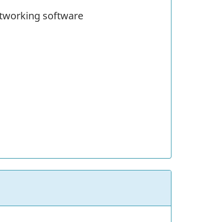
etworking software