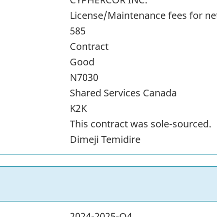
License/Maintenance fees for n
585
Contract
Good
N7030
Shared Services Canada
K2K
This contract was sole-sourced.
Dimeji Temidire
2024-2025-Q4