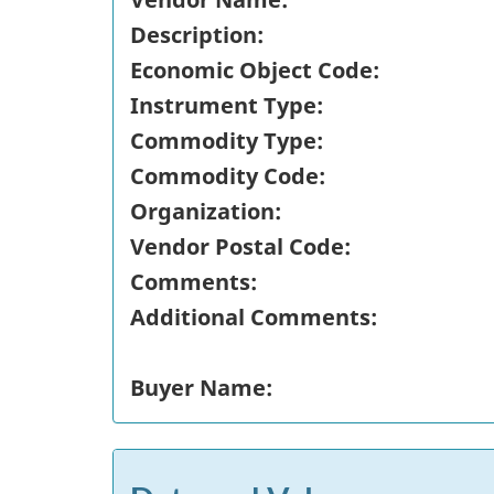
Description:
Economic Object Code:
Instrument Type:
Commodity Type:
Commodity Code:
Organization:
Vendor Postal Code:
Comments:
Additional Comments:
Buyer Name: