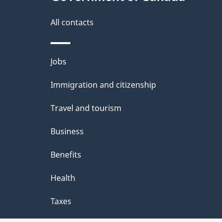
g
site
e
All contacts
d
e
Themes
Jobs
t
and
Immigration and citizenship
a
topics
i
Travel and tourism
l
Business
s
Benefits
"
Health
Taxes