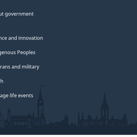
ut government
nce and innovation
genous Peoples
rans and military
th
ge life events