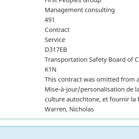
Management consulting
491
Contract
Service
D317EB
Transportation Safety Board of 
K1N
This contract was omitted from a
Mise-à-jour/personalisation de la
culture autochtone, et fournir la
Warren, Nicholas