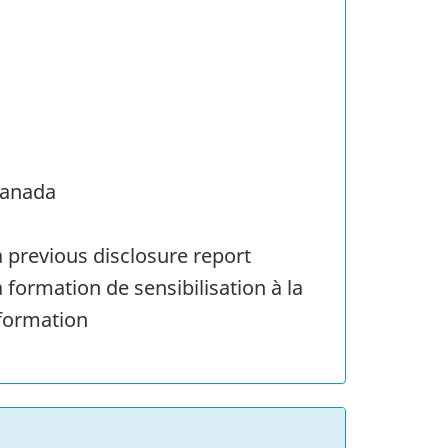
Canada
 previous disclosure report
 formation de sensibilisation à la
 formation