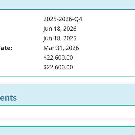
2025-2026-Q4
Jun 18, 2026
Jun 18, 2025
Date:
Mar 31, 2026
$22,600.00
$22,600.00
ents