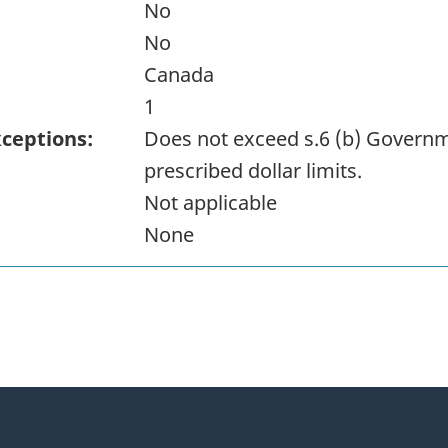
No
No
Canada
1
xceptions:
Does not exceed s.6 (b) Governm
prescribed dollar limits.
Not applicable
None