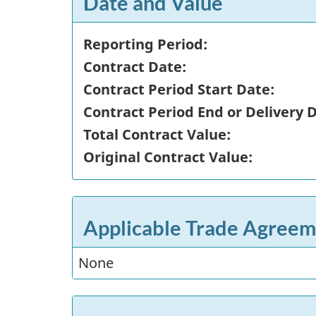
Date and Value
Reporting Period:
Contract Date:
Contract Period Start Date:
Contract Period End or Delivery 
Total Contract Value:
Original Contract Value:
Applicable Trade Agreem
None