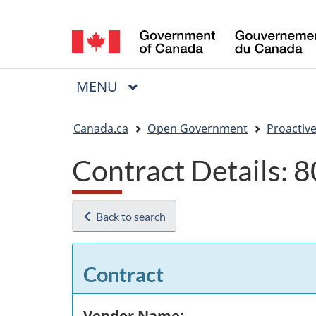
Language
selection
MAIN
MENU
Menu
You
Canada.ca
Open Government
Proactive
are
Contract Details:
here:
Back to search
Contract
Vendor Name: