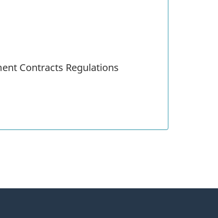
ent Contracts Regulations