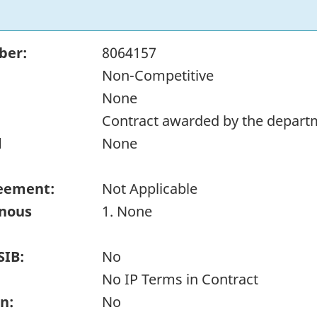
ber:
8064157
Non-Competitive
None
Contract awarded by the depart
d
None
eement:
Not Applicable
enous
1. None
SIB:
No
No IP Terms in Contract
n:
No