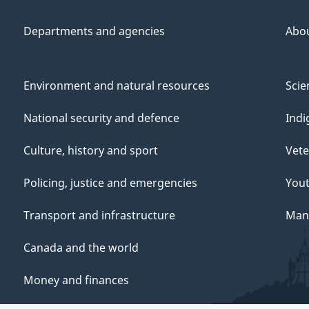
Departments and agencies
Abo
Environment and natural resources
Scie
National security and defence
Indi
Culture, history and sport
Vete
Policing, justice and emergencies
You
Transport and infrastructure
Mana
Canada and the world
Money and finances