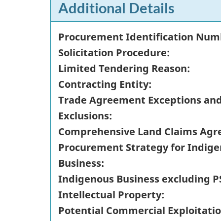
Additional Details
Procurement Identification Num
Solicitation Procedure:
Limited Tendering Reason:
Contracting Entity:
Trade Agreement Exceptions an
Exclusions:
Comprehensive Land Claims Agr
Procurement Strategy for Indig
Business:
Indigenous Business excluding P
Intellectual Property:
Potential Commercial Exploitatio