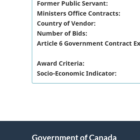
Former Public Servant:
Ministers Office Contracts:
Country of Vendor:
Number of Bids:
Article 6 Government Contract E
Award Criteria:
Socio-Economic Indicator:
"
P
About
a
this
Government of Canada