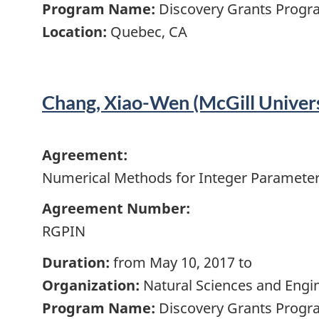
Program Name:
Discovery Grants Progra
Location:
Quebec, CA
Chang, Xiao-Wen (McGill Univers
Agreement:
Numerical Methods for Integer Parameter
Agreement Number:
RGPIN
Duration:
from May 10, 2017 to
Organization:
Natural Sciences and Engi
Program Name:
Discovery Grants Progra