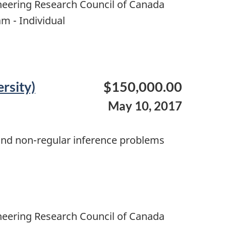
neering Research Council of Canada
m - Individual
rsity)
$150,000.00
May 10, 2017
s and non-regular inference problems
neering Research Council of Canada