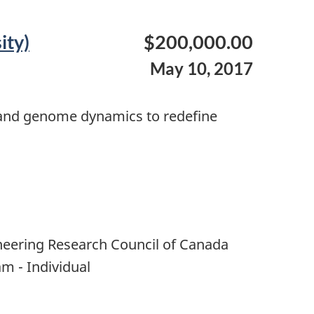
ity)
$200,000.00
May 10, 2017
s and genome dynamics to redefine
neering Research Council of Canada
m - Individual