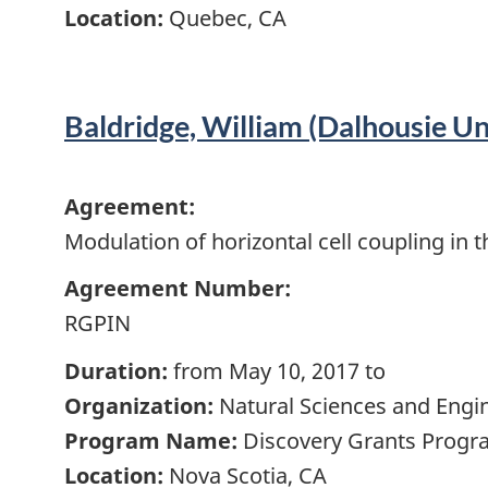
Location:
Quebec, CA
Baldridge, William (Dalhousie Un
Agreement:
Modulation of horizontal cell coupling in t
Agreement Number:
RGPIN
Duration:
from May 10, 2017 to
Organization:
Natural Sciences and Engi
Program Name:
Discovery Grants Progra
Location:
Nova Scotia, CA