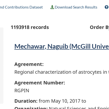
nd Contributions Dataset
Download Search Results
1193918
records
Order B
Mechawar, Naguib (McGill Univer
Agreement:
Regional characterization of astrocytes i
Agreement Number:
RGPIN
Duration:
from May 10, 2017 to
Organization:
Natural Sciences and Engi