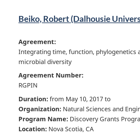
Beiko, Robert (Dalhousie Univers
Agreement:
Integrating time, function, phylogenetic
microbial diversity
Agreement Number:
RGPIN
Duration:
from May 10, 2017 to
Organization:
Natural Sciences and Engi
Program Name:
Discovery Grants Progra
Location:
Nova Scotia, CA