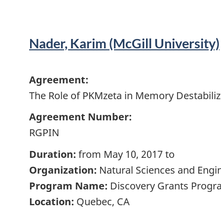
Nader, Karim (McGill University)
Agreement:
The Role of PKMzeta in Memory Destabiliz
Agreement Number:
RGPIN
Duration:
from May 10, 2017 to
Organization:
Natural Sciences and Engi
Program Name:
Discovery Grants Progra
Location:
Quebec, CA