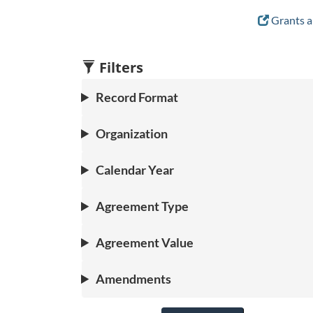
Grants a
Filters
Record Format
Organization
Calendar Year
Agreement Type
Agreement Value
Amendments