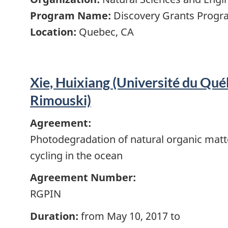
Program Name:
Discovery Grants Progra
Location:
Quebec, CA
Xie, Huixiang (Université du Qué
Rimouski)
Agreement:
Photodegradation of natural organic matt
cycling in the ocean
Agreement Number:
RGPIN
Duration:
from May 10, 2017 to