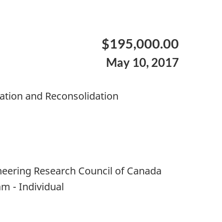
$195,000.00
May 10, 2017
ation and Reconsolidation
neering Research Council of Canada
m - Individual