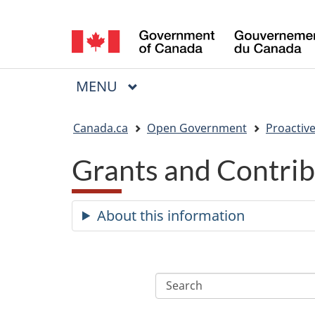
Language
selection
MAIN
MENU
Menu
You
Canada.ca
Open Government
Proactive
are
Grants and Contrib
here:
About this information