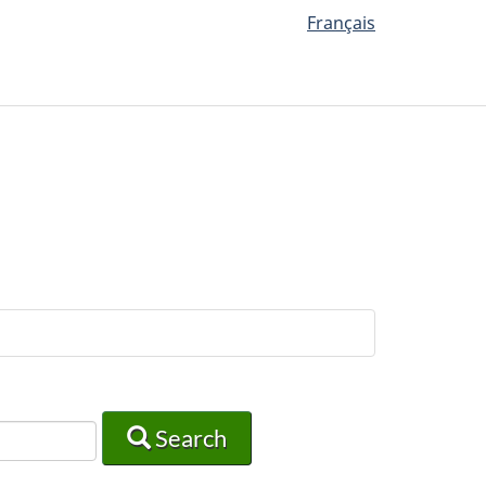
Français
Search