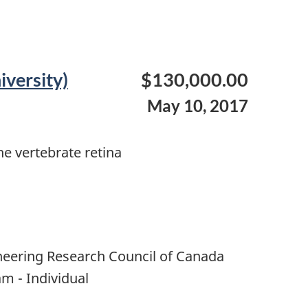
iversity)
$130,000.00
May 10, 2017
he vertebrate retina
neering Research Council of Canada
m - Individual