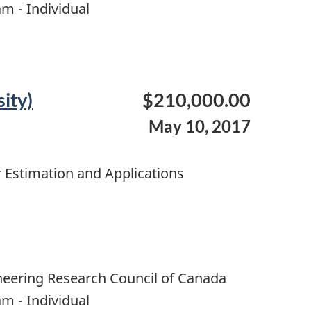
m - Individual
ity)
$210,000.00
May 10, 2017
 Estimation and Applications
neering Research Council of Canada
m - Individual