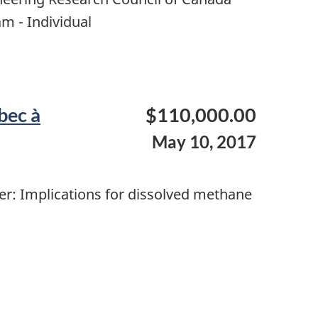
m - Individual
bec à
$110,000.00
May 10, 2017
er: Implications for dissolved methane