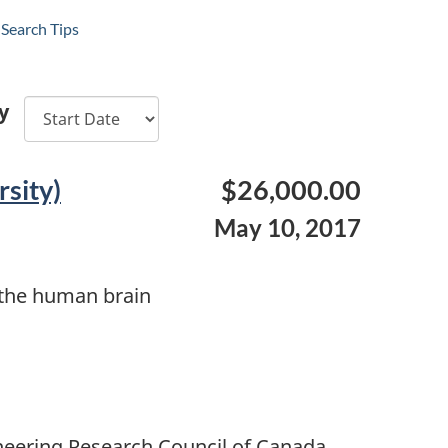
Search Tips
y
sity)
$26,000.00
May 10, 2017
n the human brain
neering Research Council of Canada