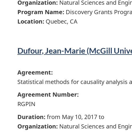
Organization:
Natural Sciences and Engi
Program Name:
Discovery Grants Progra
Location:
Quebec, CA
Dufour, Jean-Marie (McGill Unive
Agreement:
Statistical methods for causality analysi
Agreement Number:
RGPIN
Duration:
from May 10, 2017 to
Organization:
Natural Sciences and Engi