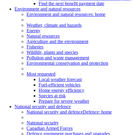
Find the next benefit payment date
Environment and natural resources
Environment
and natural resources
: home
Weather, climate and hazards
Energy
Natural resources
Agriculture and the environment
Fisheries
Wildlife, plants and species
Pollution and waste management
Environmental conservation and protection
Most requested
Local weather forecast
Fuel-efficient vehicles
Home energy efficiency
Species at risk
Prepare for severe weather
National security and defence
National security and defence
Defence: home
National security
Canadian Armed Forces
Defence equipment purchases and upgrades