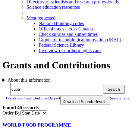
Directory of scientists and research professionals
Science education resources
Most requested
National building codes
Official times across Canada
Check sunrise and sunset times
Grants for technological innovation (IRAP)
Federal Science Library
Live view of northern lights cam
Grants and Contributions
About this information
Search
Search
Search
Grants and Contributions Dataset
Search Tips
Download Search Results
Found
46
records
Order By
WORLD FOOD PROGRAMME