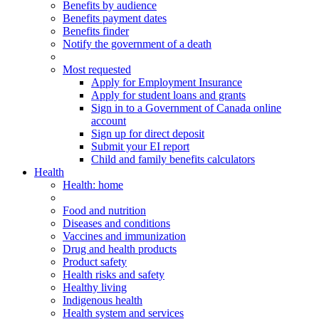
Benefits by audience
Benefits payment dates
Benefits finder
Notify the government of a death
Most requested
Apply for Employment Insurance
Apply for student loans and grants
Sign in to a Government of Canada online
account
Sign up for direct deposit
Submit your EI report
Child and family benefits calculators
Health
Health
: home
Food and nutrition
Diseases and conditions
Vaccines and immunization
Drug and health products
Product safety
Health risks and safety
Healthy living
Indigenous health
Health system and services