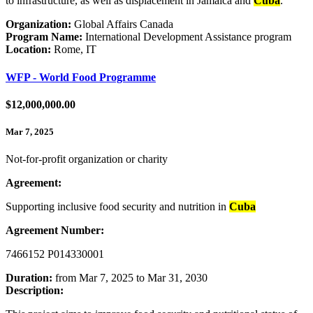
to infrastructure, as well as displacement in Jamaica and
Cuba
.
Organization:
Global Affairs Canada
Program Name:
International Development Assistance program
Location:
Rome, IT
WFP - World Food Programme
$12,000,000.00
Mar 7, 2025
Not-for-profit organization or charity
Agreement:
Supporting inclusive food security and nutrition in
Cuba
Agreement Number:
7466152 P014330001
Duration:
from Mar 7, 2025 to Mar 31, 2030
Description: