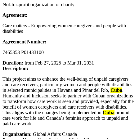
Not-for-profit organization or charity
Agreement:
Care matters - Empowering women caregivers and people with
disabilities
Agreement Number:
7465353 P014331001
Duration:
from Feb 27, 2025 to Mar 31, 2031
Description:
This project aims to enhance the well-being of unpaid caregivers
and care receivers, particularly women and people with disabilities
in selected municipalities in Havana and Pinar del Río,
Cuba
.
Humanity and Inclusion seeks to partner with Cuban organizations
to transform how care work is seen and provided, especially for the
benefit of women caregivers and care receivers with disabilities.
This aligns with the changes being implemented in
Cuba
around
care work for life and Canada´s feminist approach to unpaid and
paid care work.
Organization:
Global Affairs Canada