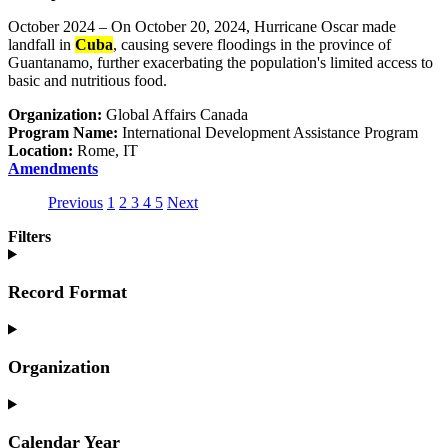
October 2024 – On October 20, 2024, Hurricane Oscar made
landfall in
Cuba
, causing severe floodings in the province of
Guantanamo, further exacerbating the population's limited access to
basic and nutritious food.
Organization:
Global Affairs Canada
Program Name:
International Development Assistance Program
Location:
Rome, IT
Amendments
Previous
1
(current)
2
Go
3
Go
4
Go
5
(current)
Next
Go
Go
to
to
to
Go
to
Filters
to
page
page
page
to
page
1
2
3
4
1
2
Record Format
Organization
Calendar Year