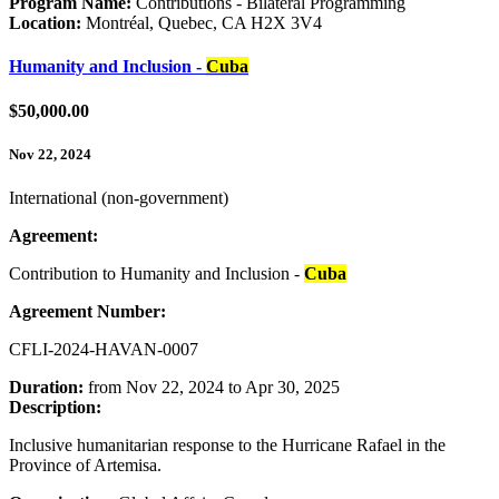
Program Name:
Contributions - Bilateral Programming
Location:
Montréal, Quebec, CA H2X 3V4
Humanity and Inclusion -
Cuba
$50,000.00
Nov 22, 2024
International (non-government)
Agreement:
Contribution to Humanity and Inclusion -
Cuba
Agreement Number:
CFLI-2024-HAVAN-0007
Duration:
from Nov 22, 2024 to Apr 30, 2025
Description:
Inclusive humanitarian response to the Hurricane Rafael in the
Province of Artemisa.