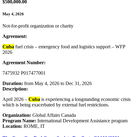
$500,000.00
May 4, 2026
Not-for-profit organization or charity
Agreement:
Cuba
fuel crisis – emergency food and logistics support – WFP
2026
Agreement Number:
7475932 P017477001
Duration:
from May 4, 2026 to Dec 31, 2026
Description:
April 2026 –
Cuba
is experiencing a longstanding economic crisis
which is being exacerbated by external fuel restrictions.
Organization:
Global Affairs Canada
Program Name:
International Development Assistance program
Location:
ROME, IT