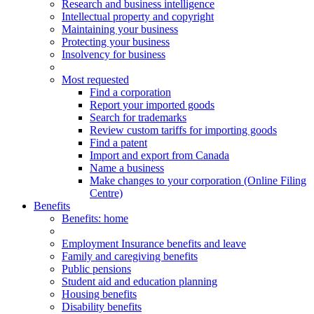
Research and business intelligence
Intellectual property and copyright
Maintaining your business
Protecting your business
Insolvency for business
Most requested
Find a corporation
Report your imported goods
Search for trademarks
Review custom tariffs for importing goods
Find a patent
Import and export from Canada
Name a business
Make changes to your corporation (Online Filing
Centre)
Benefits
Benefits
: home
Employment Insurance benefits and leave
Family and caregiving benefits
Public pensions
Student aid and education planning
Housing benefits
Disability benefits