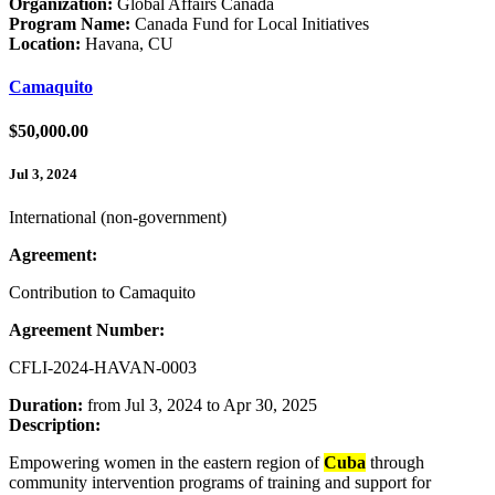
Organization:
Global Affairs Canada
Program Name:
Canada Fund for Local Initiatives
Location:
Havana, CU
Camaquito
$50,000.00
Jul 3, 2024
International (non-government)
Agreement:
Contribution to Camaquito
Agreement Number:
CFLI-2024-HAVAN-0003
Duration:
from Jul 3, 2024 to Apr 30, 2025
Description:
Empowering women in the eastern region of
Cuba
through
community intervention programs of training and support for