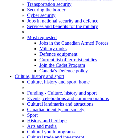
Transportation security
Securing the border
Cyber security
Jobs in national security and defence
Services and benefits for the military
Most requested
Jobs in the Canadian Armed Forces
Military ranks
Defence equipment
Current list of terrorist entities
Join the Cadet Program
Canada's Defence policy
Culture, history and sport
Culture
, history and sport
: home
Funding - Culture, history and sport
Events, celebrations and commemorations
Cultural landmarks and attractions
Canadian identity and society
Sport
History and heritage
Arts and media
Cultural youth programs
Cultural trade and investment