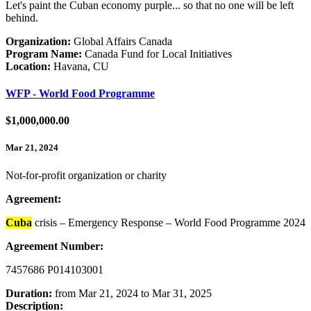
Let's paint the Cuban economy purple... so that no one will be left
behind.
Organization:
Global Affairs Canada
Program Name:
Canada Fund for Local Initiatives
Location:
Havana, CU
WFP - World Food Programme
$1,000,000.00
Mar 21, 2024
Not-for-profit organization or charity
Agreement:
Cuba
crisis – Emergency Response – World Food Programme 2024
Agreement Number:
7457686 P014103001
Duration:
from Mar 21, 2024 to Mar 31, 2025
Description: