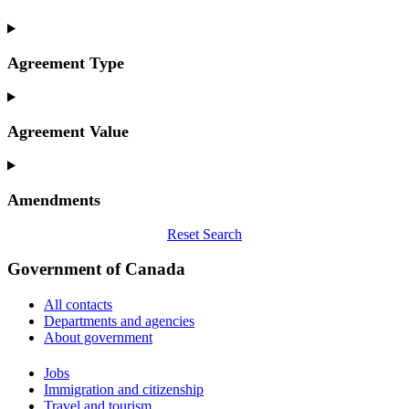
Agreement Type
Agreement Value
Amendments
Reset Search
Government of Canada
All contacts
Departments and agencies
About government
Themes
Jobs
and
Immigration and citizenship
topics
Travel and tourism