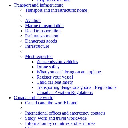
Transport and infrastructure
Transport
and infrastructure
: home
Aviation
Marine transportation
Road transportation
Rail transportation
Dangerous goods
Infrastructure
Most requested
Zero-emission vehicles
Drone safety
What you can't bring on an airplane
Register your vessel
Child car seat safety
Transporting dangerous goods - Regulations
Canadian Aviation Regulations
Canada and the world
Canada and the world
: home
International offices and emergency contacts
Study, work and travel worldwide
Information by countries and territories