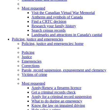
Most requested
Visit the Canadian Virtual War Memorial
Anthems and symbols of Canada
Find a CRTC decision
Research your family history
Search census records
Landmarks and attractions in Canada's capital
Policing, justice and emergencies
Policing
, justice and emergencies
: home
Policing
Justice
Emergencies
Corrections
Parole, record suspension, expungement and clemency
Victims of crime
Most requested
Apply/Renew a firearms licence
Get a criminal records check
Apply for a criminal record suspension
What to do during an emergency
Know the law on impaired driving
Help solve a crime