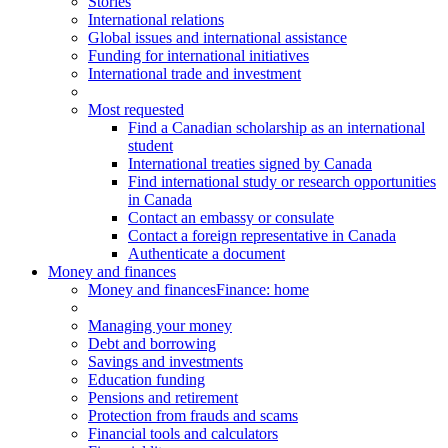
Stories
International relations
Global issues and international assistance
Funding for international initiatives
International trade and investment
Most requested
Find a Canadian scholarship as an international
student
International treaties signed by Canada
Find international study or research opportunities
in Canada
Contact an embassy or consulate
Contact a foreign representative in Canada
Authenticate a document
Money and finances
Money and finances
Finance: home
Managing your money
Debt and borrowing
Savings and investments
Education funding
Pensions and retirement
Protection from frauds and scams
Financial tools and calculators