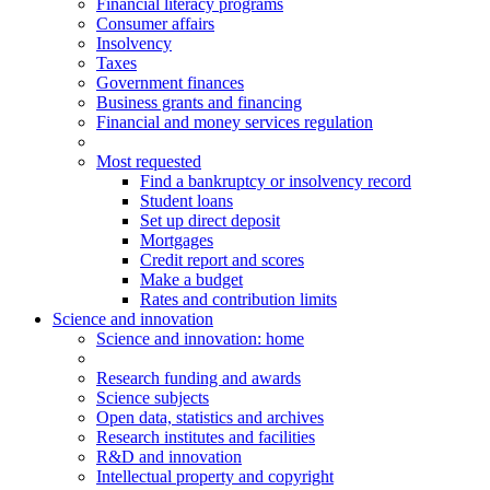
Financial literacy programs
Consumer affairs
Insolvency
Taxes
Government finances
Business grants and financing
Financial and money services regulation
Most requested
Find a bankruptcy or insolvency record
Student loans
Set up direct deposit
Mortgages
Credit report and scores
Make a budget
Rates and contribution limits
Science and innovation
Science
and innovation
: home
Research funding and awards
Science subjects
Open data, statistics and archives
Research institutes and facilities
R&D and innovation
Intellectual property and copyright