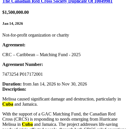
The Canadian Red Cross Society Duplicate Of 10049981
$1,500,000.00
Jan 14, 2026
Not-for-profit organization or charity
Agreement:
CRC – Caribbean – Matching Fund - 2025
Agreement Number:
7473254 P017172001
Duration:
from Jan 14, 2026 to Nov 30, 2026
Description:
Melissa caused significant damage and destruction, particularly in
Cuba
and Jamaica.
With the support of a GAC Matching Fund, the Canadian Red
Cross (CRCS) is responding to needs emerging from Hurricane
Melissa in
Cuba
and Jamaica. The project addresses life-saving