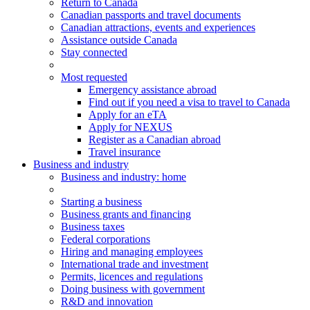
Return to Canada
Canadian passports and travel documents
Canadian attractions, events and experiences
Assistance outside Canada
Stay connected
Most requested
Emergency assistance abroad
Find out if you need a visa to travel to Canada
Apply for an eTA
Apply for NEXUS
Register as a Canadian abroad
Travel insurance
Business and industry
Business
and industry
: home
Starting a business
Business grants and financing
Business taxes
Federal corporations
Hiring and managing employees
International trade and investment
Permits, licences and regulations
Doing business with government
R&D and innovation