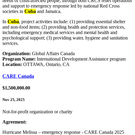
needs of crisis-affected people, through both CRCS relief operations
and support to emergency response led by national Red Cross
societies in
Cuba
and Jamaica.
In
Cuba
, project activities include: (1) providing essential shelter
and non-food items; (2) providing health and protection services,
including emergency medical services and mental health and
psychological support; (3) providing water, hygiene and sanitation
services.
Organization:
Global Affairs Canada
Program Name:
International Development Assistance program
Location:
OTTAWA, Ontario, CA
CARE Canada
$1,500,000.00
Nov 25, 2025
Not-for-profit organization or charity
Agreement:
Hurricane Melissa – emergency response - CARE Canada 2025