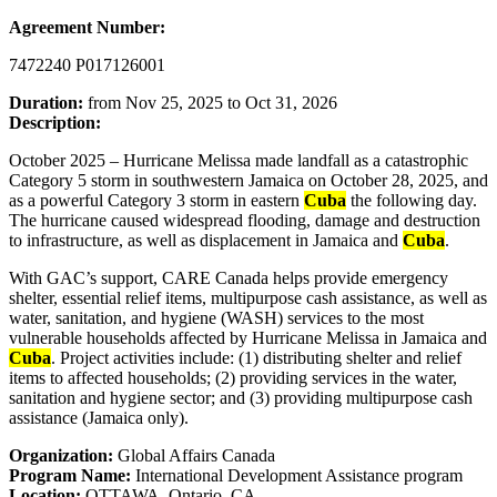
Agreement Number:
7472240 P017126001
Duration:
from Nov 25, 2025 to Oct 31, 2026
Description:
October 2025 – Hurricane Melissa made landfall as a catastrophic
Category 5 storm in southwestern Jamaica on October 28, 2025, and
as a powerful Category 3 storm in eastern
Cuba
the following day.
The hurricane caused widespread flooding, damage and destruction
to infrastructure, as well as displacement in Jamaica and
Cuba
.
With GAC’s support, CARE Canada helps provide emergency
shelter, essential relief items, multipurpose cash assistance, as well as
water, sanitation, and hygiene (WASH) services to the most
vulnerable households affected by Hurricane Melissa in Jamaica and
Cuba
. Project activities include: (1) distributing shelter and relief
items to affected households; (2) providing services in the water,
sanitation and hygiene sector; and (3) providing multipurpose cash
assistance (Jamaica only).
Organization:
Global Affairs Canada
Program Name:
International Development Assistance program
Location:
OTTAWA, Ontario, CA