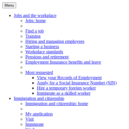
Menu
Main
Menu
Jobs and the workplace
Jobs
: home
Find a job
Training
Hiring and managing employees
Starting a business
Workplace standards
Pensions and retirement
Employment Insurance benefits and leave
Most requested
View your Records of Employment
Apply for a Social Insurance Number (SIN)
Hire a temporary foreign worker
Immigrate as a skilled worker
Immigration and citizenship
Immigration
and citizenship
: home
My application
Visit
Immigrate