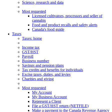
Science, research and data
Most requested
Licensed cultivators, processors and seller of
cannabis
Food and product recalls and safety alerts
Canada's food guide
Taxes
Taxes
: home
Income tax
GST/HST
Payroll
Business number
Savings and pension plans
Tax credits and benefits for individuals
Excise taxes, duties, and levies
Charities and giving
Most requested
My Account
My Business Account
Represent a Client
File a GST/HST return (NETFILE)
Make a payment to the Canada Revenue Agency