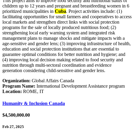
This project aims to improve food security and nutritional status of
children up to 12 years and pregnant and breastfeeding women in 6
prioritized municipalities in
Cuba
. Project activities include: (1)
facilitating opportunities for small farmers and cooperatives to access
local markets and strengthen direct links with social protection
programs for the sale of locally produced nutritious food; (2)
strengthening local early warning system and integrated risk
management plans to manage shocks and mitigate impacts with a
age-sensitive and gender lens; (3) improving infrastructure of health,
education and social protection institutions that are essential to
guarantee optimal conditions for better nutrition and hygiene; and
(4) improving local decision making related to food security and
nutrition through multi-sectoral coordination and evidence
generation considering child-sensitive and gender lens.
Organization:
Global Affairs Canada
Program Name:
International Development Assistance program
Location:
ROME, IT
Humanity & Inclusion Canada
$4,500,000.00
Feb 27, 2025