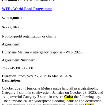
WFP - World Food Programme
$2,500,000.00
Nov 25, 2025
Not-for-profit organization or charity
Agreement:
Hurricane Melissa – emergency response - WFP 2025
Agreement Number:
7472245 P017125001
Duration:
from Nov 25, 2025 to Mar 31, 2026
Description:
October 2025 - Hurricane Melissa made landfall as a catastrophic
Category 5 storm in southwestern Jamaica on October 28, 2025, and
as a powerful Category 3 storm in eastern
Cuba
the following day.
The hurricane caused widespread flooding, damage and destruction