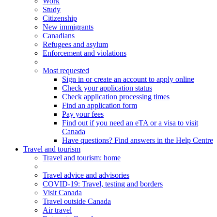
Work
Study
Citizenship
New immigrants
Canadians
Refugees and asylum
Enforcement and violations
Most requested
Sign in or create an account to apply online
Check your application status
Check application processing times
Find an application form
Pay your fees
Find out if you need an eTA or a visa to visit
Canada
Have questions? Find answers in the Help Centre
Travel and tourism
Travel
and tourism
: home
Travel advice and advisories
COVID-19: Travel, testing and borders
Visit Canada
Travel outside Canada
Air travel