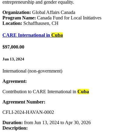
entrepreneurship and gender equality.
Organization:
Global Affairs Canada
Program Name:
Canada Fund for Local Initiatives
Location:
Schaffhausen, CH
CARE International in
Cuba
$97,000.00
Jun 13, 2024
International (non-government)
Agreement:
Contribution to CARE International in
Cuba
Agreement Number:
CFLI-2024-HAVAN-0002
Duration:
from Jun 13, 2024 to Apr 30, 2026
Description: