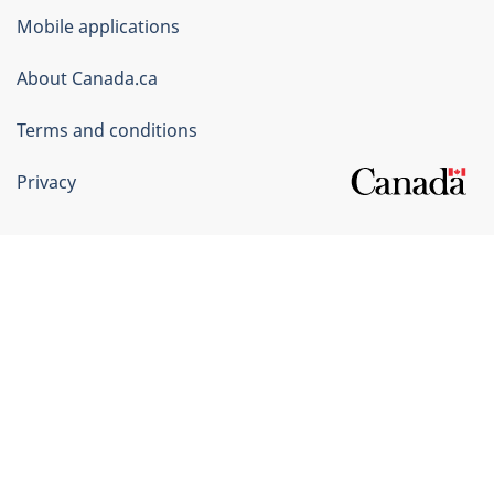
of
Mobile applications
Canada
Corporate
About Canada.ca
Terms and conditions
Privacy