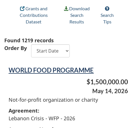
Grants and
Download
Contributions
Search
Search
Dataset
Results
Tips
Found
1219
records
Order By
WORLD FOOD PROGRAMME
$1,500,000.00
May 14, 2026
Not-for-profit organization or charity
Agreement:
Lebanon Crisis - WFP - 2026