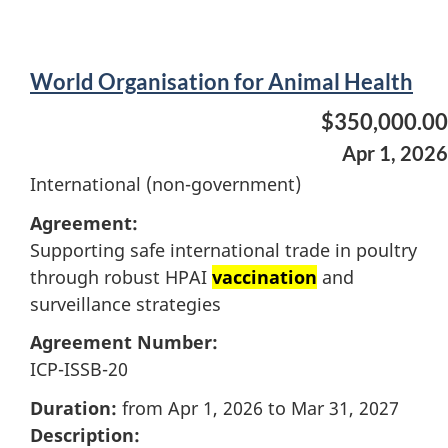
World Organisation for Animal Health
$350,000.00
Apr 1, 2026
International (non-government)
Agreement:
Supporting safe international trade in poultry
through robust HPAI
vaccination
and
surveillance strategies
Agreement Number:
ICP-ISSB-20
Duration:
from Apr 1, 2026 to Mar 31, 2027
Description: