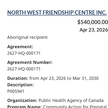
NORTH WEST FRIENDSHIP CENTRE INC.
$540,000.00
Apr 23, 2026
Aboriginal recipient
Agreement:
2627-HQ-000171
Agreement Number:
2627-HQ-000171
Duration:
from Apr 23, 2026 to Mar 31, 2030
Description:
P005941
Organization:
Public Health Agency of Canada
Program Name:
Community Action for Prenatal