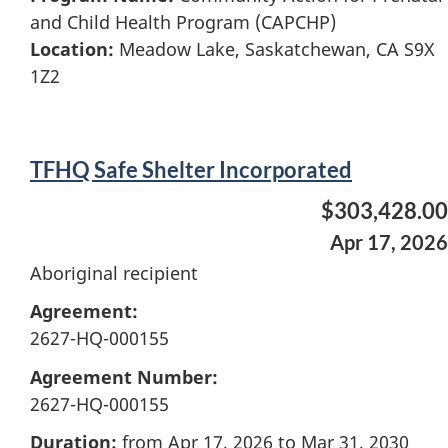
and Child Health Program (CAPCHP)
Location:
Meadow Lake, Saskatchewan, CA S9X
1Z2
TFHQ Safe Shelter Incorporated
$303,428.00
Apr 17, 2026
Aboriginal recipient
Agreement:
2627-HQ-000155
Agreement Number:
2627-HQ-000155
Duration:
from Apr 17, 2026 to Mar 31, 2030