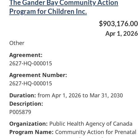
The Gander Bay Community Action
Program for Children Inc.
$903,176.00
Apr 1, 2026
Other
Agreement:
2627-HQ-000015
Agreement Number:
2627-HQ-000015
Duration:
from Apr 1, 2026 to Mar 31, 2030
Description:
P005879
Organization:
Public Health Agency of Canada
Program Name:
Community Action for Prenatal