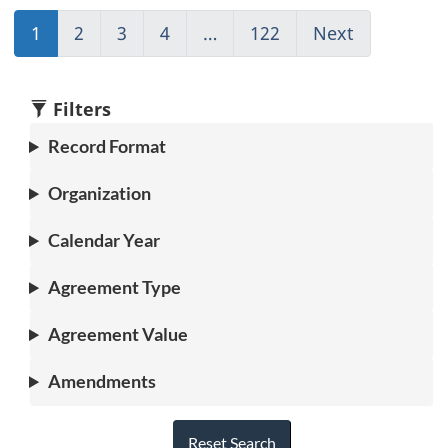
1
(current)
2
Go
3
Go
4
Go
…
122
(current)
Next
Go
Go
to
to
to
Go
to
to
page
page
page
to
page
1
2
3
4
1
2
Filters
Record Format
Organization
Calendar Year
Agreement Type
Agreement Value
Amendments
Reset Search