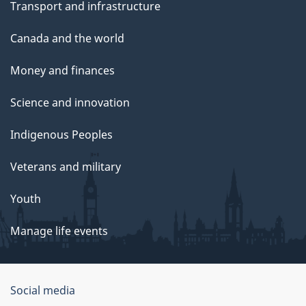
Transport and infrastructure
Canada and the world
Money and finances
Science and innovation
Indigenous Peoples
Veterans and military
Youth
Manage life events
Government
Social media