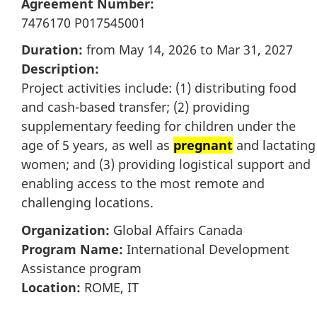
Agreement Number:
7476170 P017545001
Duration:
from May 14, 2026 to Mar 31, 2027
Description:
Project activities include: (1) distributing food
and cash-based transfer; (2) providing
supplementary feeding for children under the
age of 5 years, as well as
pregnant
and lactating
women; and (3) providing logistical support and
enabling access to the most remote and
challenging locations.
Organization:
Global Affairs Canada
Program Name:
International Development
Assistance program
Location:
ROME, IT