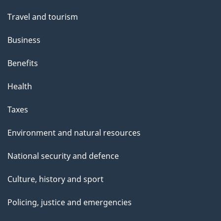
"
Travel and tourism
Business
Benefits
Health
Taxes
Environment and natural resources
National security and defence
Culture, history and sport
Policing, justice and emergencies