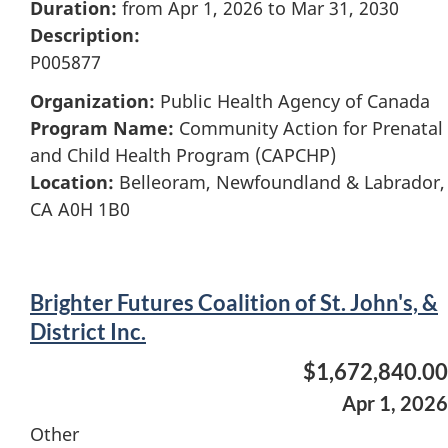
Duration:
from Apr 1, 2026 to Mar 31, 2030
Description:
P005877
Organization:
Public Health Agency of Canada
Program Name:
Community Action for Prenatal
and Child Health Program (CAPCHP)
Location:
Belleoram, Newfoundland & Labrador,
CA A0H 1B0
Brighter Futures Coalition of St. John's, &
District Inc.
$1,672,840.00
Apr 1, 2026
Other