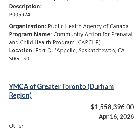
Description:
P005924
Organization:
Public Health Agency of Canada
Program Name:
Community Action for Prenatal
and Child Health Program (CAPCHP)
Location:
Fort Qu'Appelle, Saskatchewan, CA
S0G 1S0
YMCA of Greater Toronto (Durham
Region)
$1,558,396.00
Apr 16, 2026
Other