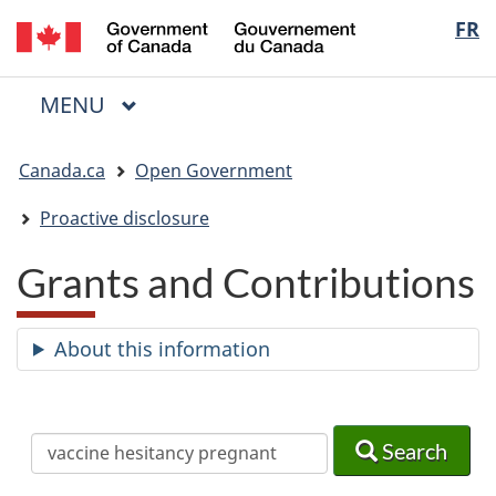
/
Langua
FR
Skip
Skip
Switch
Gouvernement
to
to
to
selectio
du
main
"About
basic
Canada
MAIN
MENU
content
government"
HTML
Menu
version
You
Canada.ca
Open Government
are
here:
Proactive disclosure
Grants and Contributions
About this information
Search
Search
Search