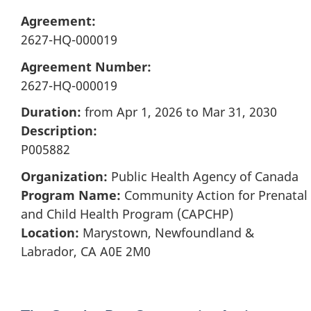
Agreement:
2627-HQ-000019
Agreement Number:
2627-HQ-000019
Duration:
from Apr 1, 2026 to Mar 31, 2030
Description:
P005882
Organization:
Public Health Agency of Canada
Program Name:
Community Action for Prenatal
and Child Health Program (CAPCHP)
Location:
Marystown, Newfoundland &
Labrador, CA A0E 2M0