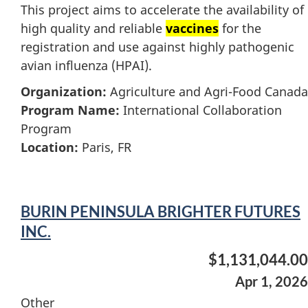
This project aims to accelerate the availability of
high quality and reliable
vaccines
for the
registration and use against highly pathogenic
avian influenza (HPAI).
Organization:
Agriculture and Agri-Food Canada
Program Name:
International Collaboration
Program
Location:
Paris, FR
BURIN PENINSULA BRIGHTER FUTURES
INC.
$1,131,044.00
Apr 1, 2026
Other