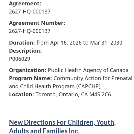
Agreement:
2627-HQ-000137
Agreement Number:
2627-HQ-000137
Duration:
from Apr 16, 2026 to Mar 31, 2030
Description:
P006029
Organization:
Public Health Agency of Canada
Program Name:
Community Action for Prenatal
and Child Health Program (CAPCHP)
Location:
Toronto, Ontario, CA M4S 2C6
New Directions For Children, Youth,
Adults and Families Inc.