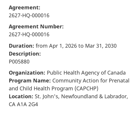
Agreement:
2627-HQ-000016
Agreement Number:
2627-HQ-000016
Duration:
from Apr 1, 2026 to Mar 31, 2030
Description:
P005880
Organization:
Public Health Agency of Canada
Program Name:
Community Action for Prenatal
and Child Health Program (CAPCHP)
Location:
St. John's, Newfoundland & Labrador,
CA A1A 2G4