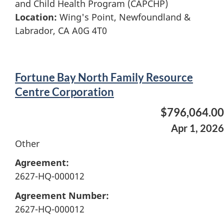
and Child Health Program (CAPCHP)
Location:
Wing's Point, Newfoundland &
Labrador, CA A0G 4T0
Fortune Bay North Family Resource
Centre Corporation
$796,064.00
Apr 1, 2026
Other
Agreement:
2627-HQ-000012
Agreement Number:
2627-HQ-000012