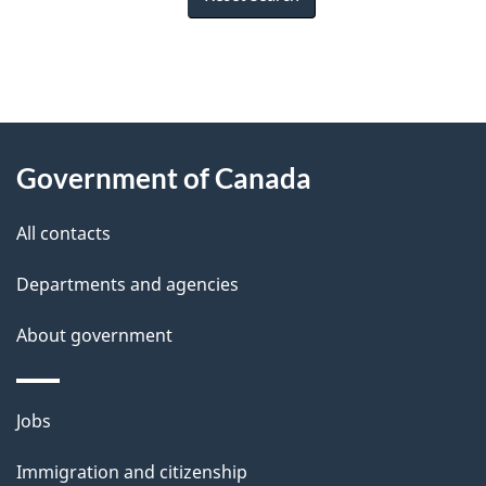
"
P
About
a
this
Government of Canada
g
site
e
All contacts
d
Departments and agencies
e
t
About government
a
i
Themes
Jobs
l
and
s
Immigration and citizenship
topics