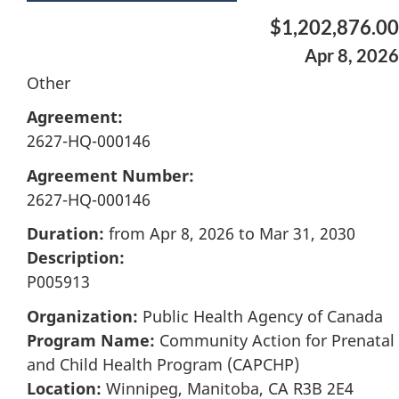
$1,202,876.00
Apr 8, 2026
Other
Agreement:
2627-HQ-000146
Agreement Number:
2627-HQ-000146
Duration:
from Apr 8, 2026 to Mar 31, 2030
Description:
P005913
Organization:
Public Health Agency of Canada
Program Name:
Community Action for Prenatal
and Child Health Program (CAPCHP)
Location:
Winnipeg, Manitoba, CA R3B 2E4