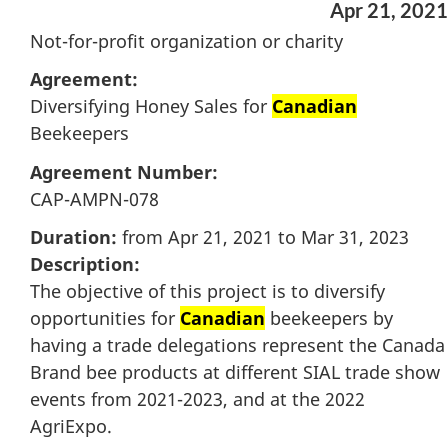
Apr 21, 2021
Not-for-profit organization or charity
Agreement:
Diversifying Honey Sales for
Canadian
Beekeepers
Agreement Number:
CAP-AMPN-078
Duration:
from Apr 21, 2021 to Mar 31, 2023
Description:
The objective of this project is to diversify
opportunities for
Canadian
beekeepers by
having a trade delegations represent the Canada
Brand bee products at different SIAL trade show
events from 2021-2023, and at the 2022
AgriExpo.