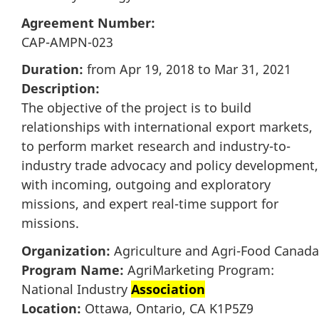
Agreement Number:
CAP-AMPN-023
Duration:
from Apr 19, 2018 to Mar 31, 2021
Description:
The objective of the project is to build
relationships with international export markets,
to perform market research and industry-to-
industry trade advocacy and policy development,
with incoming, outgoing and exploratory
missions, and expert real-time support for
missions.
Organization:
Agriculture and Agri-Food Canada
Program Name:
AgriMarketing Program:
National Industry
Association
Location:
Ottawa, Ontario, CA K1P5Z9