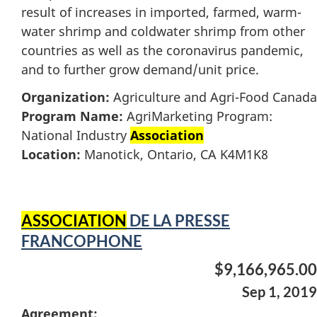
result of increases in imported, farmed, warm-
water shrimp and coldwater shrimp from other
countries as well as the coronavirus pandemic,
and to further grow demand/unit price.
Organization:
Agriculture and Agri-Food Canada
Program Name:
AgriMarketing Program:
National Industry
Association
Location:
Manotick, Ontario, CA K4M1K8
ASSOCIATION
DE LA PRESSE
FRANCOPHONE
$9,166,965.00
Sep 1, 2019
Agreement: