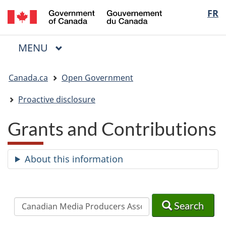
/
Langua
FR
Skip
Skip
Switch
Gouvernement
to
to
to
selectio
du
main
"About
basic
Canada
MAIN
MENU
content
government"
HTML
Menu
version
You
Canada.ca
Open Government
are
here:
Proactive disclosure
Grants and Contributions
About this information
Search
Search
Search