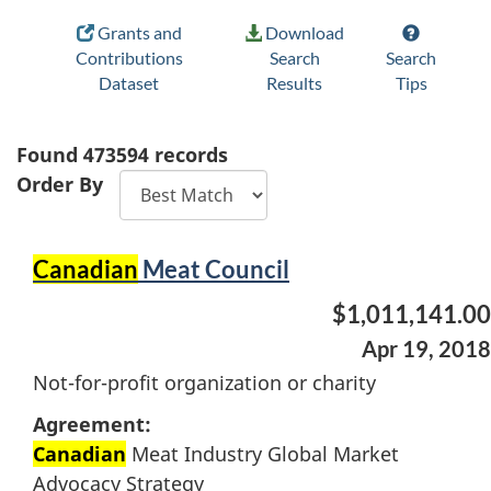
Grants and
Download
Contributions
Search
Search
Dataset
Results
Tips
Found
473594
records
Order By
Canadian
Meat Council
$1,011,141.00
Apr 19, 2018
Not-for-profit organization or charity
Agreement:
Canadian
Meat Industry Global Market
Advocacy Strategy