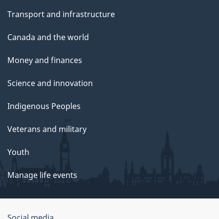
Transport and infrastructure
Canada and the world
Money and finances
Science and innovation
Indigenous Peoples
Veterans and military
Youth
Manage life events
Social media