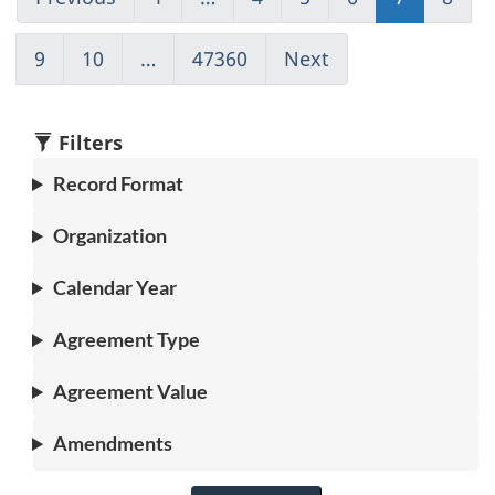
to
Go
to
to
to
to
to
page
to
page
page
page
page
pag
9
Go
10
Go
…
47360
(current)
Next
Go
6
1
4
5
6
7
8
to
to
Go
to
page
page
to
page
9
10
1
8
Filters
Record Format
Organization
Calendar Year
Agreement Type
Agreement Value
Amendments