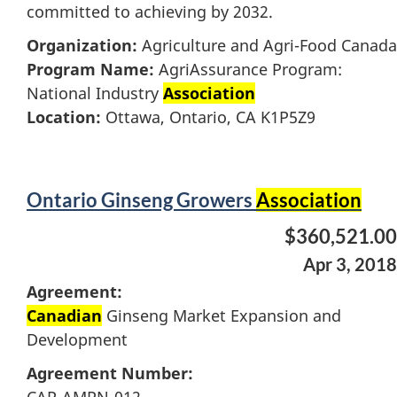
committed to achieving by 2032.
Organization:
Agriculture and Agri-Food Canada
Program Name:
AgriAssurance Program:
National Industry
Association
Location:
Ottawa, Ontario, CA K1P5Z9
Ontario Ginseng Growers
Association
$360,521.00
Apr 3, 2018
Agreement:
Canadian
Ginseng Market Expansion and
Development
Agreement Number: