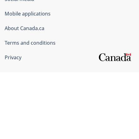
Government
of
Mobile applications
Canada
Corporate
About Canada.ca
Terms and conditions
Privacy