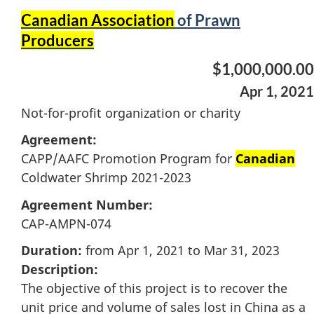
Canadian Association
of Prawn
Producers
$1,000,000.00
Apr 1, 2021
Not-for-profit organization or charity
Agreement:
CAPP/AAFC Promotion Program for
Canadian
Coldwater Shrimp 2021-2023
Agreement Number:
CAP-AMPN-074
Duration:
from Apr 1, 2021 to Mar 31, 2023
Description:
The objective of this project is to recover the
unit price and volume of sales lost in China as a