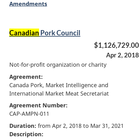
Amendments
Canadian
Pork Council
$1,126,729.00
Apr 2, 2018
Not-for-profit organization or charity
Agreement:
Canada Pork, Market Intelligence and
International Market Meat Secretariat
Agreement Number:
CAP-AMPN-011
Duration:
from Apr 2, 2018 to Mar 31, 2021
Description: