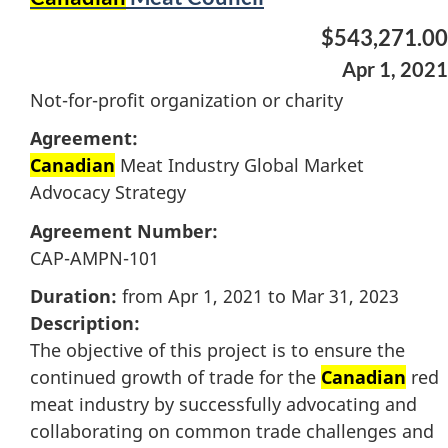
$543,271.00
Apr 1, 2021
Not-for-profit organization or charity
Agreement:
Canadian
Meat Industry Global Market
Advocacy Strategy
Agreement Number:
CAP-AMPN-101
Duration:
from Apr 1, 2021 to Mar 31, 2023
Description:
The objective of this project is to ensure the
continued growth of trade for the
Canadian
red
meat industry by successfully advocating and
collaborating on common trade challenges and