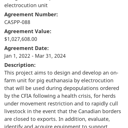
electrocution unit
Agreement Number:
CASPP-088
Agreement Value:
$1,027,608.00
Agreement Date:
Jan 1, 2022 - Mar 31, 2024
Description:
This project aims to design and develop an on-
farm unit for pig euthanasia by electrocution
that will be used during depopulations ordered
by the CFIA following a health crisis, for herds
under movement restriction and to rapidly cull
livestock in the event that the Canadian borders
are closed to exports. In addition, evaluate,
identify and acquire equipment to support