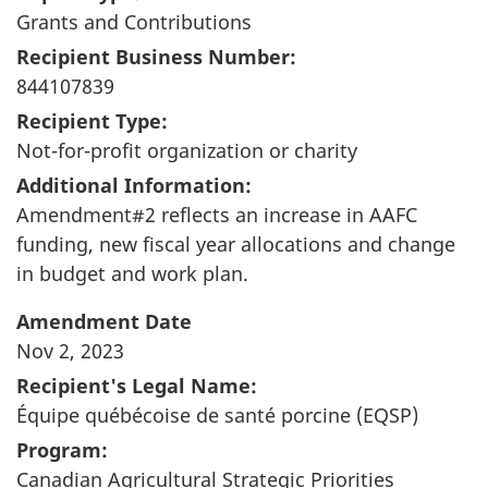
Grants and Contributions
Recipient Business Number:
844107839
Recipient Type:
Not-for-profit organization or charity
Additional Information:
Amendment#2 reflects an increase in AAFC
funding, new fiscal year allocations and change
in budget and work plan.
Amendment Date
Nov 2, 2023
Recipient's Legal Name:
Équipe québécoise de santé porcine (EQSP)
Program:
Canadian Agricultural Strategic Priorities