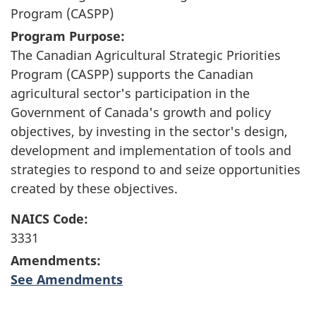
Program (CASPP)
Program Purpose:
The Canadian Agricultural Strategic Priorities
Program (CASPP) supports the Canadian
agricultural sector's participation in the
Government of Canada's growth and policy
objectives, by investing in the sector's design,
development and implementation of tools and
strategies to respond to and seize opportunities
created by these objectives.
NAICS Code:
3331
Amendments:
See Amendments