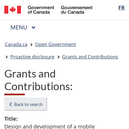
/
Langua
FR
Skip
Skip
Switch
Gouvernement
to
to
to
selectio
du
main
"About
basic
Canada
MAIN
MENU
content
government"
HTML
Menu
version
You
Canada.ca
Open Government
are
here:
Proactive disclosure
Grants and Contributions
Grants and
Contributions:
Back to search
Title:
Design and development of a mobile