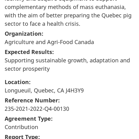
complementary methods of mass euthanasia,
with the aim of better preparing the Quebec pig
sector to face a health crisis.
Organization:
Agriculture and Agri-Food Canada
Expected Results:
Supporting sustainable growth, adaptation and
sector prosperity
Location:
Longueuil, Quebec, CA J4H3Y9
Reference Number:
235-2021-2022-Q4-00130
Agreement Type:
Contribution
Report Type: