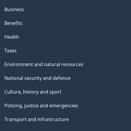
Business
Benefits
Health
Taxes
Environment and natural resources
National security and defence
Culture, history and sport
Policing, justice and emergencies
Transport and infrastructure