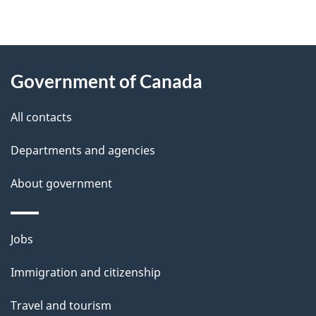
"
P
About
a
this
Government of Canada
g
site
e
All contacts
d
Departments and agencies
e
t
About government
a
i
Themes
Jobs
l
and
s
Immigration and citizenship
topics
"
Travel and tourism