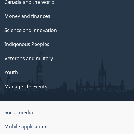
Canada and the world
Money and finances
Science and innovation
Indigenous Peoples
Veterans and military
Youth
Manage life events
Government
Social media
of
Mobile applications
Canada