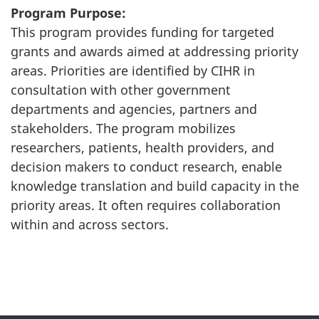
Program Purpose:
This program provides funding for targeted
grants and awards aimed at addressing priority
areas. Priorities are identified by CIHR in
consultation with other government
departments and agencies, partners and
stakeholders. The program mobilizes
researchers, patients, health providers, and
decision makers to conduct research, enable
knowledge translation and build capacity in the
priority areas. It often requires collaboration
within and across sectors.
"
P