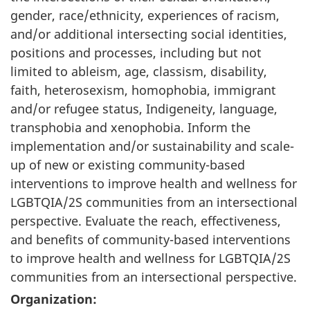
gender, race/ethnicity, experiences of racism,
and/or additional intersecting social identities,
positions and processes, including but not
limited to ableism, age, classism, disability,
faith, heterosexism, homophobia, immigrant
and/or refugee status, Indigeneity, language,
transphobia and xenophobia. Inform the
implementation and/or sustainability and scale-
up of new or existing community-based
interventions to improve health and wellness for
LGBTQIA/2S communities from an intersectional
perspective. Evaluate the reach, effectiveness,
and benefits of community-based interventions
to improve health and wellness for LGBTQIA/2S
communities from an intersectional perspective.
Organization: