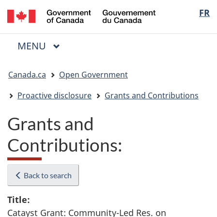
/
Langua
FR
Skip
Skip
Switch
Gouvernement
to
to
to
selectio
du
main
"About
basic
Canada
MAIN
MENU
content
government"
HTML
Menu
version
You
Canada.ca
Open Government
are
here:
Proactive disclosure
Grants and Contributions
Grants and
Contributions:
Back to search
Title:
Catayst Grant: Community-Led Res. on