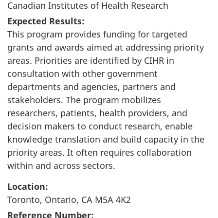
Canadian Institutes of Health Research
Expected Results:
This program provides funding for targeted
grants and awards aimed at addressing priority
areas. Priorities are identified by CIHR in
consultation with other government
departments and agencies, partners and
stakeholders. The program mobilizes
researchers, patients, health providers, and
decision makers to conduct research, enable
knowledge translation and build capacity in the
priority areas. It often requires collaboration
within and across sectors.
Location:
Toronto, Ontario, CA M5A 4K2
Reference Number: