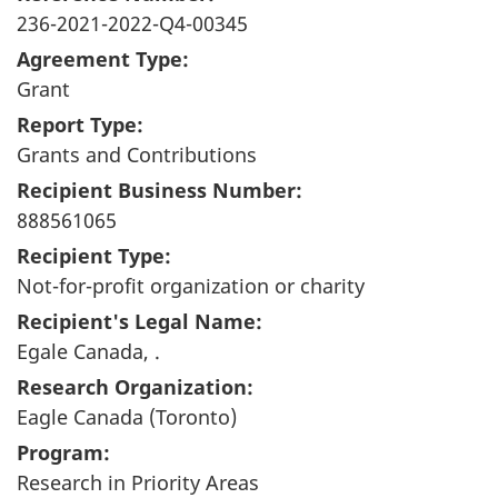
236-2021-2022-Q4-00345
Agreement Type:
Grant
Report Type:
Grants and Contributions
Recipient Business Number:
888561065
Recipient Type:
Not-for-profit organization or charity
Recipient's Legal Name:
Egale Canada, .
Research Organization:
Eagle Canada (Toronto)
Program:
Research in Priority Areas