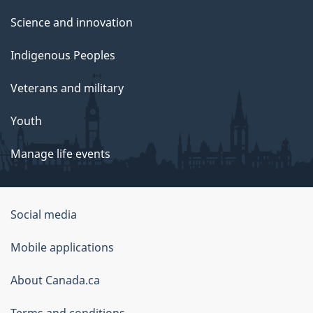
Science and innovation
Indigenous Peoples
Veterans and military
Youth
Manage life events
Government
Social media
of
Mobile applications
Canada
Corporate
About Canada.ca
Terms and conditions