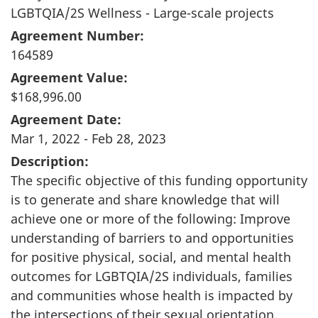
LGBTQIA/2S Wellness - Large-scale projects
Agreement Number:
164589
Agreement Value:
$168,996.00
Agreement Date:
Mar 1, 2022 - Feb 28, 2023
Description:
The specific objective of this funding opportunity
is to generate and share knowledge that will
achieve one or more of the following: Improve
understanding of barriers to and opportunities
for positive physical, social, and mental health
outcomes for LGBTQIA/2S individuals, families
and communities whose health is impacted by
the intersections of their sexual orientation,