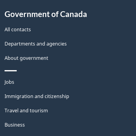
About
a
this
Government of Canada
g
site
e
All contacts
d
Departments and agencies
e
t
About government
a
i
Themes
Jobs
l
and
s
Immigration and citizenship
topics
"
Travel and tourism
Business