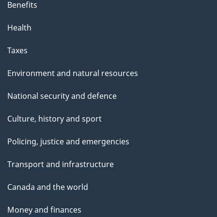
Benefits
Health
Taxes
Environment and natural resources
National security and defence
Culture, history and sport
Policing, justice and emergencies
Transport and infrastructure
Canada and the world
Money and finances