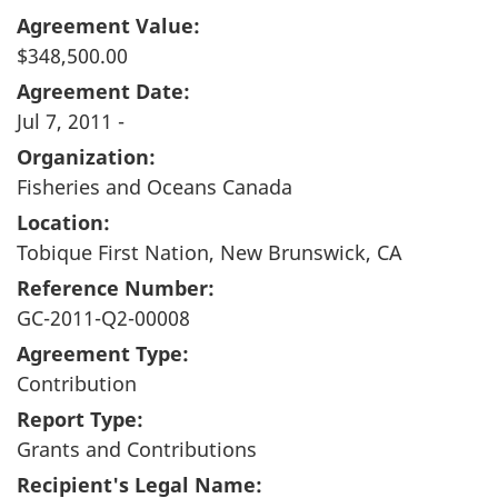
Agreement Value:
$348,500.00
Agreement Date:
Jul 7, 2011 -
Organization:
Fisheries and Oceans Canada
Location:
Tobique First Nation, New Brunswick, CA
Reference Number:
GC-2011-Q2-00008
Agreement Type:
Contribution
Report Type:
Grants and Contributions
Recipient's Legal Name: