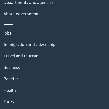
Departments and agencies
e
t
About government
a
i
Themes
Jobs
l
and
s
Immigration and citizenship
topics
"
Travel and tourism
Business
Benefits
Health
Taxes