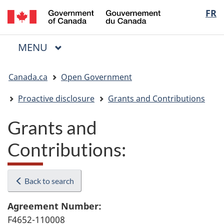
/
Langua
FR
Skip
Skip
Switch
Gouvernement
to
to
to
selectio
du
main
"About
basic
Canada
MAIN
MENU
content
government"
HTML
Menu
version
You
Canada.ca
Open Government
are
here:
Proactive disclosure
Grants and Contributions
Grants and
Contributions:
Back to search
Agreement Number:
F4652-110008