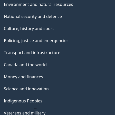
Environment and natural resources
National security and defence
Culture, history and sport
Policing, justice and emergencies
Transport and infrastructure
Canada and the world
Money and finances
Science and innovation
Indigenous Peoples
Veterans and military