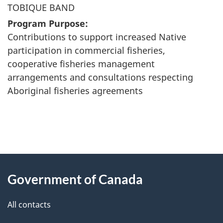
TOBIQUE BAND
Program Purpose:
Contributions to support increased Native
participation in commercial fisheries,
cooperative fisheries management
arrangements and consultations respecting
Aboriginal fisheries agreements
"
P
About
a
this
Government of Canada
g
site
e
All contacts
d