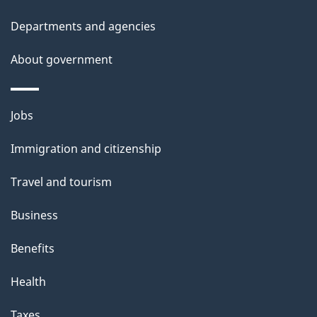
d
Departments and agencies
e
t
About government
a
i
Themes
Jobs
l
and
s
Immigration and citizenship
topics
"
Travel and tourism
Business
Benefits
Health
Taxes