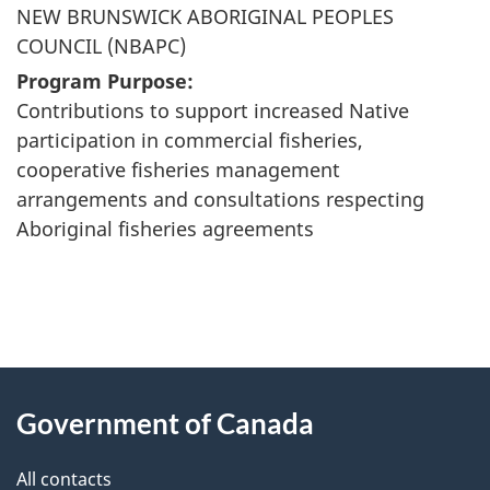
NEW BRUNSWICK ABORIGINAL PEOPLES
COUNCIL (NBAPC)
Program Purpose:
Contributions to support increased Native
participation in commercial fisheries,
cooperative fisheries management
arrangements and consultations respecting
Aboriginal fisheries agreements
"
P
About
a
this
Government of Canada
g
site
e
All contacts