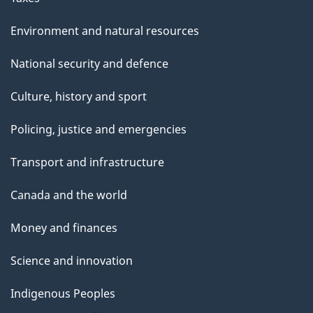
Environment and natural resources
National security and defence
Culture, history and sport
Policing, justice and emergencies
Transport and infrastructure
Canada and the world
Money and finances
Science and innovation
Indigenous Peoples