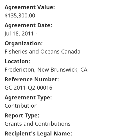
Agreement Value:
$135,300.00
Agreement Date:
Jul 18, 2011 -
Organization:
Fisheries and Oceans Canada
Location:
Fredericton, New Brunswick, CA
Reference Number:
GC-2011-Q2-00016
Agreement Type:
Contribution
Report Type:
Grants and Contributions
Recipient's Legal Name: