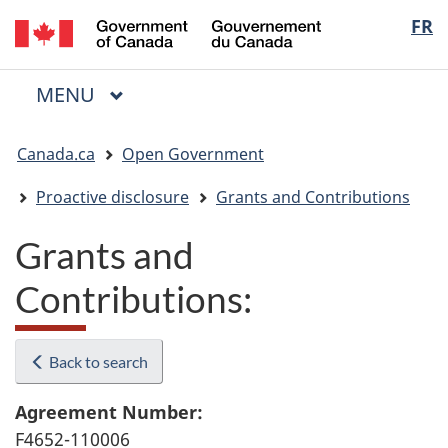
/
Langua
FR
Skip
Skip
Switch
Gouvernement
to
to
to
selectio
du
main
"About
basic
Canada
MAIN
MENU
content
government"
HTML
Menu
version
You
Canada.ca
Open Government
are
here:
Proactive disclosure
Grants and Contributions
Grants and
Contributions:
Back to search
Agreement Number:
F4652-110006