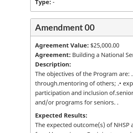
Type:
-
Amendment 00
Agreement Value:
$25,000.00
Agreement:
Building a National Se
Description:
The objectives of the Program are:
through.mentoring of others; .• exp
participation and inclusion of.senio
and/or programs for seniors. .
Expected Results:
The expected outcome(s) of NHSP are