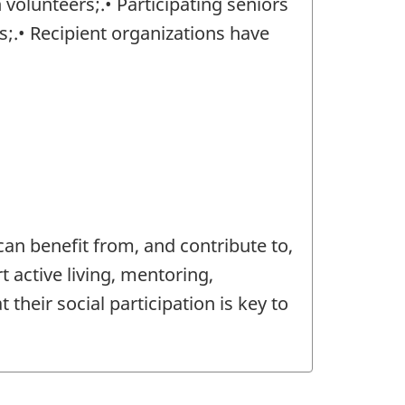
volunteers;.• Participating seniors
;.• Recipient organizations have
)
an benefit from, and contribute to,
t active living, mentoring,
their social participation is key to