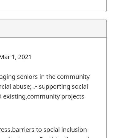
 Mar 1, 2021
gaging seniors in the community
ial abuse; .• supporting social
nd existing.community projects
ss.barriers to social inclusion