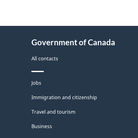
"
P
About
a
this
Government of Canada
g
site
e
All contacts
d
e
Themes
Jobs
t
and
Immigration and citizenship
a
topics
i
Travel and tourism
l
Business
s