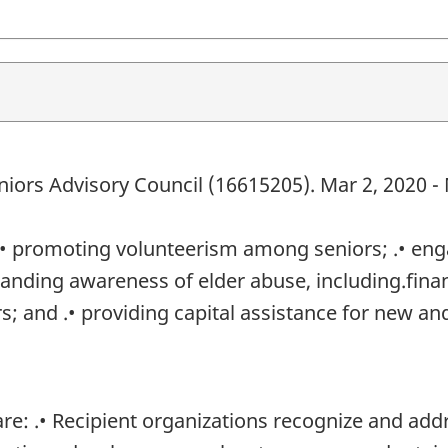
niors Advisory Council (16615205). Mar 2, 2020 -
 .• promoting volunteerism among seniors; .• en
anding awareness of elder abuse, including.financ
rs; and .• providing capital assistance for new a
: .• Recipient organizations recognize and addre