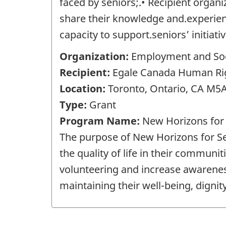
faced by seniors;.• Recipient organ
share their knowledge and.experienc
capacity to support.seniors’ initiati
Organization:
Employment and Soc
Recipient:
Egale Canada Human Right
Location:
Toronto, Ontario, CA M5
Type:
Grant
Program Name:
New Horizons for
The purpose of New Horizons for Sen
the quality of life in their communit
volunteering and increase awareness 
maintaining their well-being, dignity 