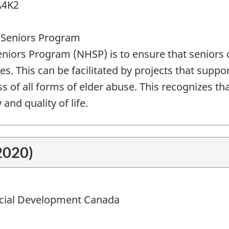
A4K2
 Seniors Program
iors Program (NHSP) is to ensure that seniors c
ies. This can be facilitated by projects that suppor
of all forms of elder abuse. This recognizes that 
and quality of life.
2020)
ial Development Canada