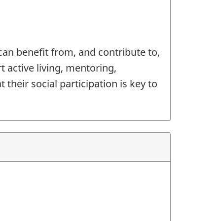
an benefit from, and contribute to,
t active living, mentoring,
their social participation is key to