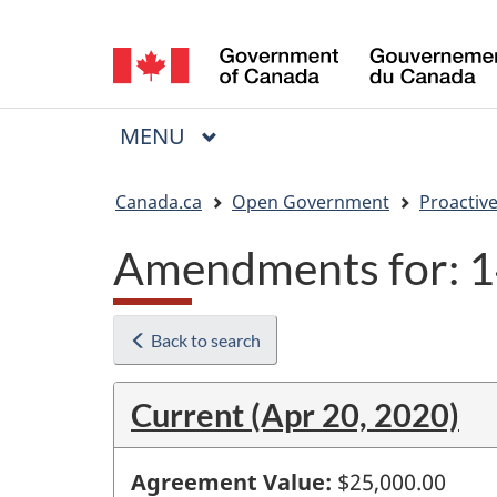
Language
selection
MAIN
MENU
Menu
You
Canada.ca
Open Government
Proactive
are
Amendments for:
1
here:
Back to search
Current (Apr 20, 2020)
Agreement Value:
$25,000.00