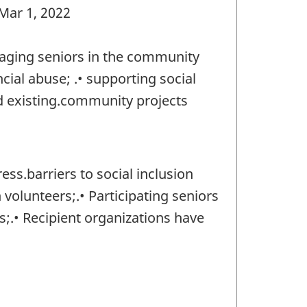
 Mar 1, 2022
gaging seniors in the community
ial abuse; .• supporting social
nd existing.community projects
ss.barriers to social inclusion
volunteers;.• Participating seniors
;.• Recipient organizations have
)