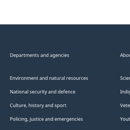
Departments and agencies
Abo
Environment and natural resources
Scie
National security and defence
Indi
Culture, history and sport
Vete
Policing, justice and emergencies
You