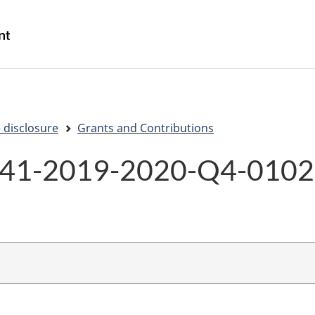
Skip
Skip
Switch
to
to
to
/
main
"About
basic
Gouvernement
content
government"
HTML
du
version
Canada
 disclosure
Grants and Contributions
41-2019-2020-Q4-010