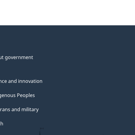
ut government
nce and innovation
genous Peoples
rans and military
th