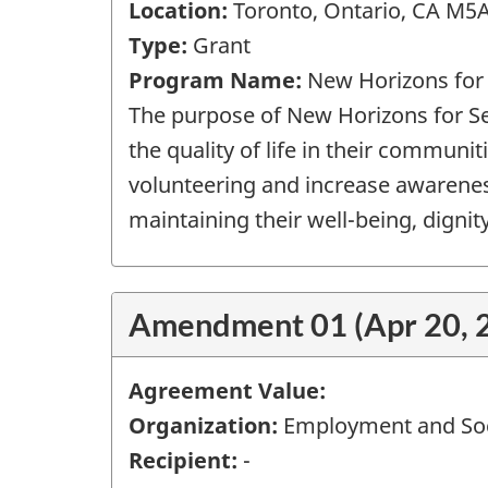
Location:
Toronto, Ontario, CA M5
Type:
Grant
Program Name:
New Horizons for
The purpose of New Horizons for Sen
the quality of life in their communit
volunteering and increase awareness 
maintaining their well-being, dignity 
Amendment 01 (Apr 20, 
Agreement Value:
Organization:
Employment and Soc
Recipient:
-