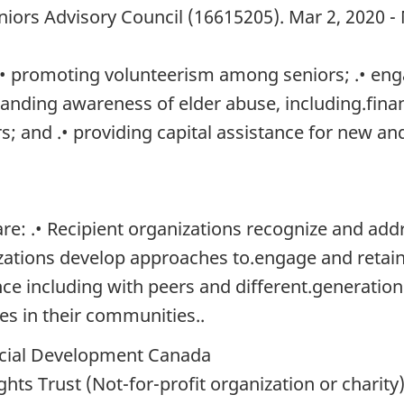
niors Advisory Council (16615205). Mar 2, 2020 -
 .• promoting volunteerism among seniors; .• en
anding awareness of elder abuse, including.financ
rs; and .• providing capital assistance for new a
: .• Recipient organizations recognize and addre
izations develop approaches to.engage and retain 
e including with peers and different.generations
ves in their communities..
ial Development Canada
s Trust (Not-for-profit organization or charity