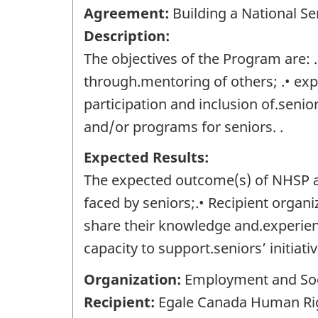
Agreement:
Building a National Se
Description:
The objectives of the Program are:
through.mentoring of others; .• exp
participation and inclusion of.senio
and/or programs for seniors. .
Expected Results:
The expected outcome(s) of NHSP are
faced by seniors;.• Recipient organ
share their knowledge and.experienc
capacity to support.seniors’ initiati
Organization:
Employment and Soc
Recipient:
Egale Canada Human Right