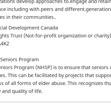
izations develop approaches to.engage and retain 
e including with peers and different.generations
ves in their communities..
ial Development Canada
s Trust (Not-for-profit organization or charity
A4K2
 Seniors Program
iors Program (NHSP) is to ensure that seniors c
ies. This can be facilitated by projects that suppor
of all forms of elder abuse. This recognizes that 
and quality of life.