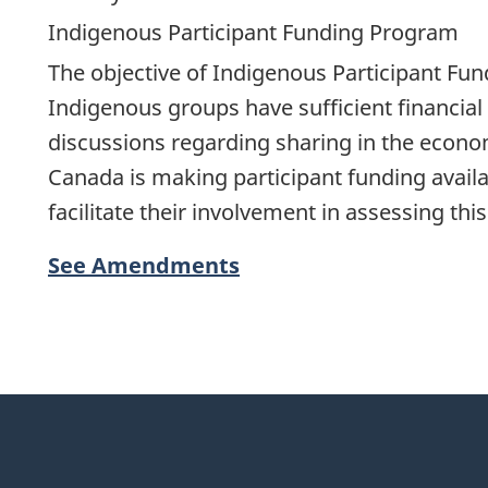
Indigenous Participant Funding Program
The objective of Indigenous Participant Fun
Indigenous groups have sufficient financial 
discussions regarding sharing in the econo
Canada is making participant funding availa
facilitate their involvement in assessing th
See Amendments