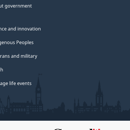
ut government
nce and innovation
genous Peoples
rans and military
th
ge life events