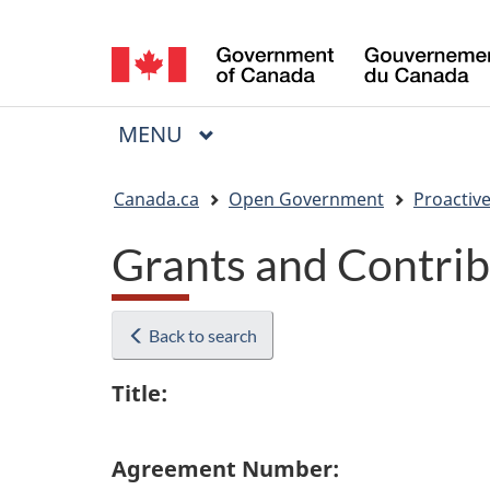
Language
selection
MAIN
MENU
Menu
You
Canada.ca
Open Government
Proactive
are
Grants and Contrib
here:
Back to search
Title:
Agreement Number: