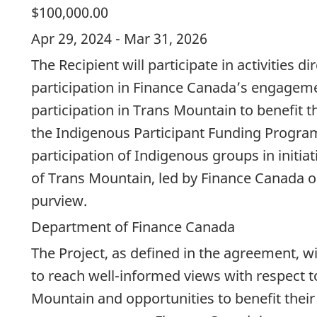
$100,000.00
Apr 29, 2024 - Mar 31, 2026
The Recipient will participate in activities di
participation in Finance Canada’s engage
participation in Trans Mountain to benefit t
the Indigenous Participant Funding Program
participation of Indigenous groups in initia
of Trans Mountain, led by Finance Canada or
purview.
Department of Finance Canada
The Project, as defined in the agreement, w
to reach well-informed views with respect t
Mountain and opportunities to benefit their