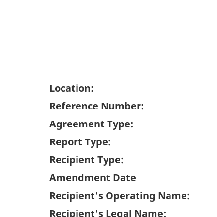
Location:
Reference Number:
Agreement Type:
Report Type:
Recipient Type:
Amendment Date
Recipient's Operating Name:
Recipient's Legal Name: