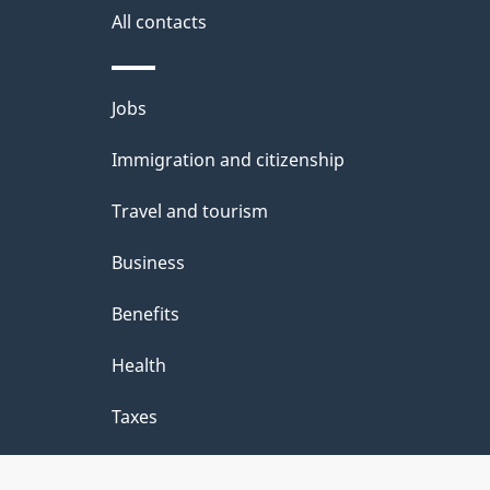
site
e
All contacts
d
e
Themes
Jobs
t
and
Immigration and citizenship
a
topics
i
Travel and tourism
l
Business
s
Benefits
"
Health
Taxes