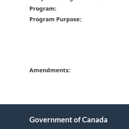
Program:
Program Purpose:
Amendments:
"
P
About
a
this
Government of Canada
g