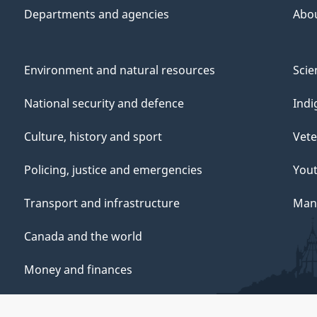
Departments and agencies
Abo
Environment and natural resources
Scie
National security and defence
Indi
Culture, history and sport
Vete
Policing, justice and emergencies
You
Transport and infrastructure
Mana
Canada and the world
Money and finances