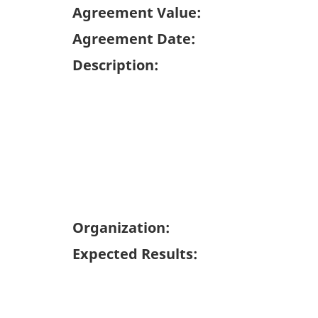
Agreement Value:
Agreement Date:
Description:
Organization:
Expected Results: