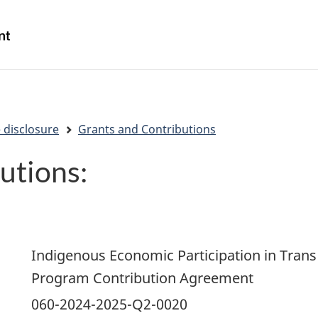
Skip
Skip
Switch
to
to
to
/
main
"About
basic
Gouvernement
content
government"
HTML
du
version
Canada
 disclosure
Grants and Contributions
utions:
Indigenous Economic Participation in Trans
Program Contribution Agreement
060-2024-2025-Q2-0020