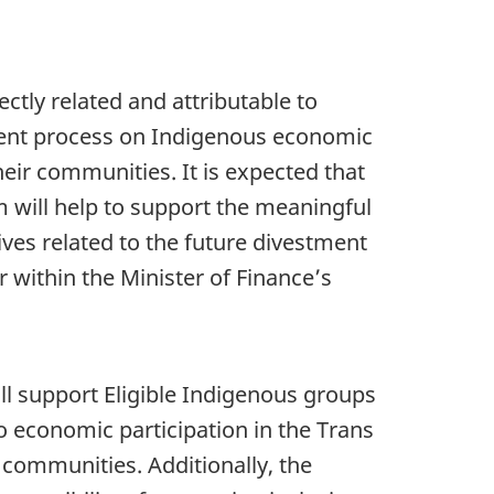
rectly related and attributable to
ment process on Indigenous economic
heir communities. It is expected that
 will help to support the meaningful
tives related to the future divestment
 within the Minister of Finance’s
ill support Eligible Indigenous groups
o economic participation in the Trans
 communities. Additionally, the