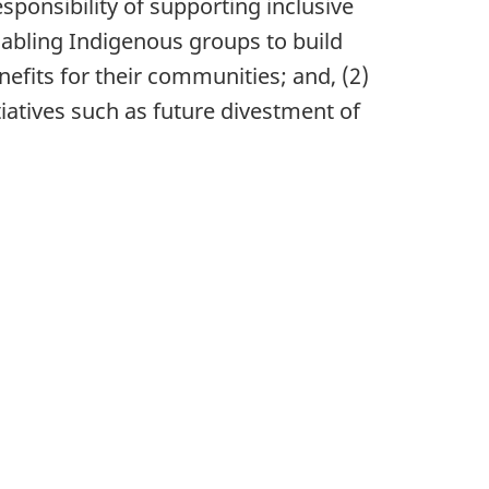
ponsibility of supporting inclusive
abling Indigenous groups to build
efits for their communities; and, (2)
iatives such as future divestment of