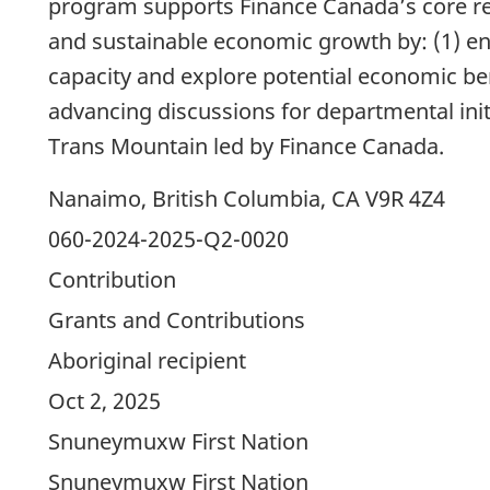
program supports Finance Canada’s core res
and sustainable economic growth by: (1) en
capacity and explore potential economic ben
advancing discussions for departmental init
Trans Mountain led by Finance Canada.
Nanaimo, British Columbia, CA V9R 4Z4
060-2024-2025-Q2-0020
Contribution
Grants and Contributions
Aboriginal recipient
Oct 2, 2025
Snuneymuxw First Nation
Snuneymuxw First Nation