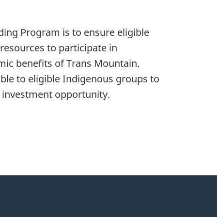
ding Program is to ensure eligible
resources to participate in
mic benefits of Trans Mountain.
ble to eligible Indigenous groups to
is investment opportunity.