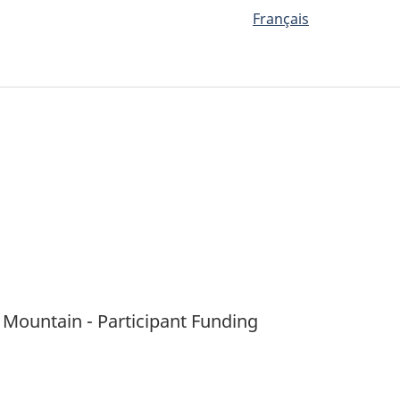
Français
 Mountain - Participant Funding