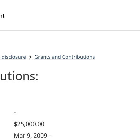
Skip
Skip
Switch
to
to
to
/
main
"About
basic
Gouvernement
content
government"
HTML
du
version
Canada
 disclosure
Grants and Contributions
utions:
-
$25,000.00
Mar 9, 2009 -