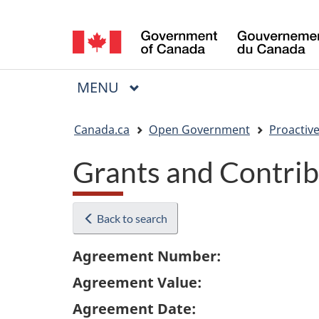
Language
selection
MAIN
MENU
Menu
You
Canada.ca
Open Government
Proactive
are
Grants and Contrib
here:
Back to search
Agreement Number:
Agreement Value:
Agreement Date: