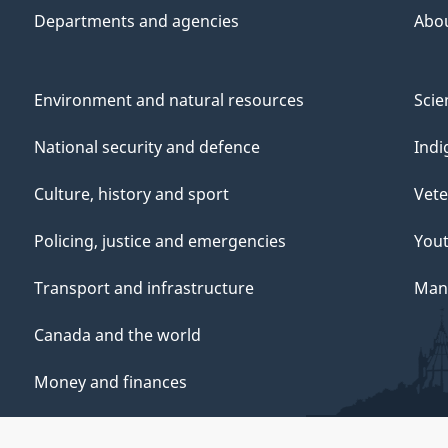
Departments and agencies
Abo
Environment and natural resources
Scie
National security and defence
Indi
Culture, history and sport
Vete
Policing, justice and emergencies
You
Transport and infrastructure
Mana
Canada and the world
Money and finances