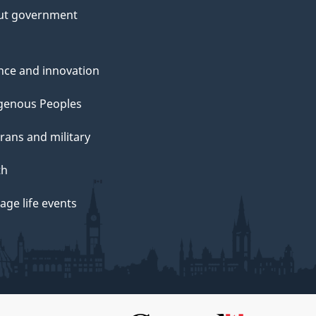
ut government
nce and innovation
genous Peoples
rans and military
th
ge life events