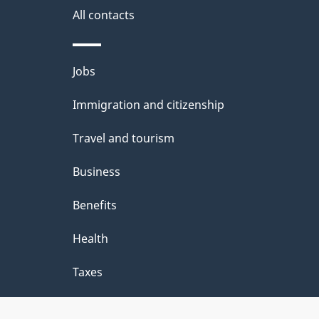
site
e
All contacts
d
e
Themes
Jobs
t
and
Immigration and citizenship
a
topics
i
Travel and tourism
l
Business
s
Benefits
"
Health
Taxes