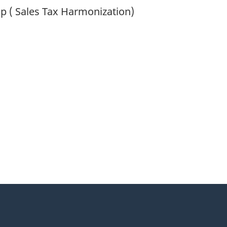
op ( Sales Tax Harmonization)