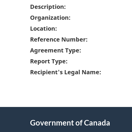
Description:
Organization:
Location:
Reference Number:
Agreement Type:
Report Type:
Recipient's Legal Name:
"
P
About
a
this
Government of Canada
g