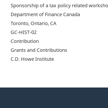
Sponsorship of a tax policy related worksh
Department of Finance Canada
Toronto, Ontario, CA
GC-HIST-02
Contribution
Grants and Contributions
C.D. Howe Institute