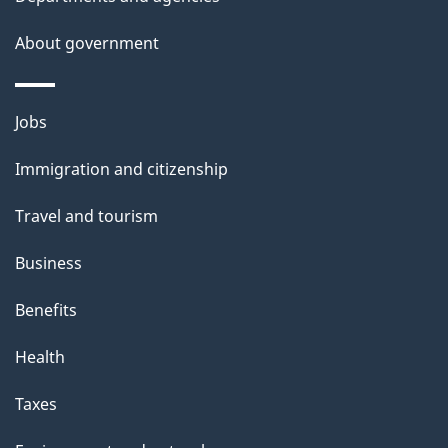
e
t
About government
a
i
Themes
Jobs
l
and
s
Immigration and citizenship
topics
"
Travel and tourism
Business
Benefits
Health
Taxes