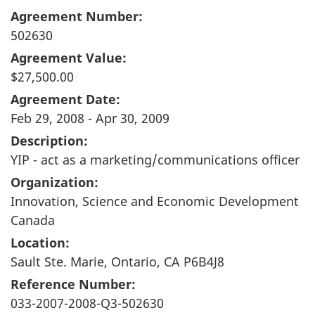
Agreement Number:
502630
Agreement Value:
$27,500.00
Agreement Date:
Feb 29, 2008 - Apr 30, 2009
Description:
YIP - act as a marketing/communications officer
Organization:
Innovation, Science and Economic Development
Canada
Location:
Sault Ste. Marie, Ontario, CA P6B4J8
Reference Number:
033-2007-2008-Q3-502630