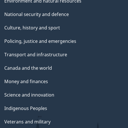
Environment and natural resources
National security and defence
Culture, history and sport
Policing, justice and emergencies
Transport and infrastructure
Canada and the world
Money and finances
Science and innovation
Indigenous Peoples
Veterans and military