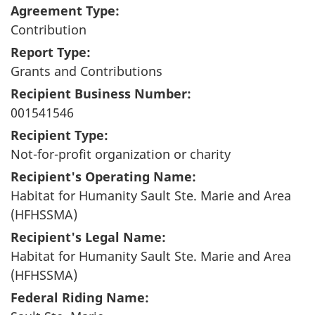
Agreement Type:
Contribution
Report Type:
Grants and Contributions
Recipient Business Number:
001541546
Recipient Type:
Not-for-profit organization or charity
Recipient's Operating Name:
Habitat for Humanity Sault Ste. Marie and Area
(HFHSSMA)
Recipient's Legal Name:
Habitat for Humanity Sault Ste. Marie and Area
(HFHSSMA)
Federal Riding Name: