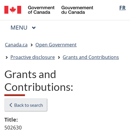
/
Langua
FR
Skip
Skip
Switch
Gouvernement
to
to
to
selectio
du
main
"About
basic
Canada
MAIN
MENU
content
government"
HTML
Menu
version
You
Canada.ca
Open Government
are
here:
Proactive disclosure
Grants and Contributions
Grants and
Contributions:
Back to search
Title:
502630