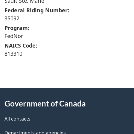
Sault Ste. Marie
Federal Riding Number:
35092
Program:
FedNor
NAICS Code:
813310
"
P
About
a
this
Government of Canada
g
site
e
All contacts
d
Departments and agencies