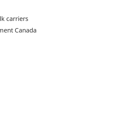
k carriers
pment Canada