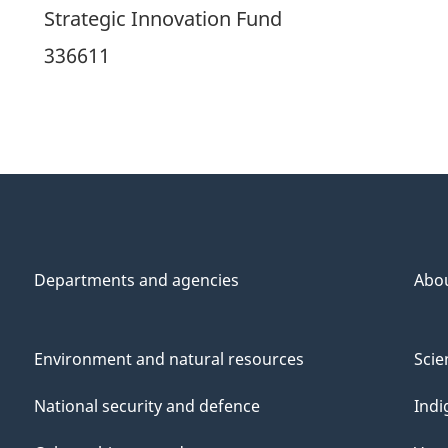
Strategic Innovation Fund
336611
Departments and agencies
Abo
Environment and natural resources
Scie
National security and defence
Indi