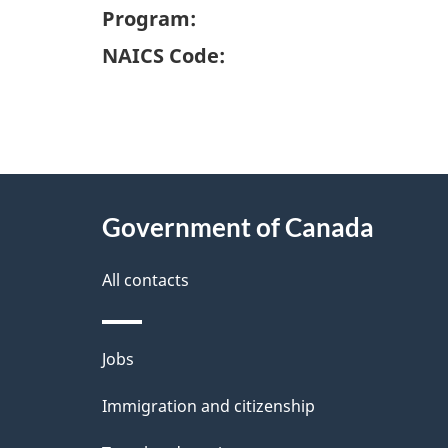
Program:
NAICS Code:
"
P
About
a
this
Government of Canada
g
site
e
All contacts
d
e
Themes
Jobs
t
and
Immigration and citizenship
a
topics