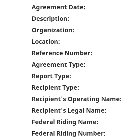
Agreement Date:
Description:
Organization:
Location:
Reference Number:
Agreement Type:
Report Type:
Recipient Type:
Recipient's Operating Name:
Recipient's Legal Name:
Federal Riding Name:
Federal Riding Number: