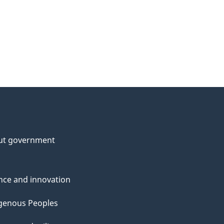
ut government
nce and innovation
genous Peoples