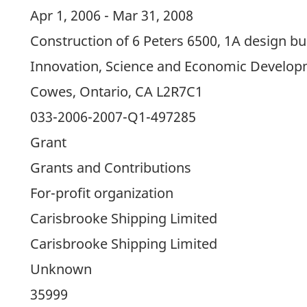
Apr 1, 2006 - Mar 31, 2008
Construction of 6 Peters 6500, 1A design bul
Innovation, Science and Economic Develo
Cowes, Ontario, CA L2R7C1
033-2006-2007-Q1-497285
Grant
Grants and Contributions
For-profit organization
Carisbrooke Shipping Limited
Carisbrooke Shipping Limited
Unknown
35999