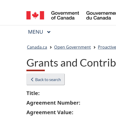
Language
selection
MAIN
MENU
Menu
You
Canada.ca
Open Government
Proactive
are
Grants and Contrib
here:
Back to search
Title:
Agreement Number:
Agreement Value: