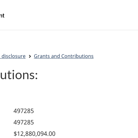
Skip
Skip
Switch
to
to
to
/
main
"About
basic
Gouvernement
content
government"
HTML
du
version
Canada
 disclosure
Grants and Contributions
utions:
497285
497285
$12,880,094.00