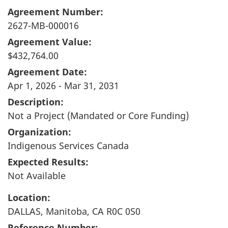
Agreement Number:
2627-MB-000016
Agreement Value:
$432,764.00
Agreement Date:
Apr 1, 2026 - Mar 31, 2031
Description:
Not a Project (Mandated or Core Funding)
Organization:
Indigenous Services Canada
Expected Results:
Not Available
Location:
DALLAS, Manitoba, CA R0C 0S0
Reference Number: