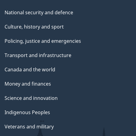
National security and defence
Culture, history and sport
Policing, justice and emergencies
Transport and infrastructure
Canada and the world
Money and finances
Science and innovation
Indigenous Peoples
Veterans and military