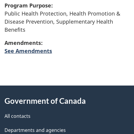
Program Purpose:
Public Health Protection, Health Promotion &
Disease Prevention, Supplementary Health
Benefits
Amendments:
See Amendments
"
P
About
a
this
Government of Canada
g
site
e
All contacts
d
Departments and agencies
e