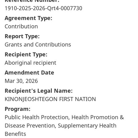
1910-2025-2026-Qrt4-0007730
Agreement Type:
Contribution
Report Type:
Grants and Contributions
Recipient Type:
Aboriginal recipient
Amendment Date
Mar 30, 2026
Recipient's Legal Name:
KINONJEOSHTEGON FIRST NATION
Program:
Public Health Protection, Health Promotion &
Disease Prevention, Supplementary Health
Benefits