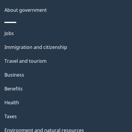
t
About government
a
i
Themes
Jobs
l
and
s
Immigration and citizenship
topics
"
Travel and tourism
Business
Benefits
Health
Taxes
Environment and natural resources