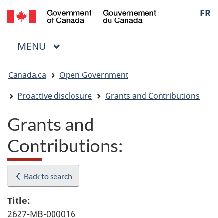
/
Langua
FR
Skip
Skip
Switch
Gouvernement
to
to
to
selectio
du
main
"About
basic
Canada
MAIN
MENU
content
government"
HTML
Menu
version
You
Canada.ca
Open Government
are
here:
Proactive disclosure
Grants and Contributions
Grants and
Contributions:
Back to search
Title:
2627-MB-000016