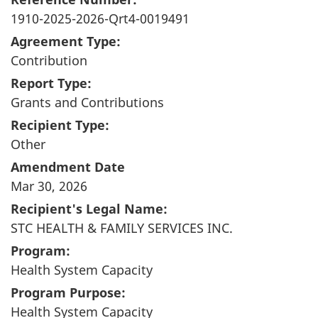
1910-2025-2026-Qrt4-0019491
Agreement Type:
Contribution
Report Type:
Grants and Contributions
Recipient Type:
Other
Amendment Date
Mar 30, 2026
Recipient's Legal Name:
STC HEALTH & FAMILY SERVICES INC.
Program:
Health System Capacity
Program Purpose:
Health System Capacity