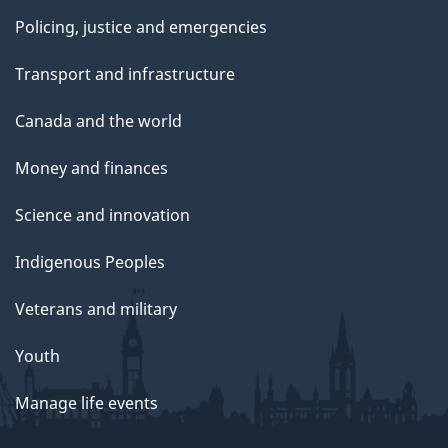
Policing, justice and emergencies
Transport and infrastructure
Canada and the world
Money and finances
Science and innovation
Indigenous Peoples
Veterans and military
Youth
Manage life events