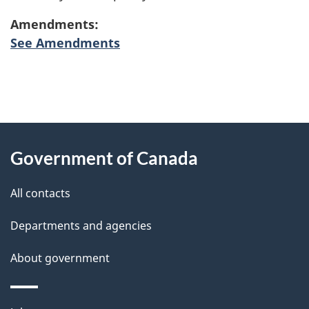
Amendments:
See Amendments
"
P
About
a
this
Government of Canada
g
site
e
All contacts
d
Departments and agencies
e
t
About government
a
i