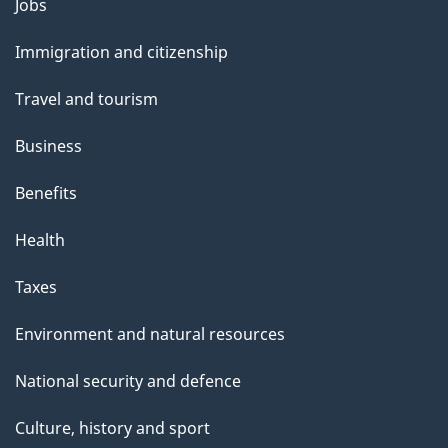
Themes
Jobs
l
and
s
Immigration and citizenship
topics
"
Travel and tourism
Business
Benefits
Health
Taxes
Environment and natural resources
National security and defence
Culture, history and sport