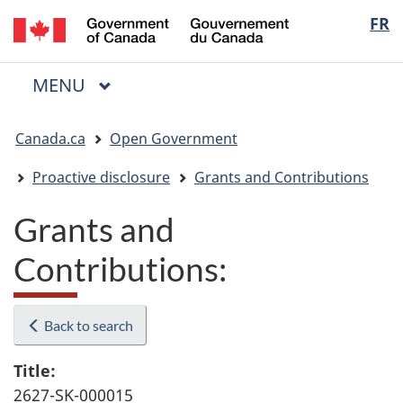
/
Langua
FR
Skip
Skip
Switch
Gouvernement
to
to
to
selectio
du
main
"About
basic
Canada
MAIN
MENU
content
government"
HTML
Menu
version
You
Canada.ca
Open Government
are
here:
Proactive disclosure
Grants and Contributions
Grants and
Contributions:
Back to search
Title:
2627-SK-000015