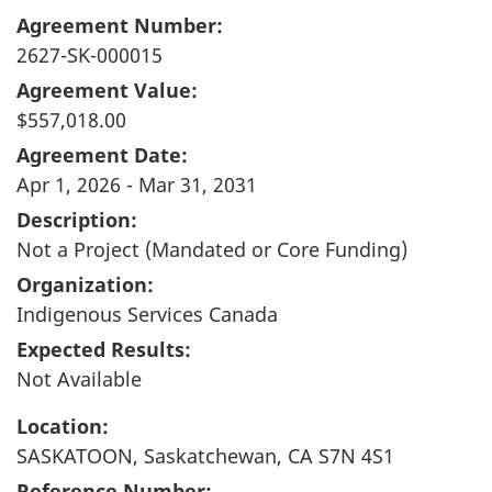
Agreement Number:
2627-SK-000015
Agreement Value:
$557,018.00
Agreement Date:
Apr 1, 2026 - Mar 31, 2031
Description:
Not a Project (Mandated or Core Funding)
Organization:
Indigenous Services Canada
Expected Results:
Not Available
Location:
SASKATOON, Saskatchewan, CA S7N 4S1
Reference Number: