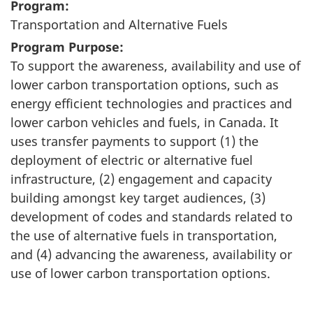
Program:
Transportation and Alternative Fuels
Program Purpose:
To support the awareness, availability and use of
lower carbon transportation options, such as
energy efficient technologies and practices and
lower carbon vehicles and fuels, in Canada. It
uses transfer payments to support (1) the
deployment of electric or alternative fuel
infrastructure, (2) engagement and capacity
building amongst key target audiences, (3)
development of codes and standards related to
the use of alternative fuels in transportation,
and (4) advancing the awareness, availability or
use of lower carbon transportation options.