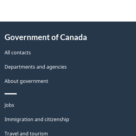
"
P
About
a
this
Government of Canada
g
site
e
All contacts
d
Departments and agencies
e
t
About government
a
i
Themes
Jobs
l
and
s
Immigration and citizenship
topics
"
Travel and tourism