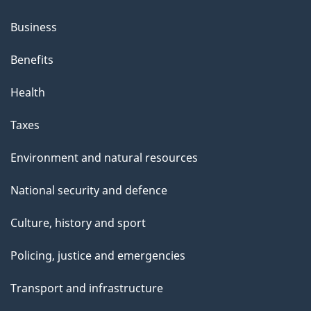
Business
Benefits
Health
Taxes
Environment and natural resources
National security and defence
Culture, history and sport
Policing, justice and emergencies
Transport and infrastructure