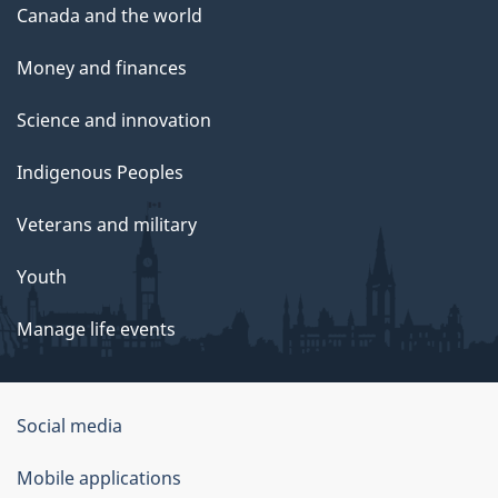
Canada and the world
Money and finances
Science and innovation
Indigenous Peoples
Veterans and military
Youth
Manage life events
Government
Social media
of
Mobile applications