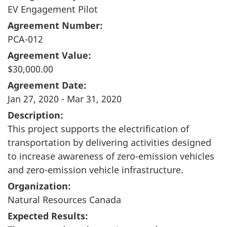
EV Engagement Pilot
Agreement Number:
PCA-012
Agreement Value:
$30,000.00
Agreement Date:
Jan 27, 2020 - Mar 31, 2020
Description:
This project supports the electrification of
transportation by delivering activities designed
to increase awareness of zero-emission vehicles
and zero-emission vehicle infrastructure.
Organization:
Natural Resources Canada
Expected Results: