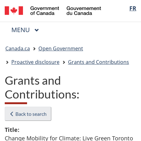
/
Langua
FR
Skip
Skip
Switch
Gouvernement
to
to
to
selectio
du
main
"About
basic
Canada
MAIN
MENU
content
government"
HTML
Menu
version
You
Canada.ca
Open Government
are
here:
Proactive disclosure
Grants and Contributions
Grants and
Contributions:
Back to search
Title:
Change Mobility for Climate: Live Green Toronto