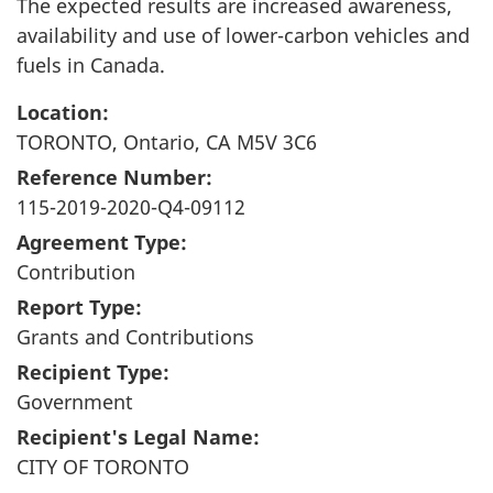
The expected results are increased awareness,
availability and use of lower-carbon vehicles and
fuels in Canada.
Location:
TORONTO, Ontario, CA M5V 3C6
Reference Number:
115-2019-2020-Q4-09112
Agreement Type:
Contribution
Report Type:
Grants and Contributions
Recipient Type:
Government
Recipient's Legal Name:
CITY OF TORONTO