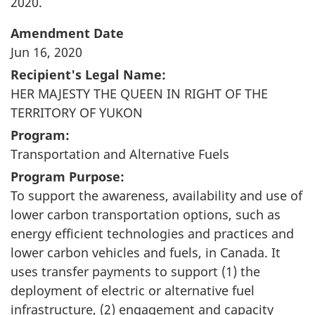
2020.
Amendment Date
Jun 16, 2020
Recipient's Legal Name:
HER MAJESTY THE QUEEN IN RIGHT OF THE
TERRITORY OF YUKON
Program:
Transportation and Alternative Fuels
Program Purpose:
To support the awareness, availability and use of
lower carbon transportation options, such as
energy efficient technologies and practices and
lower carbon vehicles and fuels, in Canada. It
uses transfer payments to support (1) the
deployment of electric or alternative fuel
infrastructure, (2) engagement and capacity