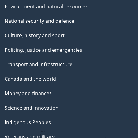
Environment and natural resources
National security and defence
Culture, history and sport
Policing, justice and emergencies
Transport and infrastructure
Canada and the world
Money and finances
Science and innovation
Indigenous Peoples
Veterans and military