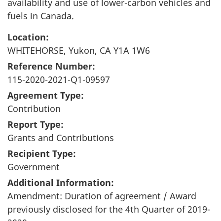
availability and use of lower-carbon vehicles and
fuels in Canada.
Location:
WHITEHORSE, Yukon, CA Y1A 1W6
Reference Number:
115-2020-2021-Q1-09597
Agreement Type:
Contribution
Report Type:
Grants and Contributions
Recipient Type:
Government
Additional Information:
Amendment: Duration of agreement / Award
previously disclosed for the 4th Quarter of 2019-