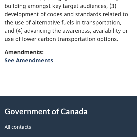
building amongst key target audiences, (3)
development of codes and standards related to
the use of alternative fuels in transportation,
and (4) advancing the awareness, availability or
use of lower carbon transportation options.
Amendments:
See Amendments
"
P
About
a
this
Government of Canada
g
site
e
All contacts
d