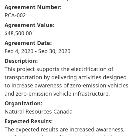
Agreement Number:
PCA-002
Agreement Value:
$48,500.00
Agreement Date:
Feb 4, 2020 - Sep 30, 2020
Description:
This project supports the electrification of
transportation by delivering activities designed
to increase awareness of zero-emission vehicles
and zero-emission vehicle infrastructure.
Organization:
Natural Resources Canada
Expected Results:
The expected results are increased awareness,