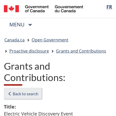
/
Langua
FR
Skip
Skip
Switch
Gouvernement
to
to
to
selectio
du
main
"About
basic
Canada
MAIN
MENU
content
government"
HTML
Menu
version
You
Canada.ca
Open Government
are
here:
Proactive disclosure
Grants and Contributions
Grants and
Contributions:
Back to search
Title:
Electric Vehicle Discovery Event