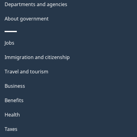
Departments and agencies
e
t
About government
a
i
Themes
Jobs
l
and
s
Immigration and citizenship
topics
"
Travel and tourism
Business
Benefits
Health
Taxes