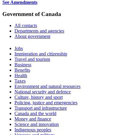
See Amendments
Government of Canada
All contacts
Departments and agencies
About government
Themes
Jobs
and
Immigration and citizenship
topics
Travel and tourism
Business
Benefits
Health
Taxes
Environment and natural resources
National security and defence
Culture, history and sport
Policing, justice and emergencies
Transport and infrastructure
Canada and the world
Money and finance
Science and innovation
Indigenous peoples