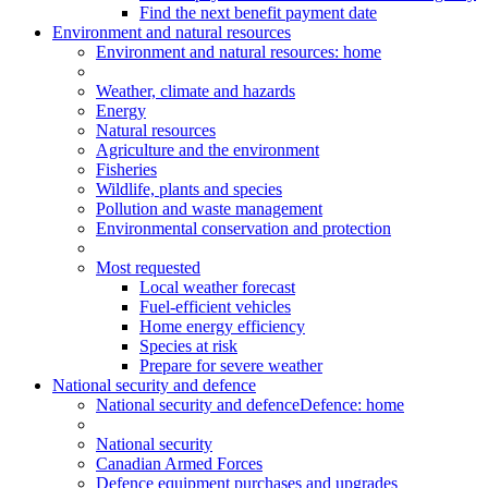
Find the next benefit payment date
Environment and natural resources
Environment
and natural resources
: home
Weather, climate and hazards
Energy
Natural resources
Agriculture and the environment
Fisheries
Wildlife, plants and species
Pollution and waste management
Environmental conservation and protection
Most requested
Local weather forecast
Fuel-efficient vehicles
Home energy efficiency
Species at risk
Prepare for severe weather
National security and defence
National security and defence
Defence: home
National security
Canadian Armed Forces
Defence equipment purchases and upgrades