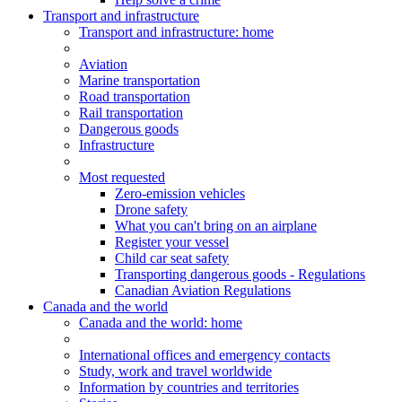
Transport and infrastructure
Transport
and infrastructure
: home
Aviation
Marine transportation
Road transportation
Rail transportation
Dangerous goods
Infrastructure
Most requested
Zero-emission vehicles
Drone safety
What you can't bring on an airplane
Register your vessel
Child car seat safety
Transporting dangerous goods - Regulations
Canadian Aviation Regulations
Canada and the world
Canada and the world
: home
International offices and emergency contacts
Study, work and travel worldwide
Information by countries and territories