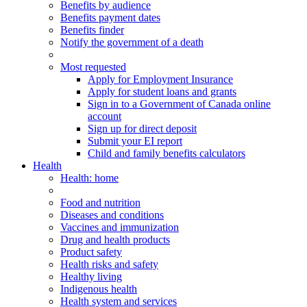
Benefits by audience
Benefits payment dates
Benefits finder
Notify the government of a death
Most requested
Apply for Employment Insurance
Apply for student loans and grants
Sign in to a Government of Canada online
account
Sign up for direct deposit
Submit your EI report
Child and family benefits calculators
Health
Health
: home
Food and nutrition
Diseases and conditions
Vaccines and immunization
Drug and health products
Product safety
Health risks and safety
Healthy living
Indigenous health
Health system and services