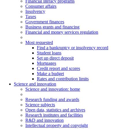
Financial literacy programs
Consumer affairs
Insolvency
Taxes
Government finances
Business grants and financing
Financial and money services regulation
Most requested
Find a bankruptcy or insolvency record
Student loans
Set up direct deposit
Mortgages
Credit report and scores
Make a budget
Rates and contribution limits
Science and innovation
Science
and innovation
: home
Research funding and awards
Science subjects
Open data, statistics and archives
Research institutes and facilities
R&D and innovation
Intellectual property and copyright