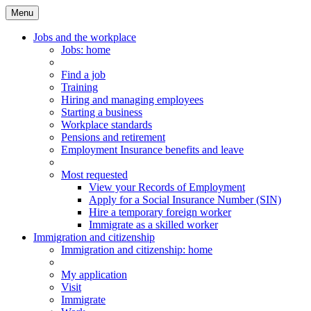
Menu
Main
Menu
Jobs and the workplace
Jobs
: home
Find a job
Training
Hiring and managing employees
Starting a business
Workplace standards
Pensions and retirement
Employment Insurance benefits and leave
Most requested
View your Records of Employment
Apply for a Social Insurance Number (SIN)
Hire a temporary foreign worker
Immigrate as a skilled worker
Immigration and citizenship
Immigration
and citizenship
: home
My application
Visit
Immigrate