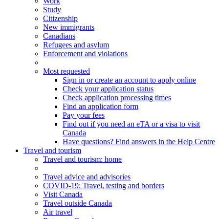
Work
Study
Citizenship
New immigrants
Canadians
Refugees and asylum
Enforcement and violations
Most requested
Sign in or create an account to apply online
Check your application status
Check application processing times
Find an application form
Pay your fees
Find out if you need an eTA or a visa to visit
Canada
Have questions? Find answers in the Help Centre
Travel and tourism
Travel
and tourism
: home
Travel advice and advisories
COVID-19: Travel, testing and borders
Visit Canada
Travel outside Canada
Air travel