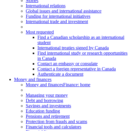
Stories
International relations
Global issues and international assistance
Funding for international initiatives
International trade and investment
Most requested
Find a Canadian scholarship as an international
student
International treaties signed by Canada
Find international study or research opportunities
in Canada
Contact an embassy or consulate
Contact a foreign representative in Canada
Authenticate a document
Money and finances
Money and finances
Finance: home
Managing your money
Debt and borrowing
Savings and investments
Education funding
Pensions and retirement
Protection from frauds and scams
Financial tools and calculators