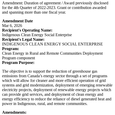
Amendment: Duration of agreement / Award previously disclosed
for the 4th Quarter of 2022-2023. Grant or contribution awarded
and spanning more than one fiscal year.
Amendment Date
Mar 6, 2026
Recipient's Operating Name:
Indigenous Clean Energy Social Enterprise
Recipient's Legal Name:
INDIGENOUS CLEAN ENERGY SOCIAL ENTERPRISE
Program:
Clean Energy in Rural and Remote Communities Deployment
Program component
Program Purpose:
The objective is to support the reduction of greenhouse gas
emissions from Canada’s energy sector through a set of programs
which will allow for cleaner and more efficient operation of grid
systems and grid modernization, deployment of emerging renewable
electricity projects, deployment of renewable energy projects which
can provide grid services, and deployment of clean energy and
energy efficiency to reduce the reliance of diesel generated heat and
power in Indigenous, rural, and remote communities.
Amendments: