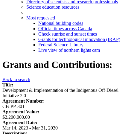
Directory of scientists and research professionals
Science education resources
Most requested
National building codes
Official times across Canada
Check sunrise and sunset times
Grants for technological innovation (IRAP)
Federal Science Library
Live view of northern lights cam
Grants and Contributions:
Back to search
Title:
Development & Implementation of the Indigenous Off-Diesel
Initiative 2.0
Agreement Number:
CB-PP-301
Agreement Value:
$2,200,000.00
Agreement Date:
Mar 14, 2023 - Mar 31, 2030
Description: