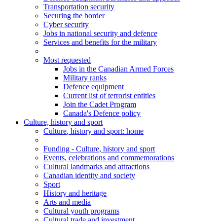
Transportation security
Securing the border
Cyber security
Jobs in national security and defence
Services and benefits for the military
Most requested
Jobs in the Canadian Armed Forces
Military ranks
Defence equipment
Current list of terrorist entities
Join the Cadet Program
Canada's Defence policy
Culture, history and sport
Culture
, history and sport
: home
Funding - Culture, history and sport
Events, celebrations and commemorations
Cultural landmarks and attractions
Canadian identity and society
Sport
History and heritage
Arts and media
Cultural youth programs
Cultural trade and investment