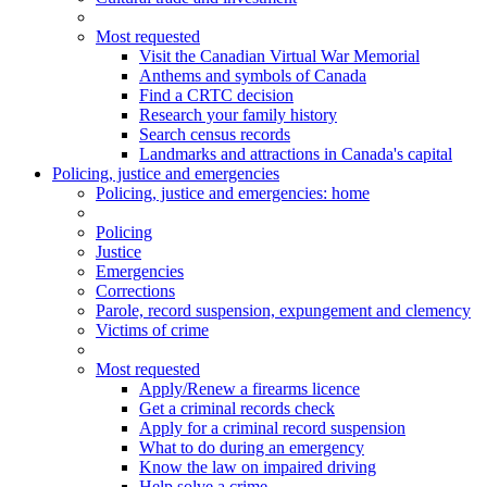
Most requested
Visit the Canadian Virtual War Memorial
Anthems and symbols of Canada
Find a CRTC decision
Research your family history
Search census records
Landmarks and attractions in Canada's capital
Policing, justice and emergencies
Policing
, justice and emergencies
: home
Policing
Justice
Emergencies
Corrections
Parole, record suspension, expungement and clemency
Victims of crime
Most requested
Apply/Renew a firearms licence
Get a criminal records check
Apply for a criminal record suspension
What to do during an emergency
Know the law on impaired driving
Help solve a crime