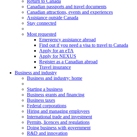
Return to Canada
Canadian passports and travel documents
Canadian attractions, events and experiences
Assistance outside Canada
Stay connected
Most requested
Emergency assistance abroad
Find out if you need a visa to travel to Canada
Apply for an eTA
Apply for NEXUS
Register as a Canadian abroad
Travel insurance
Business and industry
Business
and industry
: home
Starting a business
Business grants and financing
Business taxes
Federal corporations
Hiring and managing employees
International trade and investment
Permits, licences and regulations
Doing business with government
R&D and innovation