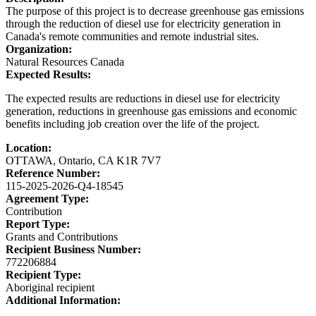
The purpose of this project is to decrease greenhouse gas emissions
through the reduction of diesel use for electricity generation in
Canada's remote communities and remote industrial sites.
Organization:
Natural Resources Canada
Expected Results:
The expected results are reductions in diesel use for electricity
generation, reductions in greenhouse gas emissions and economic
benefits including job creation over the life of the project.
Location:
OTTAWA, Ontario, CA K1R 7V7
Reference Number:
115-2025-2026-Q4-18545
Agreement Type:
Contribution
Report Type:
Grants and Contributions
Recipient Business Number:
772206884
Recipient Type:
Aboriginal recipient
Additional Information: