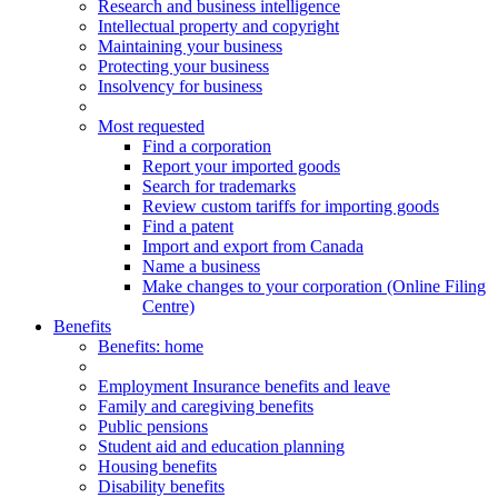
Research and business intelligence
Intellectual property and copyright
Maintaining your business
Protecting your business
Insolvency for business
Most requested
Find a corporation
Report your imported goods
Search for trademarks
Review custom tariffs for importing goods
Find a patent
Import and export from Canada
Name a business
Make changes to your corporation (Online Filing
Centre)
Benefits
Benefits
: home
Employment Insurance benefits and leave
Family and caregiving benefits
Public pensions
Student aid and education planning
Housing benefits
Disability benefits