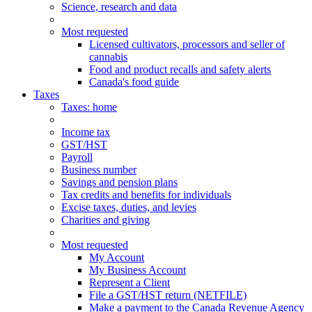
Science, research and data
Most requested
Licensed cultivators, processors and seller of
cannabis
Food and product recalls and safety alerts
Canada's food guide
Taxes
Taxes
: home
Income tax
GST/HST
Payroll
Business number
Savings and pension plans
Tax credits and benefits for individuals
Excise taxes, duties, and levies
Charities and giving
Most requested
My Account
My Business Account
Represent a Client
File a GST/HST return (NETFILE)
Make a payment to the Canada Revenue Agency