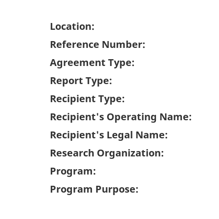
Location:
Reference Number:
Agreement Type:
Report Type:
Recipient Type:
Recipient's Operating Name:
Recipient's Legal Name:
Research Organization:
Program:
Program Purpose: