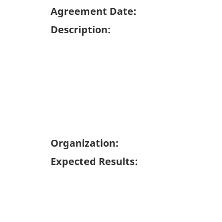
Agreement Date:
Description:
Organization:
Expected Results: