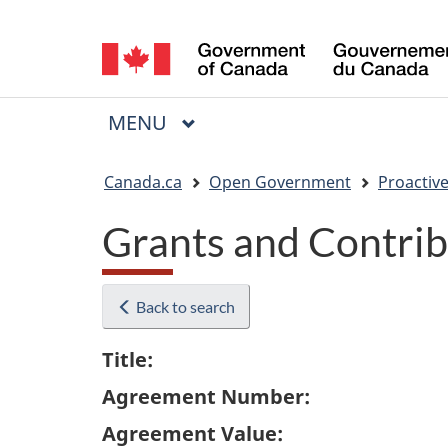
Language
selection
MAIN
MENU
Menu
You
Canada.ca
Open Government
Proactive
are
Grants and Contrib
here:
Back to search
Title:
Agreement Number:
Agreement Value: