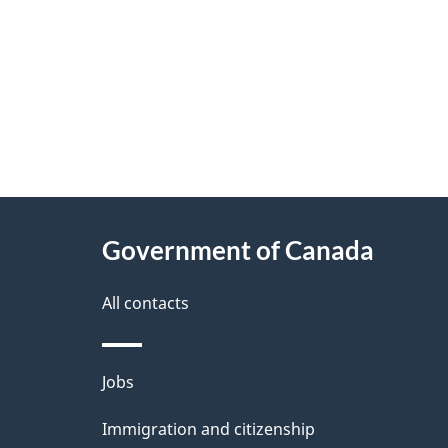
"
P
About
a
this
Government of Canada
g
site
e
All contacts
d
e
Themes
Jobs
t
and
Immigration and citizenship
a