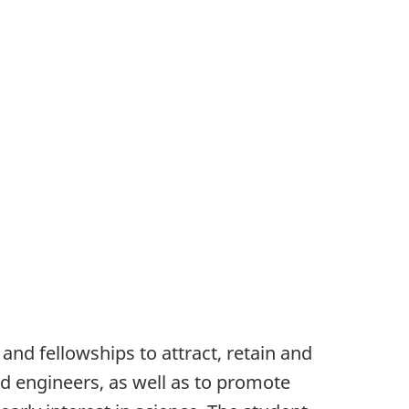
and fellowships to attract, retain and
nd engineers, as well as to promote