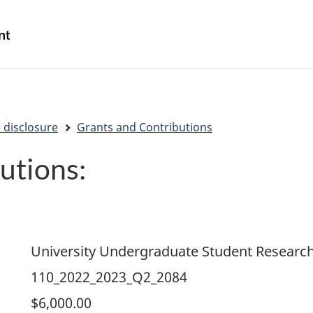
Skip
Skip
Switch
to
to
to
/
main
"About
basic
Gouvernement
content
government"
HTML
du
version
Canada
 disclosure
Grants and Contributions
utions:
University Undergraduate Student Researc
110_2022_2023_Q2_2084
$6,000.00