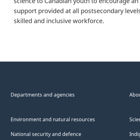
science to Canadian youth to encourage an e
support provided at all postsecondary level
skilled and inclusive workforce.
Departments and agencies
Abo
Environment and natural resources
Scie
National security and defence
Indi