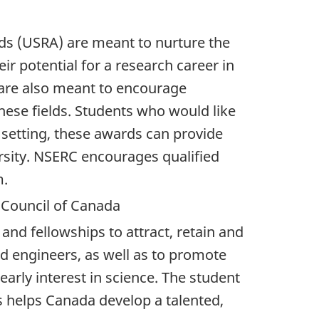
s (USRA) are meant to nurture the
eir potential for a research career in
 are also meant to encourage
hese fields. Students who would like
 setting, these awards can provide
rsity. NSERC encourages qualified
m.
 Council of Canada
and fellowships to attract, retain and
nd engineers, as well as to promote
arly interest in science. The student
s helps Canada develop a talented,