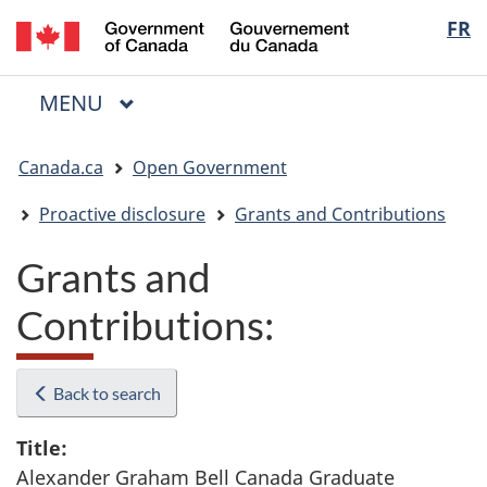
/
Langua
FR
Skip
Skip
Switch
Gouvernement
to
to
to
selectio
du
main
"About
basic
Canada
MAIN
MENU
content
government"
HTML
Menu
version
You
Canada.ca
Open Government
are
here:
Proactive disclosure
Grants and Contributions
Grants and
Contributions:
Back to search
Title:
Alexander Graham Bell Canada Graduate