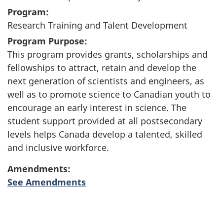
Program:
Research Training and Talent Development
Program Purpose:
This program provides grants, scholarships and
fellowships to attract, retain and develop the
next generation of scientists and engineers, as
well as to promote science to Canadian youth to
encourage an early interest in science. The
student support provided at all postsecondary
levels helps Canada develop a talented, skilled
and inclusive workforce.
Amendments:
See Amendments