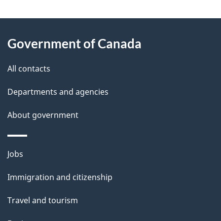
"
P
About
a
this
Government of Canada
g
site
e
All contacts
d
Departments and agencies
e
t
About government
a
i
Themes
Jobs
l
and
s
Immigration and citizenship
topics
"
Travel and tourism