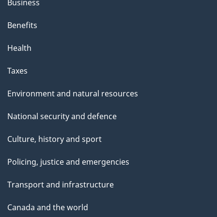
Business
Benefits
Health
Taxes
Environment and natural resources
National security and defence
Culture, history and sport
Policing, justice and emergencies
Transport and infrastructure
Canada and the world