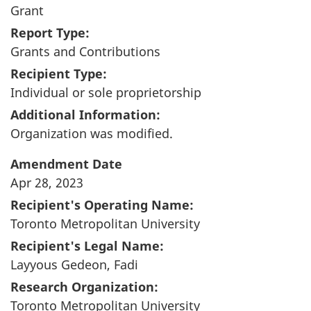
Grant
Report Type:
Grants and Contributions
Recipient Type:
Individual or sole proprietorship
Additional Information:
Organization was modified.
Amendment Date
Apr 28, 2023
Recipient's Operating Name:
Toronto Metropolitan University
Recipient's Legal Name:
Layyous Gedeon, Fadi
Research Organization:
Toronto Metropolitan University