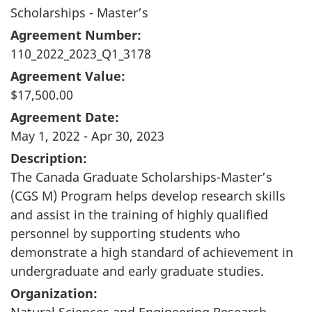
Scholarships - Master’s
Agreement Number:
110_2022_2023_Q1_3178
Agreement Value:
$17,500.00
Agreement Date:
May 1, 2022 - Apr 30, 2023
Description:
The Canada Graduate Scholarships-Master’s
(CGS M) Program helps develop research skills
and assist in the training of highly qualified
personnel by supporting students who
demonstrate a high standard of achievement in
undergraduate and early graduate studies.
Organization:
Natural Sciences and Engineering Research