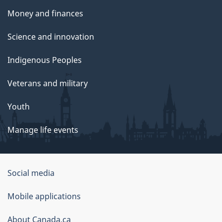
Money and finances
Science and innovation
Indigenous Peoples
Veterans and military
Youth
Manage life events
Government
Social media
of
Mobile applications
Canada
Corporate
About Canada.ca