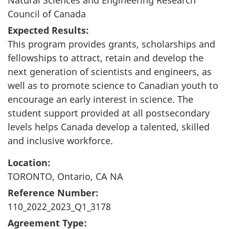
Council of Canada
Expected Results:
This program provides grants, scholarships and
fellowships to attract, retain and develop the
next generation of scientists and engineers, as
well as to promote science to Canadian youth to
encourage an early interest in science. The
student support provided at all postsecondary
levels helps Canada develop a talented, skilled
and inclusive workforce.
Location:
TORONTO, Ontario, CA NA
Reference Number:
110_2022_2023_Q1_3178
Agreement Type: