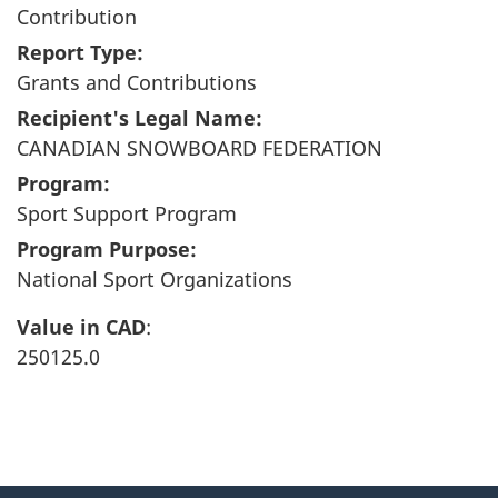
Contribution
Report Type:
Grants and Contributions
Recipient's Legal Name:
CANADIAN SNOWBOARD FEDERATION
Program:
Sport Support Program
Program Purpose:
National Sport Organizations
Value in CAD
:
250125.0
"
P