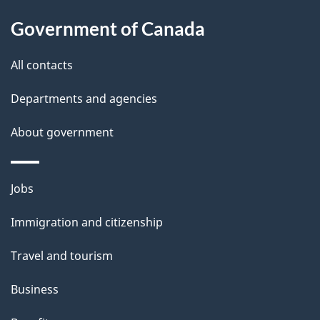
About
a
this
Government of Canada
g
site
e
All contacts
d
Departments and agencies
e
t
About government
a
i
Themes
Jobs
l
and
s
Immigration and citizenship
topics
"
Travel and tourism
Business