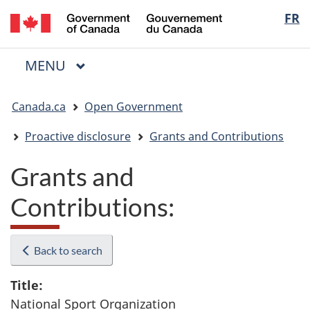
/
Langua
FR
Skip
Skip
Switch
Gouvernement
to
to
to
selectio
du
main
"About
basic
Canada
MAIN
MENU
content
government"
HTML
Menu
version
You
Canada.ca
Open Government
are
here:
Proactive disclosure
Grants and Contributions
Grants and
Contributions:
Back to search
Title:
National Sport Organization