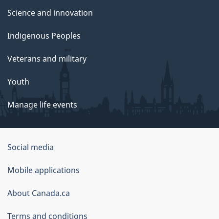
Science and innovation
Indigenous Peoples
Veterans and military
Youth
Manage life events
Government
Social media
of
Mobile applications
Canada
Corporate
About Canada.ca
Terms and conditions