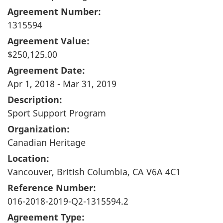
Agreement Number:
1315594
Agreement Value:
$250,125.00
Agreement Date:
Apr 1, 2018 - Mar 31, 2019
Description:
Sport Support Program
Organization:
Canadian Heritage
Location:
Vancouver, British Columbia, CA V6A 4C1
Reference Number:
016-2018-2019-Q2-1315594.2
Agreement Type: