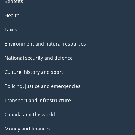
Benefits
Health
Taxes
Environment and natural resources
National security and defence
Culture, history and sport
Policing, justice and emergencies
Transport and infrastructure
Canada and the world
Money and finances