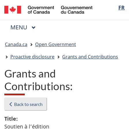
/
Langua
FR
Skip
Skip
Switch
Gouvernement
to
to
to
selectio
du
main
"About
basic
Canada
MAIN
MENU
content
government"
HTML
Menu
version
You
Canada.ca
Open Government
are
here:
Proactive disclosure
Grants and Contributions
Grants and
Contributions:
Back to search
Title:
Soutien à l’édition