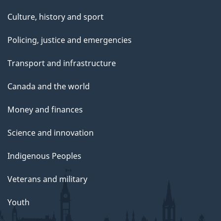
Culture, history and sport
Policing, justice and emergencies
Transport and infrastructure
Canada and the world
Money and finances
Science and innovation
Indigenous Peoples
Veterans and military
Youth