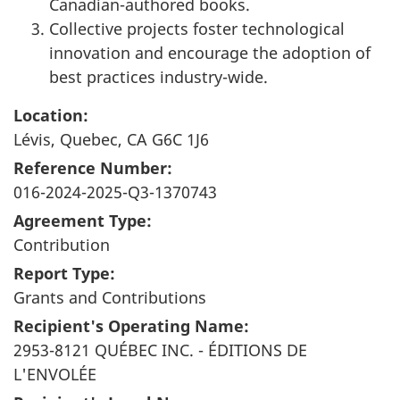
Canadian-authored books.
Collective projects foster technological
innovation and encourage the adoption of
best practices industry-wide.
Location:
Lévis, Quebec, CA G6C 1J6
Reference Number:
016-2024-2025-Q3-1370743
Agreement Type:
Contribution
Report Type:
Grants and Contributions
Recipient's Operating Name:
2953-8121 QUÉBEC INC. - ÉDITIONS DE
L'ENVOLÉE