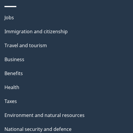
a
i
Themes
Jobs
l
and
s
Immigration and citizenship
topics
"
Travel and tourism
Business
Benefits
Health
Taxes
Environment and natural resources
National security and defence