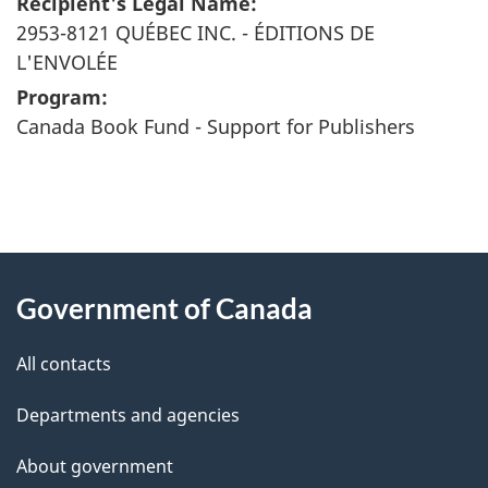
Recipient's Legal Name:
2953-8121 QUÉBEC INC. - ÉDITIONS DE
L'ENVOLÉE
Program:
Canada Book Fund - Support for Publishers
"
P
About
a
this
Government of Canada
g
site
e
All contacts
d
Departments and agencies
e
t
About government