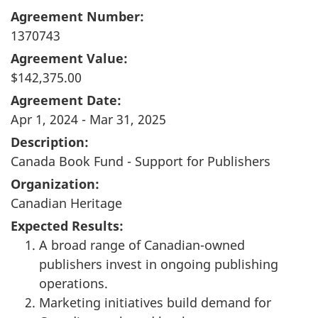
Agreement Number:
1370743
Agreement Value:
$142,375.00
Agreement Date:
Apr 1, 2024 - Mar 31, 2025
Description:
Canada Book Fund - Support for Publishers
Organization:
Canadian Heritage
Expected Results:
A broad range of Canadian-owned
publishers invest in ongoing publishing
operations.
Marketing initiatives build demand for