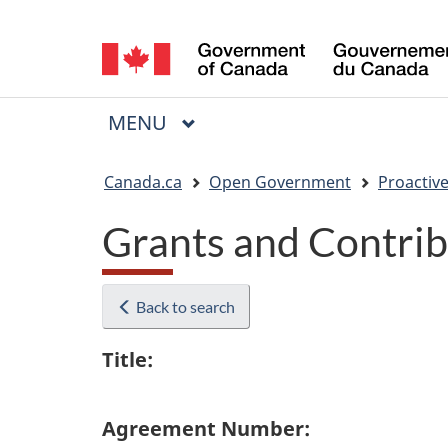
Language
selection
MAIN
MENU
Menu
You
Canada.ca
Open Government
Proactive
are
Grants and Contrib
here:
Back to search
Title:
Agreement Number: