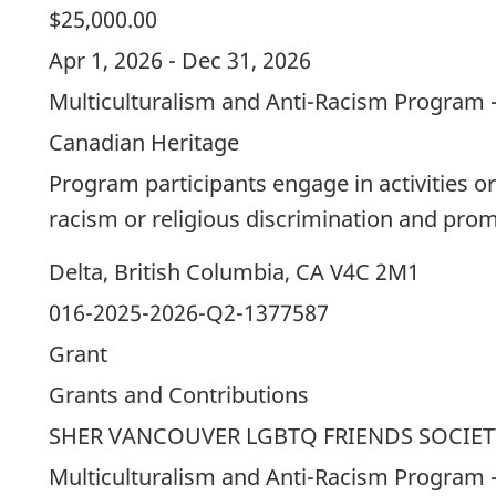
$25,000.00
Apr 1, 2026 - Dec 31, 2026
Multiculturalism and Anti-Racism Program 
Canadian Heritage
Program participants engage in activities or
racism or religious discrimination and prom
Delta, British Columbia, CA V4C 2M1
016-2025-2026-Q2-1377587
Grant
Grants and Contributions
SHER VANCOUVER LGBTQ FRIENDS SOCIET
Multiculturalism and Anti-Racism Program 