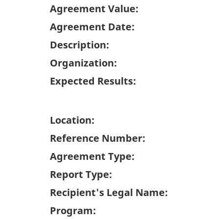
Agreement Value:
Agreement Date:
Description:
Organization:
Expected Results:
Location:
Reference Number:
Agreement Type:
Report Type:
Recipient's Legal Name:
Program: