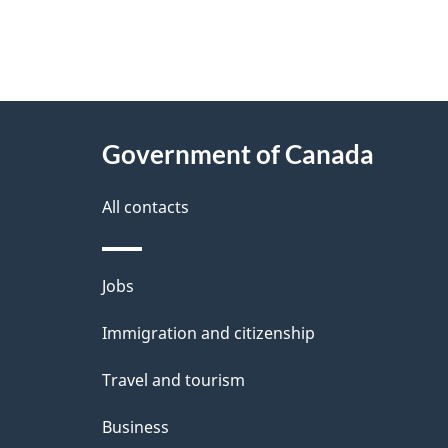
"
P
About
a
this
Government of Canada
g
site
e
All contacts
d
e
Themes
Jobs
t
and
Immigration and citizenship
a
topics
i
Travel and tourism
l
Business