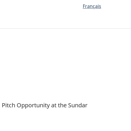
Français
Pitch Opportunity at the Sundar