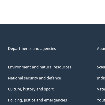
Departments and agencies
Abo
Environment and natural resources
Scie
National security and defence
Indi
Culture, history and sport
Vete
Policing, justice and emergencies
You