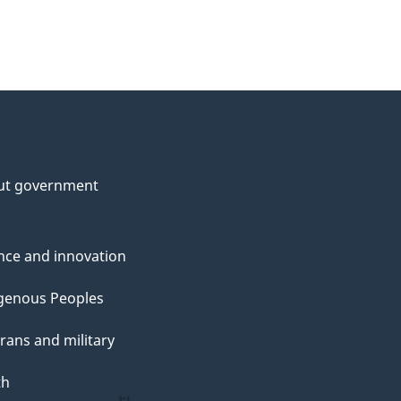
ut government
nce and innovation
genous Peoples
rans and military
th