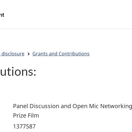
Skip
Skip
Switch
to
to
to
/
main
"About
basic
Gouvernement
content
government"
HTML
du
version
Canada
 disclosure
Grants and Contributions
utions:
Panel Discussion and Open Mic Networking 
Prize Film
1377587