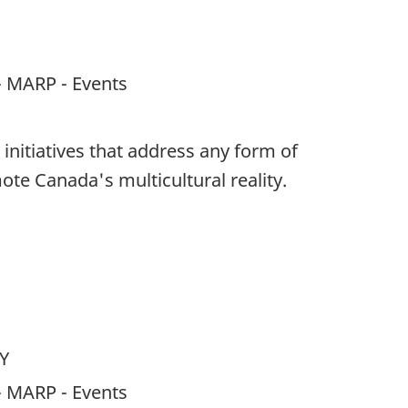
- MARP - Events
 initiatives that address any form of
ote Canada's multicultural reality.
Y
- MARP - Events