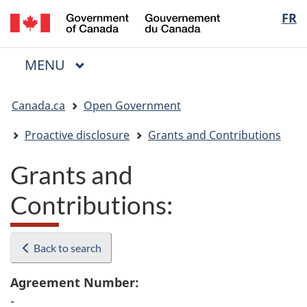
/
Langua
FR
Skip
Skip
Switch
Gouvernement
to
to
to
selectio
du
main
"About
basic
Canada
MAIN
MENU
content
government"
HTML
Menu
version
You
Canada.ca
Open Government
are
here:
Proactive disclosure
Grants and Contributions
Grants and
Contributions:
Back to search
Agreement Number:
-