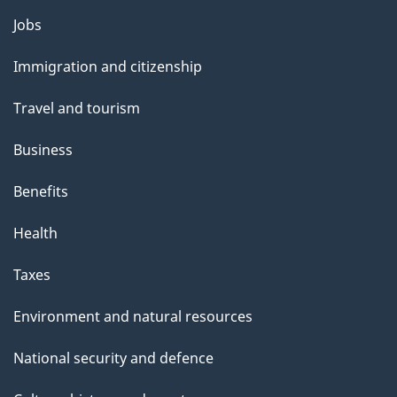
i
Themes
Jobs
l
and
s
Immigration and citizenship
topics
"
Travel and tourism
Business
Benefits
Health
Taxes
Environment and natural resources
National security and defence