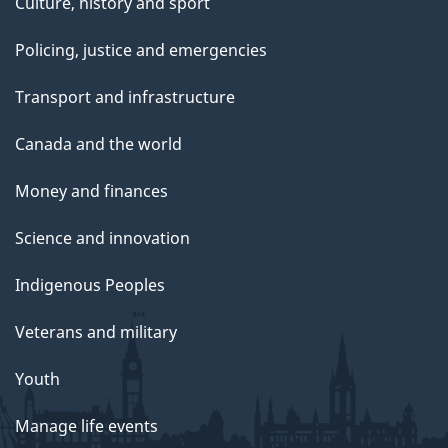
Culture, history and sport
Policing, justice and emergencies
Transport and infrastructure
Canada and the world
Money and finances
Science and innovation
Indigenous Peoples
Veterans and military
Youth
Manage life events