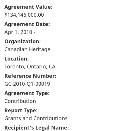
Agreement Value:
$134,146,000.00
Agreement Date:
Apr 1, 2010 -
Organization:
Canadian Heritage
Location:
Toronto, Ontario, CA
Reference Number:
GC-2010-Q1-00019
Agreement Type:
Contribution
Report Type:
Grants and Contributions
Recipient's Legal Name: