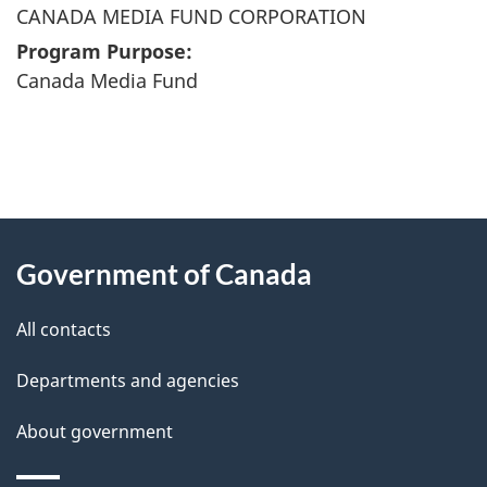
CANADA MEDIA FUND CORPORATION
Program Purpose:
Canada Media Fund
"
P
About
a
this
Government of Canada
g
site
e
All contacts
d
Departments and agencies
e
t
About government
a