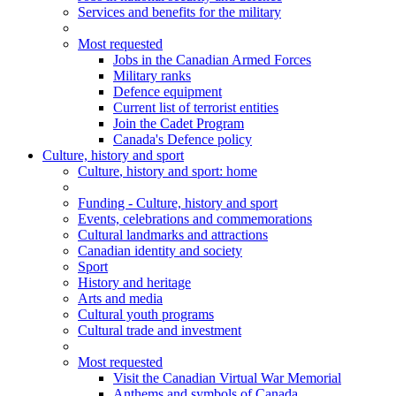
Services and benefits for the military
Most requested
Jobs in the Canadian Armed Forces
Military ranks
Defence equipment
Current list of terrorist entities
Join the Cadet Program
Canada's Defence policy
Culture, history and sport
Culture
, history and sport
: home
Funding - Culture, history and sport
Events, celebrations and commemorations
Cultural landmarks and attractions
Canadian identity and society
Sport
History and heritage
Arts and media
Cultural youth programs
Cultural trade and investment
Most requested
Visit the Canadian Virtual War Memorial
Anthems and symbols of Canada