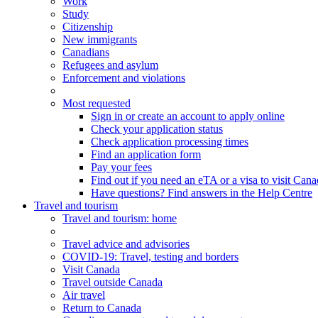
Work
Study
Citizenship
New immigrants
Canadians
Refugees and asylum
Enforcement and violations
Most requested
Sign in or create an account to apply online
Check your application status
Check application processing times
Find an application form
Pay your fees
Find out if you need an eTA or a visa to visit Can
Have questions? Find answers in the Help Centre
Travel and tourism
Travel
and tourism
: home
Travel advice and advisories
COVID-19: Travel, testing and borders
Visit Canada
Travel outside Canada
Air travel
Return to Canada