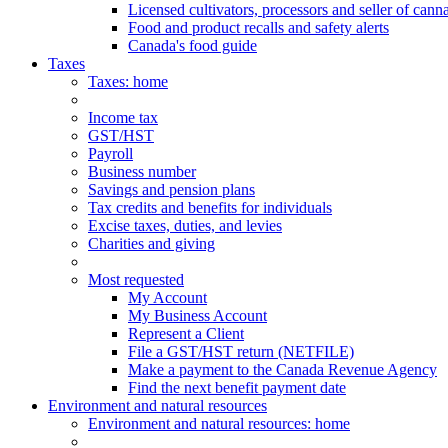
Licensed cultivators, processors and seller of cann
Food and product recalls and safety alerts
Canada's food guide
Taxes
Taxes
: home
Income tax
GST/HST
Payroll
Business number
Savings and pension plans
Tax credits and benefits for individuals
Excise taxes, duties, and levies
Charities and giving
Most requested
My Account
My Business Account
Represent a Client
File a GST/HST return (NETFILE)
Make a payment to the Canada Revenue Agency
Find the next benefit payment date
Environment and natural resources
Environment
and natural resources
: home