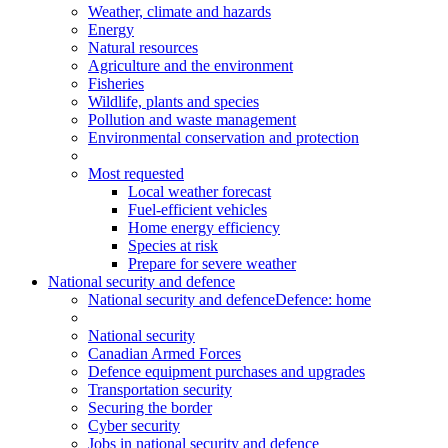
Weather, climate and hazards
Energy
Natural resources
Agriculture and the environment
Fisheries
Wildlife, plants and species
Pollution and waste management
Environmental conservation and protection
Most requested
Local weather forecast
Fuel-efficient vehicles
Home energy efficiency
Species at risk
Prepare for severe weather
National security and defence
National security and defence
Defence: home
National security
Canadian Armed Forces
Defence equipment purchases and upgrades
Transportation security
Securing the border
Cyber security
Jobs in national security and defence