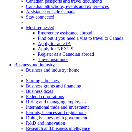
Canadian passports and travel documents
Canadian attractions, events and experiences
Assistance outside Canada
Stay connected
Most requested
Emergency assistance abroad
Find out if you need a visa to travel to Canada
Apply for an eTA
Apply for NEXUS
Register as a Canadian abroad
Travel insurance
Business and industry
Business
and industry
: home
Starting a business
Business grants and financing
Business taxes
Federal corporations
Hiring and managing employees
International trade and investment
Permits, licences and regulations
Doing business with government
R&D and innovation
Research and business intelligence