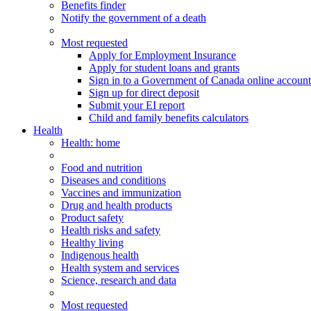
Benefits finder
Notify the government of a death
Most requested
Apply for Employment Insurance
Apply for student loans and grants
Sign in to a Government of Canada online account
Sign up for direct deposit
Submit your EI report
Child and family benefits calculators
Health
Health
: home
Food and nutrition
Diseases and conditions
Vaccines and immunization
Drug and health products
Product safety
Health risks and safety
Healthy living
Indigenous health
Health system and services
Science, research and data
Most requested