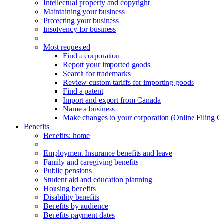
Intellectual property and copyright
Maintaining your business
Protecting your business
Insolvency for business
Most requested
Find a corporation
Report your imported goods
Search for trademarks
Review custom tariffs for importing goods
Find a patent
Import and export from Canada
Name a business
Make changes to your corporation (Online Filing 
Benefits
Benefits
: home
Employment Insurance benefits and leave
Family and caregiving benefits
Public pensions
Student aid and education planning
Housing benefits
Disability benefits
Benefits by audience
Benefits payment dates