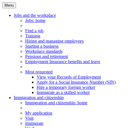
Menu
Main
Menu
Jobs and the workplace
Jobs
: home
Find a job
Training
Hiring and managing employees
Starting a business
Workplace standards
Pensions and retirement
Employment Insurance benefits and leave
Most requested
View your Records of Employment
Apply for a Social Insurance Number (SIN)
Hire a temporary foreign worker
Immigrate as a skilled worker
Immigration and citizenship
Immigration
and citizenship
: home
My application
Visit
Immigrate