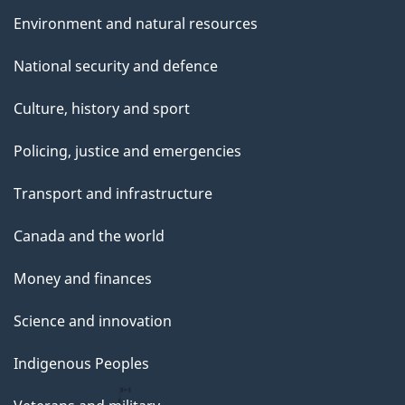
Environment and natural resources
National security and defence
Culture, history and sport
Policing, justice and emergencies
Transport and infrastructure
Canada and the world
Money and finances
Science and innovation
Indigenous Peoples