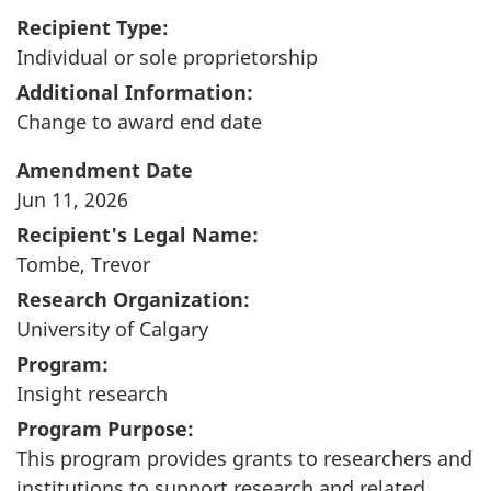
Recipient Type:
Individual or sole proprietorship
Additional Information:
Change to award end date
Amendment Date
Jun 11, 2026
Recipient's Legal Name:
Tombe, Trevor
Research Organization:
University of Calgary
Program:
Insight research
Program Purpose:
This program provides grants to researchers and
institutions to support research and related