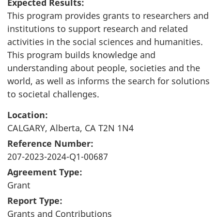
Expected Results:
This program provides grants to researchers and
institutions to support research and related
activities in the social sciences and humanities.
This program builds knowledge and
understanding about people, societies and the
world, as well as informs the search for solutions
to societal challenges.
Location:
CALGARY, Alberta, CA T2N 1N4
Reference Number:
207-2023-2024-Q1-00687
Agreement Type:
Grant
Report Type:
Grants and Contributions