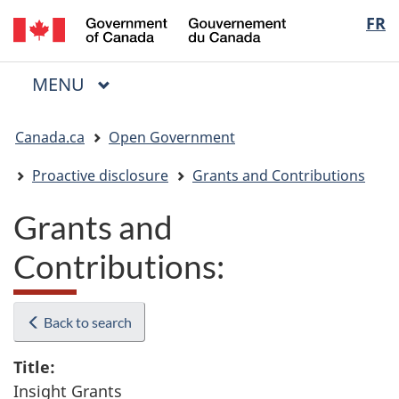
/
Langua
FR
Skip
Skip
Switch
Gouvernement
to
to
to
selectio
du
main
"About
basic
Canada
MAIN
MENU
content
government"
HTML
Menu
version
You
Canada.ca
Open Government
are
here:
Proactive disclosure
Grants and Contributions
Grants and
Contributions:
Back to search
Title:
Insight Grants