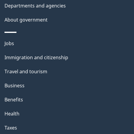
Departments and agencies
e
t
About government
a
i
Themes
Jobs
l
and
s
Immigration and citizenship
topics
"
Travel and tourism
Business
Benefits
Health
Taxes