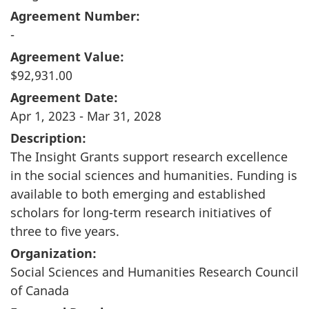
Agreement Number:
-
Agreement Value:
$92,931.00
Agreement Date:
Apr 1, 2023 - Mar 31, 2028
Description:
The Insight Grants support research excellence
in the social sciences and humanities. Funding is
available to both emerging and established
scholars for long-term research initiatives of
three to five years.
Organization:
Social Sciences and Humanities Research Council
of Canada