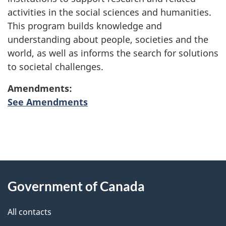
activities in the social sciences and humanities.
This program builds knowledge and
understanding about people, societies and the
world, as well as informs the search for solutions
to societal challenges.
Amendments:
See Amendments
"
P
About
a
this
Government of Canada
g
site
e
All contacts
d