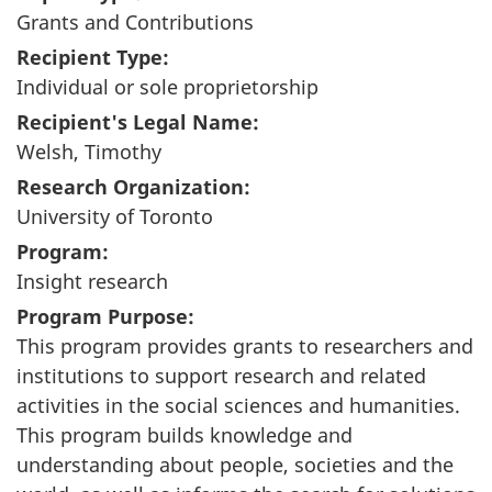
Grants and Contributions
Recipient Type:
Individual or sole proprietorship
Recipient's Legal Name:
Welsh, Timothy
Research Organization:
University of Toronto
Program:
Insight research
Program Purpose:
This program provides grants to researchers and
institutions to support research and related
activities in the social sciences and humanities.
This program builds knowledge and
understanding about people, societies and the