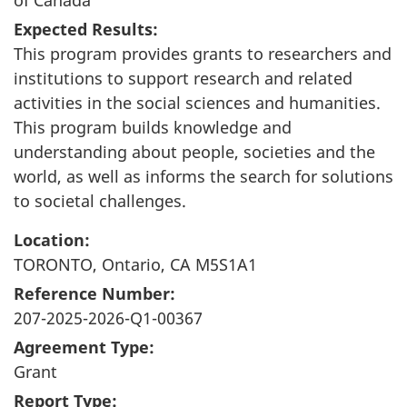
Expected Results:
This program provides grants to researchers and
institutions to support research and related
activities in the social sciences and humanities.
This program builds knowledge and
understanding about people, societies and the
world, as well as informs the search for solutions
to societal challenges.
Location:
TORONTO, Ontario, CA M5S1A1
Reference Number:
207-2025-2026-Q1-00367
Agreement Type:
Grant
Report Type: