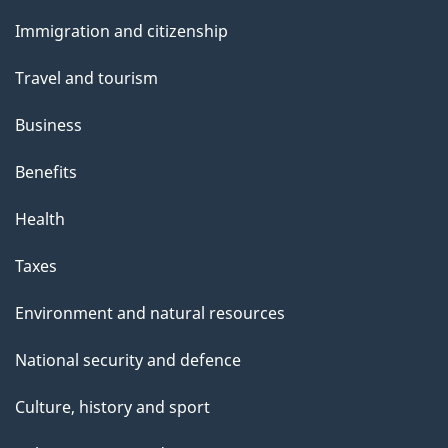
and
s
Immigration and citizenship
topics
"
Travel and tourism
Business
Benefits
Health
Taxes
Environment and natural resources
National security and defence
Culture, history and sport