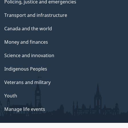
Policing, justice and emergencies
Transport and infrastructure
Canada and the world
Money and finances
Science and innovation
Indigenous Peoples
Veterans and military
Youth
Manage life events