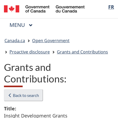
/
Langua
FR
Skip
Skip
Switch
Gouvernement
to
to
to
selectio
du
main
"About
basic
Canada
MAIN
MENU
content
government"
HTML
Menu
version
You
Canada.ca
Open Government
are
here:
Proactive disclosure
Grants and Contributions
Grants and
Contributions:
Back to search
Title:
Insight Development Grants