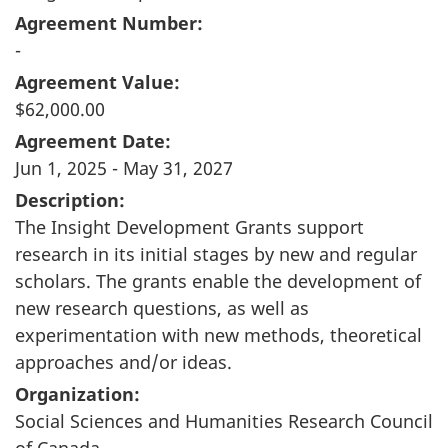
Agreement Number:
-
Agreement Value:
$62,000.00
Agreement Date:
Jun 1, 2025 - May 31, 2027
Description:
The Insight Development Grants support
research in its initial stages by new and regular
scholars. The grants enable the development of
new research questions, as well as
experimentation with new methods, theoretical
approaches and/or ideas.
Organization:
Social Sciences and Humanities Research Council
of Canada